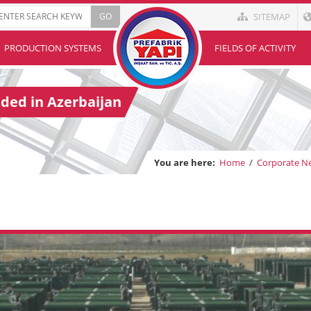
SITEMAP
PRODUCTION SYSTEMS
FIELDS OF ACTIVITY
ded in Azerbaijan
You are here:
Home
/
Corporate N