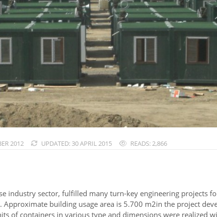
ER 2012
UPDATED: 30 APRIL 2015
READS: 2,866
se industry sector, fulfilled many turn-key engineering projects 
. Approximate building usage area is 5.700 m2in the project dev
ts of containers in various type and dimensions were realized wi