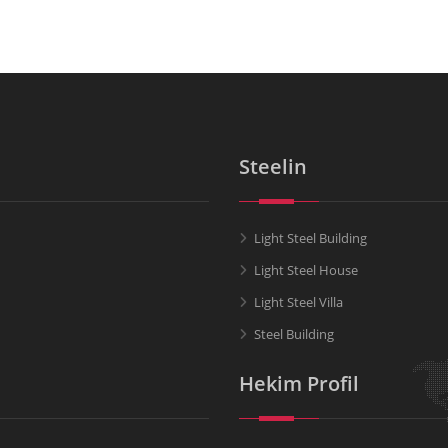
Steelin
Light Steel Building
Light Steel House
Light Steel Villa
Steel Building
Hekim Profil