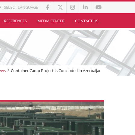
SELECT LANGUAGE
REFERENCES
MEDIA CENTER
CONTACT US
ews
/
Container Camp Project Is Concluded in Azerbaijan