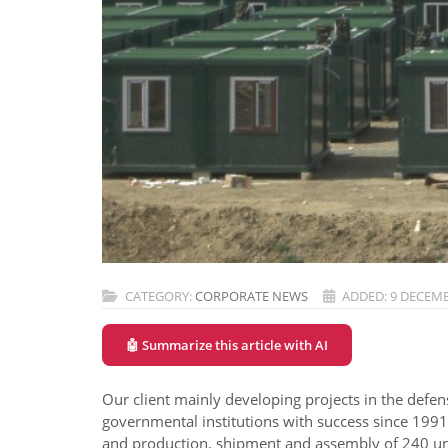
CATEGORY:
CORPORATE NEWS
ADDED: 9 DECEMB
🤖 Summarize this article with AI
Our client mainly developing projects in the defen
governmental institutions with success since 1991
and production, shipment and assembly of 240 uni