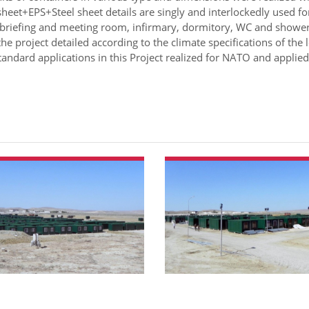
heet+EPS+Steel sheet details are singly and interlockedly used f
 briefing and meeting room, infirmary, dormitory, WC and shower
the project detailed according to the climate specifications of the l
andard applications in this Project realized for NATO and applied