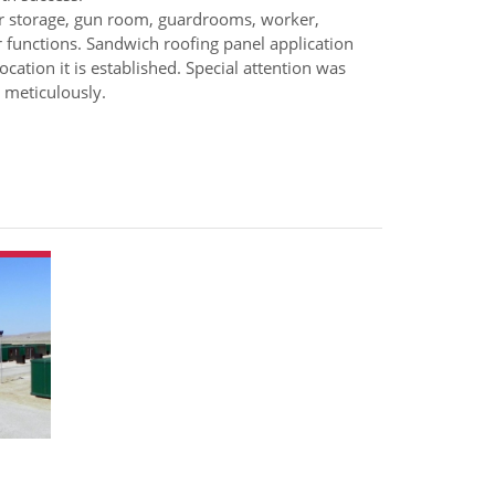
or storage, gun room, guardrooms, worker,
 functions. Sandwich roofing panel application
ocation it is established. Special attention was
 meticulously.