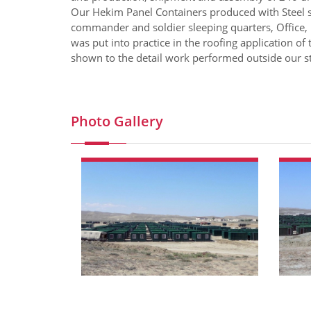
Our Hekim Panel Containers produced with Steel s
commander and soldier sleeping quarters, Office,
was put into practice in the roofing application of 
shown to the detail work performed outside our st
Photo Gallery