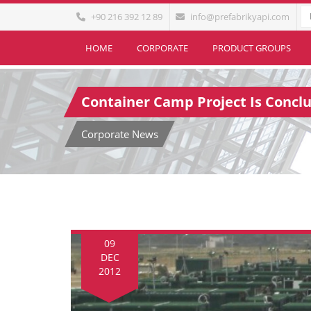
+90 216 392 12 89
info@prefabrikyapi.com
HOME
CORPORATE
PRODUCT GROUPS
Container Camp Project Is Conclu
Corporate News
09
DEC
2012