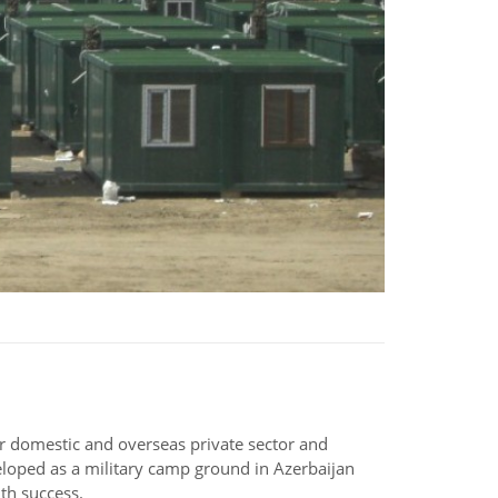
for domestic and overseas private sector and
eloped as a military camp ground in Azerbaijan
th success.