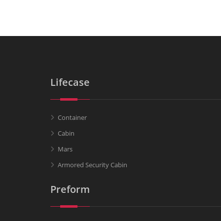
Lifecase
Container
Cabin
Mars
Armored Security Cabin
Preform