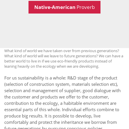
Native-American
Proverb
What kind of world we have taken over from previous generations?
What kind of world will we leave to future generations? We can have a
better world to live in if we use eco-friendly products instead of
leaning heavily on the ecology when we are developing.
For us sustainability is a whole: R&D stage of the product
(selection of construction system, materials selection etc),
selection and management of supplier, good dialogue with
the customer and products we offer to the customer,
contribution to the ecology, a habitable environment are
essential parts of this whole. Individual efforts combine to
produce big results. It is possible to develop, live
comfortably and protect the inheritance we borrow from
future generations by pursuing conscious policies.