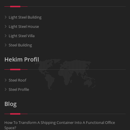
Light Steel Building
Light Steel House
Light Steel Villa
Steel Building
Hekim Profil
Steel Roof
Steel Profile
Blog
How To Transform A Shipping Container Into A Functional Office
Space?