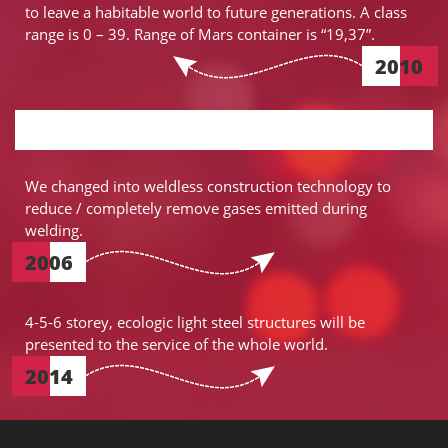
to leave a habitable world to future generations. A class
range is 0 – 39. Range of Mars container is “19,37”.
2010
We changed into weldless construction technology to
reduce / completely remove gases emitted during
welding.
2006
4-5-6 storey, ecologic light steel structures will be
presented to the service of the whole world.
2014