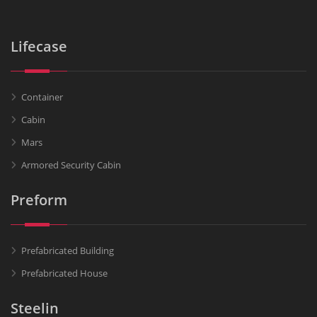
Lifecase
Container
Cabin
Mars
Armored Security Cabin
Preform
Prefabricated Building
Prefabricated House
Steelin