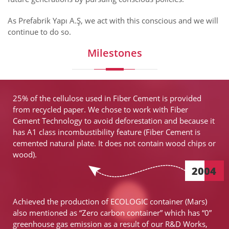
As Prefabrik Yapı A.Ş, we act with this conscious and we will
continue to do so.
Milestones
25% of the cellulose used in Fiber Cement is provided
from recycled paper. We chose to work with Fiber
Cement Technology to avoid deforestation and because it
has A1 class incombustibility feature (Fiber Cement is
cemented natural plate. It does not contain wood chips or
wood).
2004
Achieved the production of ECOLOGIC container (Mars)
also mentioned as “Zero carbon container” which has “0”
greenhouse gas emission as a result of our R&D Works,