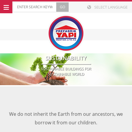
SELECT LANGUAGE
SUSTAINABILITY
SUSTAINABLE BUILDINGS FOR
SUSTAINABLE WORLD
We do not inherit the Earth from our ancestors, we
borrow it from our children.