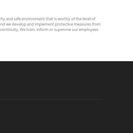
thy and safe environment that is worthy of the level of
ks, and we develop and implement protective measures from
 continuity. We train, inform or supervise our employees