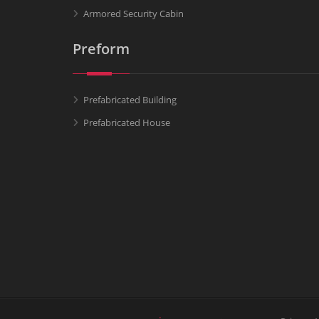
Armored Security Cabin
Preform
Prefabricated Building
Prefabricated House