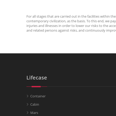
For all stages that are carried out in the facilities withi
contemporary civilization, as the basis. To this end, we 
injuries and illnesses in order to lower our risks to the 
and related persons against risks, and continuously impr
Lifecase
Container
Cabin
Mars