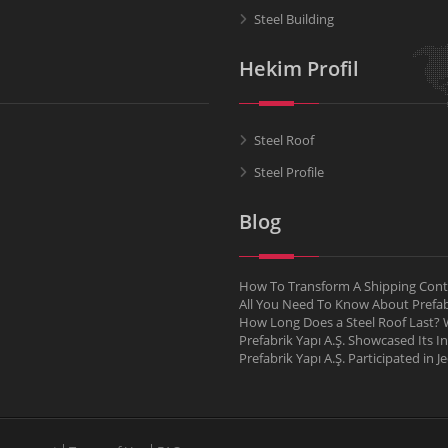
Steel Building
Hekim Profil
Steel Roof
Steel Profile
Blog
How To Transform A Shipping Conta
All You Need To Know About Pref
How Long Does a Steel Roof Last? W
Prefabrik Yapı A.Ş. Showcased Its I
Prefabrik Yapı A.Ş. Participated in 