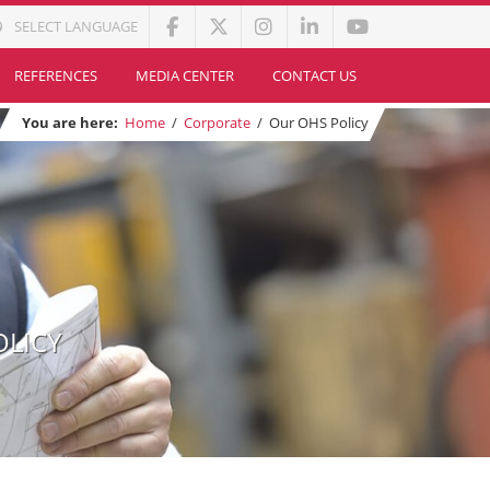
SELECT LANGUAGE
REFERENCES
MEDIA CENTER
CONTACT US
You are here:
Home
/
Corporate
/
Our OHS Policy
OLICY