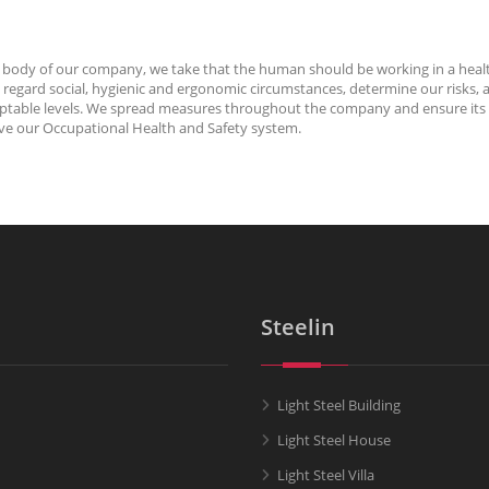
n the body of our company, we take that the human should be working in a heal
pay regard social, hygienic and ergonomic circumstances, determine our ris
acceptable levels. We spread measures throughout the company and ensure its
ove our Occupational Health and Safety system.
Steelin
Light Steel Building
Light Steel House
Light Steel Villa