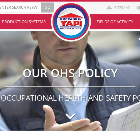
SITEMAP
PRODUCTION SYSTEMS
FIELDS OF ACTIVITY
OUR OHS POLICY
OCCUPATIONAL HEALTH AND SAFETY P