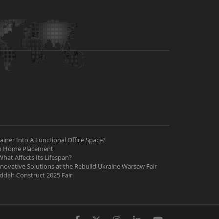
iner Into A Functional Office Space?
ab Home Placement
hat Affects Its Lifespan?
nnovative Solutions at the Rebuild Ukraine Warsaw Fair
Jeddah Construct 2025 Fair