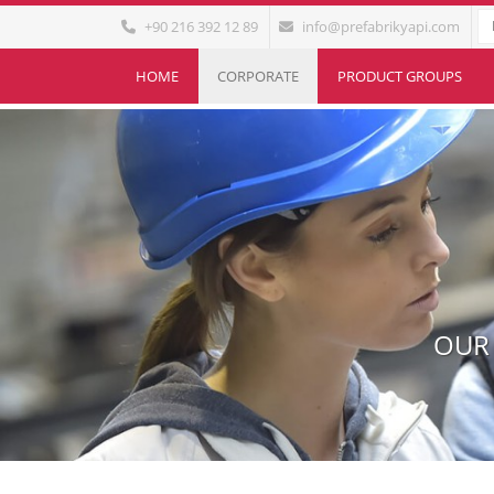
+90 216 392 12 89
info@prefabrikyapi.com
HOME
CORPORATE
PRODUCT GROUPS
OUR 