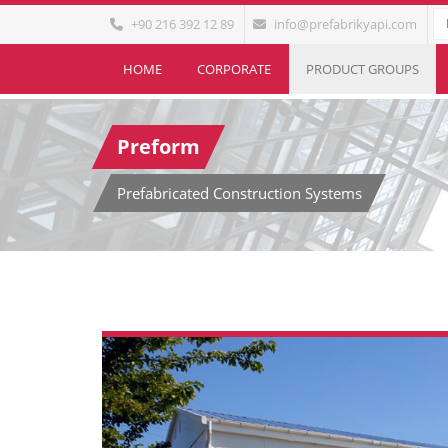
+90 216 392 12 89
info@prefabrikyapi.com
HOME
CORPORATE
PRODUCT GROUPS
Preform
Prefabricated Construction Systems