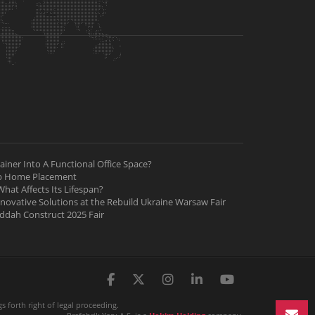
iner Into A Functional Office Space?
ab Home Placement
hat Affects Its Lifespan?
nnovative Solutions at the Rebuild Ukraine Warsaw Fair
Jeddah Construct 2025 Fair
 forth right of legal proceeding.