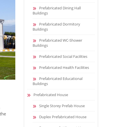
Prefabricated Dining Hall
Buildings
Prefabricated Dormitory
Buildings
Prefabricated WC-Shower
Buildings
Prefabricated Social Facilities
Prefabricated Health Facilities
Prefabricated Educational
Buildings
Prefabricated House
Single Storey Prefab House
a
 the
Duplex Prefabricated House