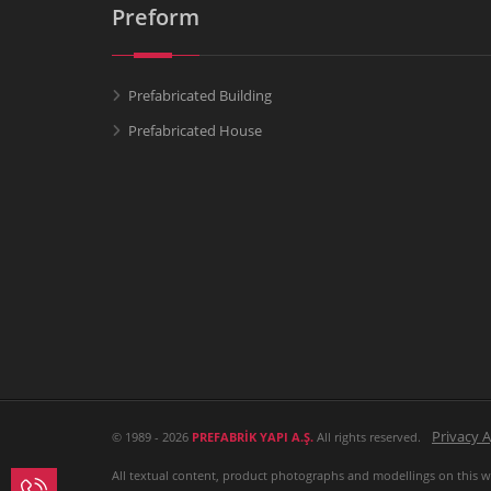
Preform
Prefabricated Building
Prefabricated House
Privacy 
© 1989 - 2026
PREFABRİK YAPI A.Ş.
All rights reserved.
All textual content, product photographs and modellings on this web