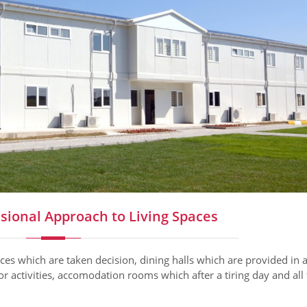
sional Approach to Living Spaces
ices which are taken decision, dining halls which are provided in 
for activities, accomodation rooms which after a tiring day and all