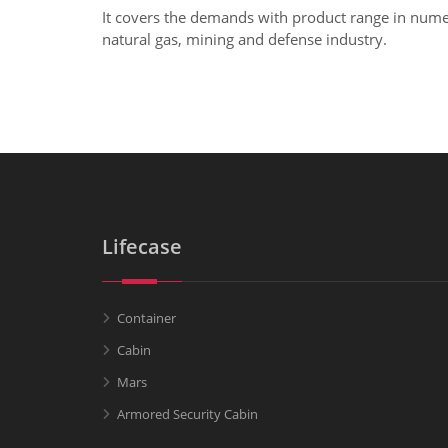
It covers the demands with product range in numero
natural gas, mining and defense industry.
Lifecase
Container
Cabin
Mars
Armored Security Cabin