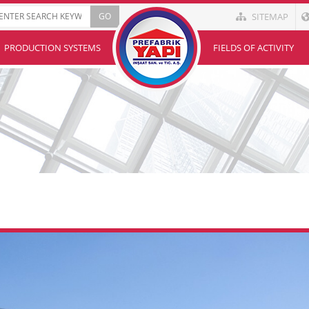
SITEMAP
PRODUCTION SYSTEMS
FIELDS OF ACTIVITY