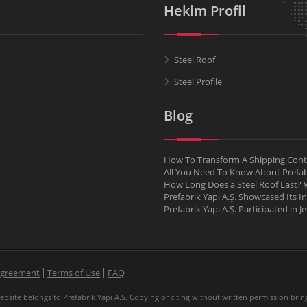
Hekim Profil
Steel Roof
Steel Profile
Blog
How To Transform A Shipping Conta
All You Need To Know About Pref
How Long Does a Steel Roof Last? W
Prefabrik Yapı A.Ş. Showcased Its I
Prefabrik Yapı A.Ş. Participated in 
Agreement
Terms of Use
FAQ
site belongs to Prefabrik Yapi A.S. Copying or citing without written permission brings