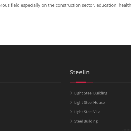
us field especially on the construction sector, education, health,
Steelin
Light Steel Building
Light Steel House
Light Steel Villa
Steel Building