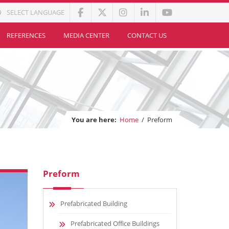
SELECT LANGUAGE
REFERENCES
MEDIA CENTER
CONTACT US
You are here:
Home
/
Preform
Preform
Prefabricated Building
Prefabricated Office Buildings