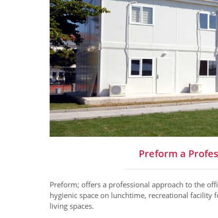
Preform a Profes
Preform; offers a professional approach to the off
hygienic space on lunchtime, recreational facility 
living spaces.