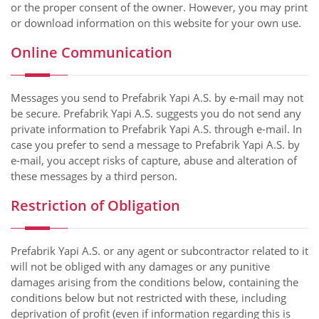
or the proper consent of the owner. However, you may print
or download information on this website for your own use.
Online Communication
Messages you send to Prefabrik Yapi A.S. by e-mail may not
be secure. Prefabrik Yapi A.S. suggests you do not send any
private information to Prefabrik Yapi A.S. through e-mail. In
case you prefer to send a message to Prefabrik Yapi A.S. by
e-mail, you accept risks of capture, abuse and alteration of
these messages by a third person.
Restriction of Obligation
Prefabrik Yapi A.S. or any agent or subcontractor related to it
will not be obliged with any damages or any punitive
damages arising from the conditions below, containing the
conditions below but not restricted with these, including
deprivation of profit (even if information regarding this is