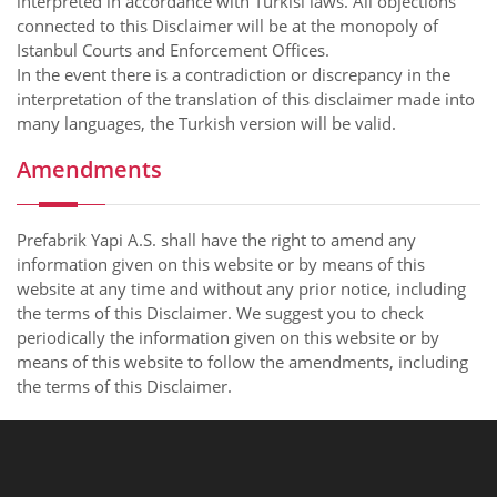
interpreted in accordance with Turkisl laws. All objections
connected to this Disclaimer will be at the monopoly of
Istanbul Courts and Enforcement Offices.
In the event there is a contradiction or discrepancy in the
interpretation of the translation of this disclaimer made into
many languages, the Turkish version will be valid.
Amendments
Prefabrik Yapi A.S. shall have the right to amend any
information given on this website or by means of this
website at any time and without any prior notice, including
the terms of this Disclaimer. We suggest you to check
periodically the information given on this website or by
means of this website to follow the amendments, including
the terms of this Disclaimer.