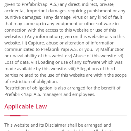
given to PrefabrikYapi A.S.) any direct, indirect, private,
accidental, important damages requiring punishment or any
punitive damages; i) any damage, virus or any kind of fault
that may come up in any equipment or other software in
connection with the access to this website or use of this
website. ii) Any information given on this website or via this
website. iii) Capture, abuse or alteration of information
communicated to Prefabrik Yapi A.S. or you. iv) Malfunction
or unavailability of this website v) Abuse of this website. vi)
Loss of data. vii) Loading or use of any software which was
made available by this website. viii) Allegations of third
parties related to the use of this website are within the scope
of restriction of obligation.
Restriction of obligation is also arranged for the benefit of
Prefabrik Yapi A.S. managers and employees.
Applicable Law
This website and its Disclaimer shall be arranged and