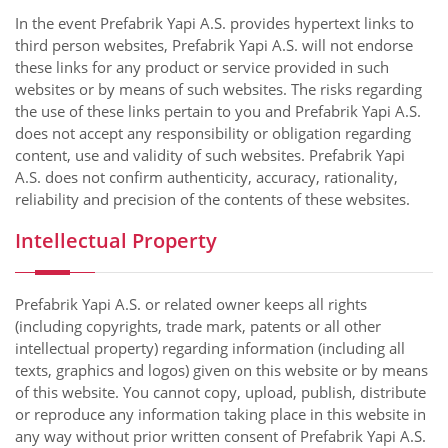
In the event Prefabrik Yapi A.S. provides hypertext links to
third person websites, Prefabrik Yapi A.S. will not endorse
these links for any product or service provided in such
websites or by means of such websites. The risks regarding
the use of these links pertain to you and Prefabrik Yapi A.S.
does not accept any responsibility or obligation regarding
content, use and validity of such websites. Prefabrik Yapi
A.S. does not confirm authenticity, accuracy, rationality,
reliability and precision of the contents of these websites.
Intellectual Property
Prefabrik Yapi A.S. or related owner keeps all rights
(including copyrights, trade mark, patents or all other
intellectual property) regarding information (including all
texts, graphics and logos) given on this website or by means
of this website. You cannot copy, upload, publish, distribute
or reproduce any information taking place in this website in
any way without prior written consent of Prefabrik Yapi A.S.