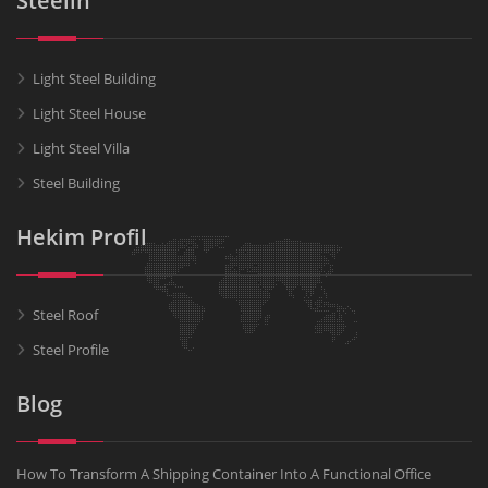
Steelin
Light Steel Building
Light Steel House
Light Steel Villa
Steel Building
Hekim Profil
Steel Roof
Steel Profile
Blog
How To Transform A Shipping Container Into A Functional Office