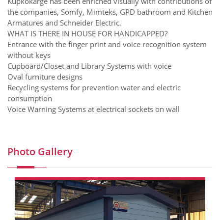
Kupkokarge has been enriched visually with contributions of
the companies, Somfy, Mimteks, GPD bathroom and Kitchen
Armatures and Schneider Electric.
WHAT IS THERE IN HOUSE FOR HANDICAPPED?
Entrance with the finger print and voice recognition system
without keys
Cupboard/Closet and Library Systems with voice
Oval furniture designs
Recycling systems for prevention water and electric
consumption
Voice Warning Systems at electrical sockets on wall
Photo Gallery