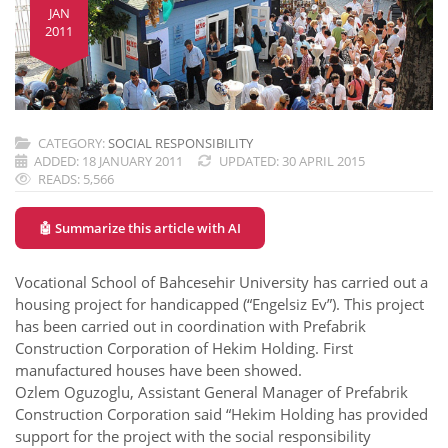
JAN
2011
CATEGORY:
SOCIAL RESPONSIBILITY
ADDED: 18 JANUARY 2011
UPDATED: 30 APRIL 2015
READS: 5,566
🤖 Summarize this article with AI
Vocational School of Bahcesehir University has carried out a
housing project for handicapped (“Engelsiz Ev”). This project
has been carried out in coordination with Prefabrik
Construction Corporation of Hekim Holding. First
manufactured houses have been showed.
Ozlem Oguzoglu, Assistant General Manager of Prefabrik
Construction Corporation said “Hekim Holding has provided
support for the project with the social responsibility