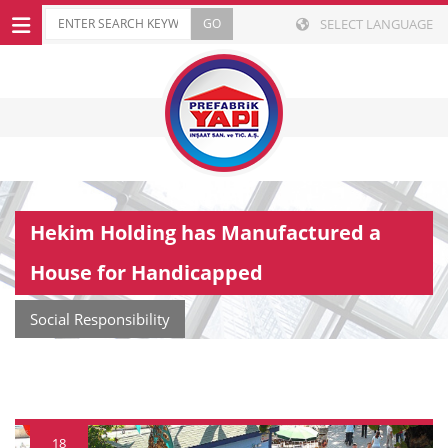
SELECT LANGUAGE
Hekim Holding has Manufactured a
House for Handicapped
Social Responsibility
18