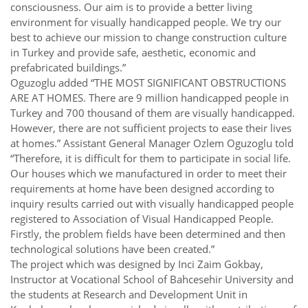
consciousness. Our aim is to provide a better living
environment for visually handicapped people. We try our
best to achieve our mission to change construction culture
in Turkey and provide safe, aesthetic, economic and
prefabricated buildings.”
Oguzoglu added “THE MOST SIGNIFICANT OBSTRUCTIONS
ARE AT HOMES. There are 9 million handicapped people in
Turkey and 700 thousand of them are visually handicapped.
However, there are not sufficient projects to ease their lives
at homes.” Assistant General Manager Ozlem Oguzoglu told
“Therefore, it is difficult for them to participate in social life.
Our houses which we manufactured in order to meet their
requirements at home have been designed according to
inquiry results carried out with visually handicapped people
registered to Association of Visual Handicapped People.
Firstly, the problem fields have been determined and then
technological solutions have been created.”
The project which was designed by Inci Zaim Gokbay,
Instructor at Vocational School of Bahcesehir University and
the students at Research and Development Unit in