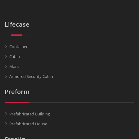
Lifecase
Container
Cabin
Mars
Armored Security Cabin
Preform
Prefabricated Building
Prefabricated House