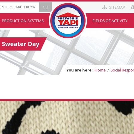
SITEMAP
PRODUCTION SYSTEMS
FIELDS OF ACTIVITY
l Sweater Day
You are here:
Home
/
Social Respon