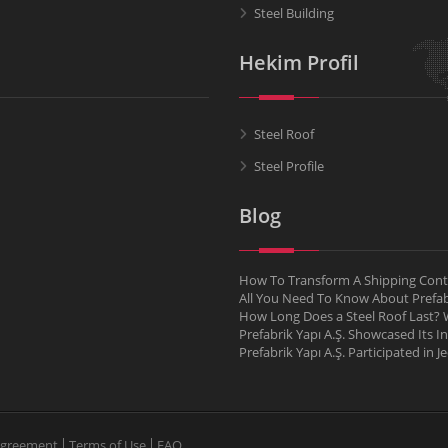
Steel Building
Hekim Profil
Steel Roof
Steel Profile
Blog
How To Transform A Shipping Conta
All You Need To Know About Pref
How Long Does a Steel Roof Last? W
Prefabrik Yapı A.Ş. Showcased Its I
Prefabrik Yapı A.Ş. Participated in 
Agreement
Terms of Use
FAQ