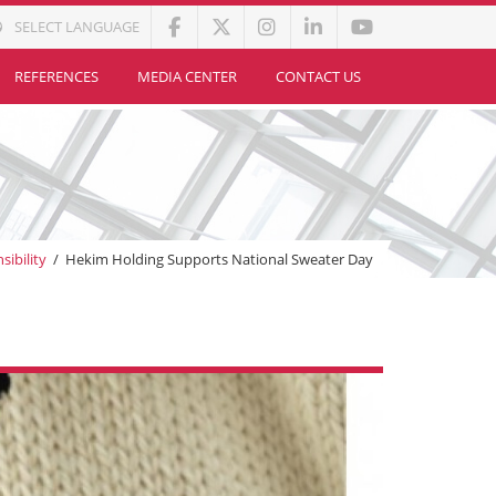
SELECT LANGUAGE
REFERENCES
MEDIA CENTER
CONTACT US
sibility
/
Hekim Holding Supports National Sweater Day