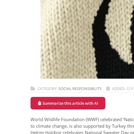
CATEGORY:
SOCIAL RESPONSIBILITY
ADDED: 12 
🤖 Summarize this article with AI
World Wildlife Foundation (WWF) celebrated ‘Nation
to climate change, is also supported by Turkey this
Hekim Holding celebrates National Sweater Day on 