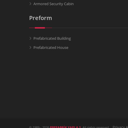
Armored Security Cabin
Preform
Prefabricated Building
Prefabricated House
Privacy 
© 1989 - 2026
PREFABRİK YAPI A.Ş.
All rights reserved.