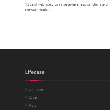
13th of February to raise awareness on climate ch
consummation.
Lifecase
Container
Cabin
Mars