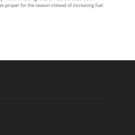
 proper for the season instead of increasing fuel