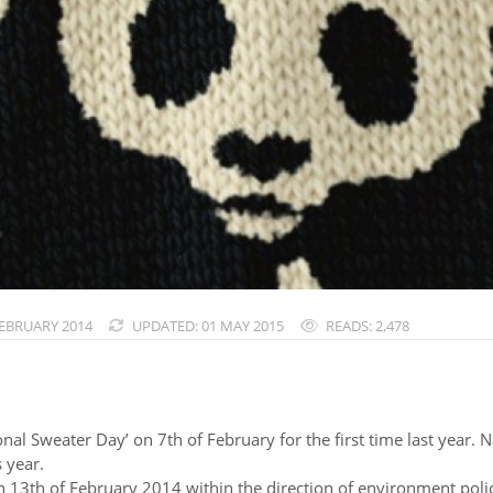
FEBRUARY 2014
UPDATED: 01 MAY 2015
READS: 2,478
al Sweater Day’ on 7th of February for the first time last year. 
 year.
13th of February 2014 within the direction of environment policy