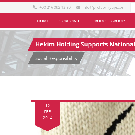
+90 216 392 12 89
info@prefabrikyapi.com
HOME
CORPORATE
PRODUCT GROUPS
Hekim Holding Supports Nationa
Social Responsibility
12
FEB
2014