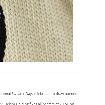
National Sweater Day, celebrated to draw attention
. Hekim Holding fixes all heaters at 20 oC on