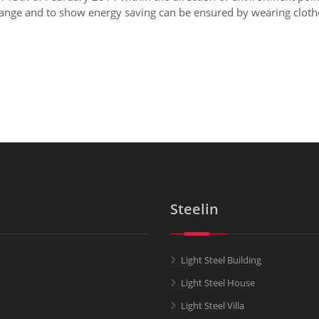
ange and to show energy saving can be ensured by wearing clothes
Steelin
Light Steel Building
Light Steel House
Light Steel Villa