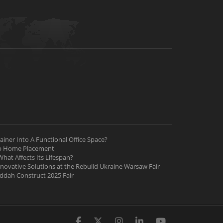
iner Into A Functional Office Space?
ab Home Placement
hat Affects Its Lifespan?
nnovative Solutions at the Rebuild Ukraine Warsaw Fair
Jeddah Construct 2025 Fair