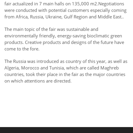
fair actualized in 7 main halls on 135,000 m2.Negotiations
were conducted with potential customers especially coming
from Africa, Russia, Ukraine, Gulf Region and Middle East..
The main topic of the fair was sustainable and
environmentally friendly, energy-saving bioclimatic green
products. Creative products and designs of the future have
come to the fore.
The Russia was introduced as country of this year, as well as
Algeria, Morocco and Tunisia, which are called Maghreb
countries, took their place in the fair as the major countries
on which attentions are directed.