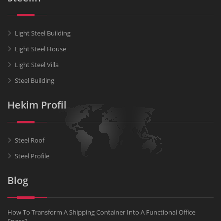
Light Steel Building
Light Steel House
Light Steel Villa
Steel Building
Hekim Profil
Steel Roof
Steel Profile
Blog
How To Transform A Shipping Container Into A Functional Office