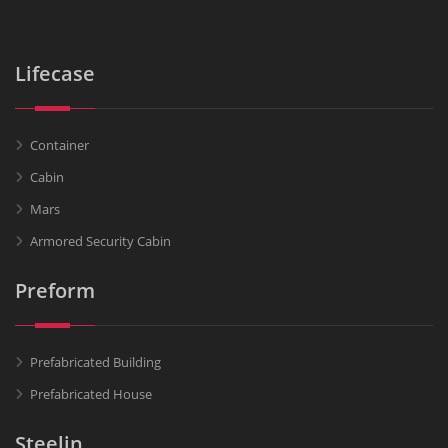
Lifecase
Container
Cabin
Mars
Armored Security Cabin
Preform
Prefabricated Building
Prefabricated House
Steelin