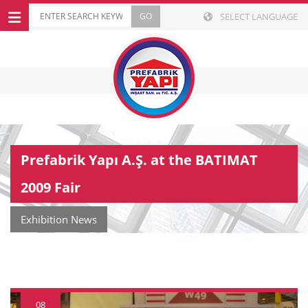
SELECT LANGUAGE
Prefabrik Yapı A.Ş. at the BATIMAT
2009 Fair
Exhibition News
08