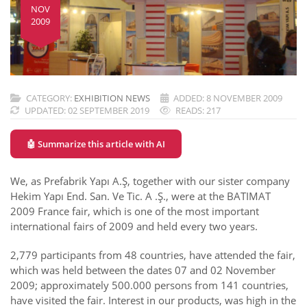
NOV
2009
CATEGORY:
EXHIBITION NEWS
ADDED: 8 NOVEMBER 2009
UPDATED: 02 SEPTEMBER 2019
READS: 217
🤖 Summarize this article with AI
We, as Prefabrik Yapı A.Ş, together with our sister company
Hekim Yapı End. San. Ve Tic. A .Ş., were at the BATIMAT
2009 France fair, which is one of the most important
international fairs of 2009 and held every two years.
2,779 participants from 48 countries, have attended the fair,
which was held between the dates 07 and 02 November
2009; approximately 500.000 persons from 141 countries,
have visited the fair. Interest in our products, was high in the