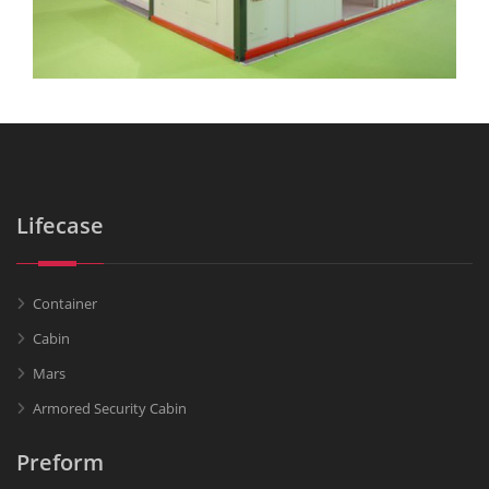
Lifecase
Container
Cabin
Mars
Armored Security Cabin
Preform