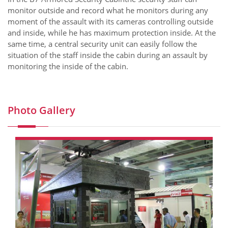
monitor outside and record what he monitors during any
moment of the assault with its cameras controlling outside
and inside, while he has maximum protection inside. At the
same time, a central security unit can easily follow the
situation of the staff inside the cabin during an assault by
monitoring the inside of the cabin.
Photo Gallery