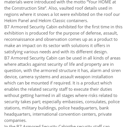
materials were introduced with the motto “Your HOME at
the Construction Site”. Also, vaulted roof details used in
regions where it snows a lot were exhibited on the roof our
Hekim Panel and Hekim Classic containers.
B7 Armored Security Cabin exhibited for the first time in this
exhibition is produced for the purpose of defense, assault,
reconnaissance and observation comes up as a product to
make an impact on its sector with solutions it offers in
satisfying various needs and with its different design.
B7 Armored Security Cabin can be used in all kinds of areas
where attacks against security of life and property are in
question, with the armored structure it has, alarm and siren
device, camera systems and assault weapon installation
which can be mounted if required. It is a product which
enables the related security staff to execute their duties
without getting harmed in all stages where risks related to
security takes part; especially embassies, consulates, police
stations, military buildings, police headquarters, bank
headquarters, international convention centers, private
companies.
In the B7 Armored Security Cabinthe security staff can