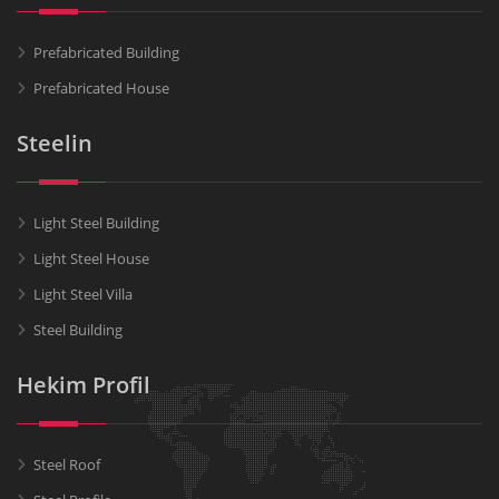
Prefabricated Building
Prefabricated House
Steelin
Light Steel Building
Light Steel House
Light Steel Villa
Steel Building
Hekim Profil
Steel Roof