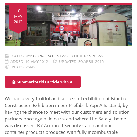
10
MAY
2012
CATEGORY:
CORPORATE NEWS
,
EXHIBITION NEWS
ADDED: 10 MAY 2012
UPDATED: 30 APRIL 2015
READS: 2,996
🤖 Summarize this article with AI
We had a very fruitful and successful exhibition at Istanbul
Construction Exhibition in our Prefabrik Yapı A.S. stand, by
having the chance to meet with our customers and solution
partners once again. In our stand where Life Safety theme
was discussed, B7 Armored Security Cabin and our
container products produced with fully incombustible