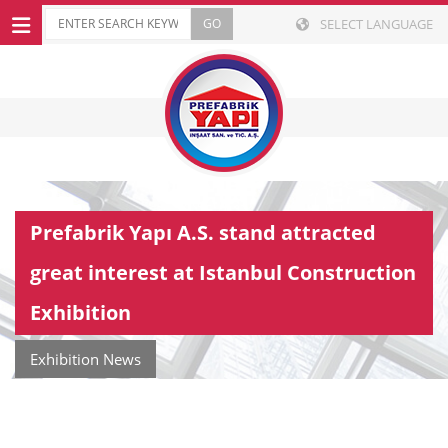
SELECT LANGUAGE
Prefabrik Yapı A.S. stand attracted
great interest at Istanbul Construction
Exhibition
Exhibition News