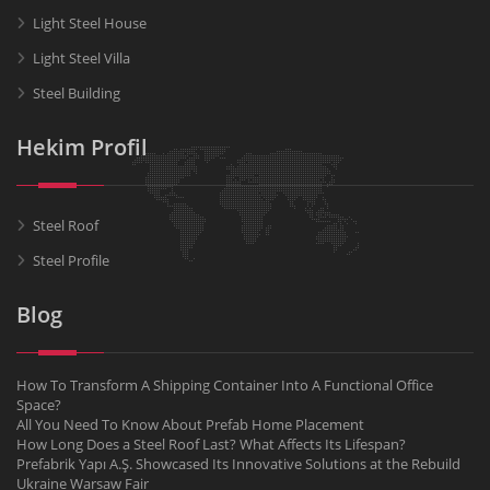
Light Steel House
Light Steel Villa
Steel Building
Hekim Profil
Steel Roof
Steel Profile
Blog
How To Transform A Shipping Container Into A Functional Office
Space?
All You Need To Know About Prefab Home Placement
How Long Does a Steel Roof Last? What Affects Its Lifespan?
Prefabrik Yapı A.Ş. Showcased Its Innovative Solutions at the Rebuild
Ukraine Warsaw Fair