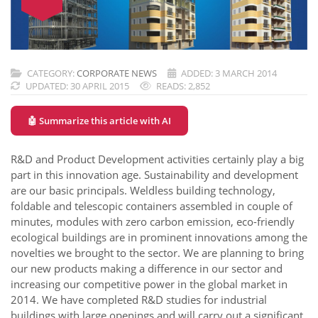
CATEGORY:
CORPORATE NEWS
ADDED: 3 MARCH 2014
UPDATED: 30 APRIL 2015
READS: 2,852
🤖 Summarize this article with AI
R&D and Product Development activities certainly play a big
part in this innovation age. Sustainability and development
are our basic principals. Weldless building technology,
foldable and telescopic containers assembled in couple of
minutes, modules with zero carbon emission, eco-friendly
ecological buildings are in prominent innovations among the
novelties we brought to the sector. We are planning to bring
our new products making a difference in our sector and
increasing our competitive power in the global market in
2014. We have completed R&D studies for industrial
buildings with large openings and will carry out a significant