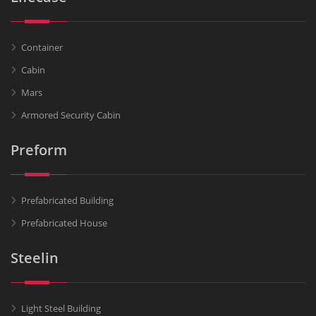
Container
Cabin
Mars
Armored Security Cabin
Preform
Prefabricated Building
Prefabricated House
Steelin
Light Steel Building