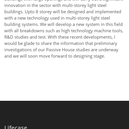
innovation in the sector with multi-storey light steel
buildings. Upto 8 storey will be designed and implemented
with a new technology used in multi-storey light steel
building systems. We will develop a new system in this field
with all breakdowns such as high technology machine tools,
R&D studies and test. With these recent developments, I
would be glade to share the information that preliminary
investigations of our Passive House studies are underway
and we will soon move forward to designing stage.
Lifecase