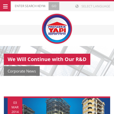
SELECT LANGUAGE
We Will Continue with Our R&D
Corporate News
03
MAR
2014