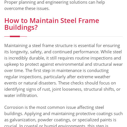
Proper planning and engineering solutions can help
overcome these issues.
How to Maintain Steel Frame
Buildings?
Maintaining a steel frame structure is essential for ensuring
its longevity, safety, and continued performance. While steel
is incredibly durable, it still requires routine inspections and
upkeep to protect against environmental and structural wear
over time. The first step in maintenance is conducting
regular inspections, particularly after extreme weather
events or natural disasters. These checks should focus on
identifying signs of rust, joint looseness, structural shifts, or
water infiltration.
Corrosion is the most common issue affecting steel
buildings. Applying and maintaining protective coatings such
as galvanization, powder coatings, or specialized paints is
crucial. In coastal or humid environments, this step is