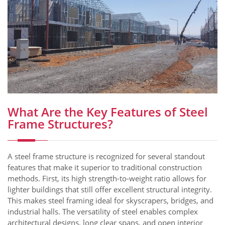
What Are the Key Features of Steel
Frame Structures?
A steel frame structure is recognized for several standout
features that make it superior to traditional construction
methods. First, its high strength-to-weight ratio allows for
lighter buildings that still offer excellent structural integrity.
This makes steel framing ideal for skyscrapers, bridges, and
industrial halls. The versatility of steel enables complex
architectural designs, long clear spans, and open interior