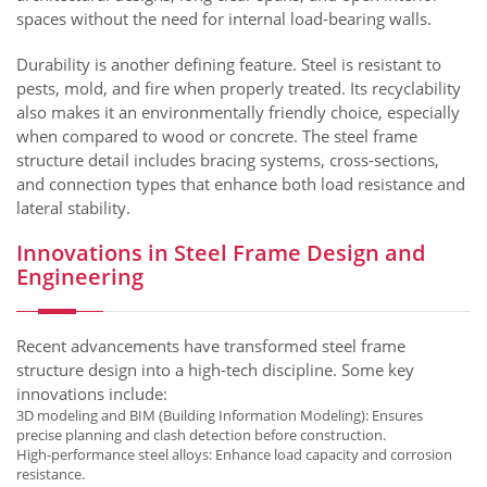
spaces without the need for internal load-bearing walls.
Durability is another defining feature. Steel is resistant to
pests, mold, and fire when properly treated. Its recyclability
also makes it an environmentally friendly choice, especially
when compared to wood or concrete. The steel frame
structure detail includes bracing systems, cross-sections,
and connection types that enhance both load resistance and
lateral stability.
Innovations in Steel Frame Design and
Engineering
Recent advancements have transformed steel frame
structure design into a high-tech discipline. Some key
innovations include:
3D modeling and BIM (Building Information Modeling): Ensures
precise planning and clash detection before construction.
High-performance steel alloys: Enhance load capacity and corrosion
resistance.