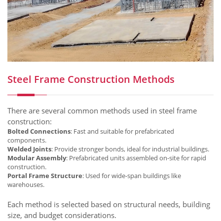
Steel Frame Construction Methods
There are several common methods used in steel frame
construction:
Bolted Connections
: Fast and suitable for prefabricated
components.
Welded Joints
: Provide stronger bonds, ideal for industrial buildings.
Modular Assembly
: Prefabricated units assembled on-site for rapid
construction.
Portal Frame Structure
: Used for wide-span buildings like
warehouses.
Each method is selected based on structural needs, building
size, and budget considerations.