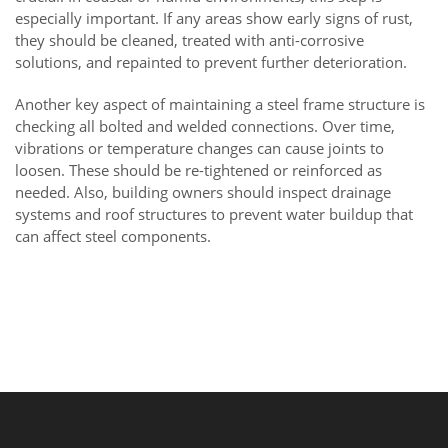
especially important. If any areas show early signs of rust,
they should be cleaned, treated with anti-corrosive
solutions, and repainted to prevent further deterioration.
Another key aspect of maintaining a steel frame structure is
checking all bolted and welded connections. Over time,
vibrations or temperature changes can cause joints to
loosen. These should be re-tightened or reinforced as
needed. Also, building owners should inspect drainage
systems and roof structures to prevent water buildup that
can affect steel components.