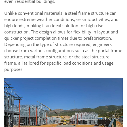
even residential buildings.
Unlike conventional materials, a steel frame structure can
endure extreme weather conditions, seismic activities, and
high loads, making it an ideal solution for high-rise
construction. The design allows for flexibility in layout and
quicker project completion times due to prefabrication.
Depending on the type of structure required, engineers
choose from various configurations such as the portal frame
structure, metal frame structure, or the steel structure
frame, all tailored for specific load conditions and usage
purposes.