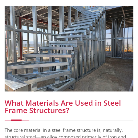
What Materials Are Used in Steel
Frame Structures?
The core material in a steel frame structure is, naturally,
structural steel—an alloy composed primarily of iron and