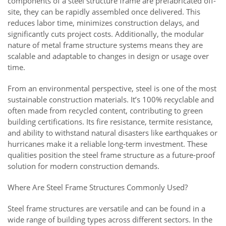
components of a steel structure frame are prefabricated off-
site, they can be rapidly assembled once delivered. This
reduces labor time, minimizes construction delays, and
significantly cuts project costs. Additionally, the modular
nature of metal frame structure systems means they are
scalable and adaptable to changes in design or usage over
time.
From an environmental perspective, steel is one of the most
sustainable construction materials. It’s 100% recyclable and
often made from recycled content, contributing to green
building certifications. Its fire resistance, termite resistance,
and ability to withstand natural disasters like earthquakes or
hurricanes make it a reliable long-term investment. These
qualities position the steel frame structure as a future-proof
solution for modern construction demands.
Where Are Steel Frame Structures Commonly Used?
Steel frame structures are versatile and can be found in a
wide range of building types across different sectors. In the