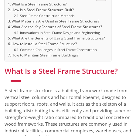
What Is a Steel Frame Structure?
How Is a Steel Frame Structure Built?
Steel Frame Construction Methods
What Materials Are Used in Steel Frame Structures?
What Are the Key Features of Steel Frame Structures?
Innovations in Steel Frame Design and Engineering
What Are the Benefits of Using Steel Frame Structures?
How to Install a Steel Frame Structure?
Common Challenges in Steel Frame Construction
How to Maintain Steel Frame Buildings?
What Is a Steel Frame Structure?
A steel frame structure is a building framework made from
vertical steel columns and horizontal I-beams, designed to
support floors, roofs, and walls. It acts as the skeleton of a
building, distributing loads efficiently and providing superior
strength-to-weight ratio compared to traditional concrete or
wood frameworks. These structures are commonly used in
industrial facilities, commercial complexes, warehouses, and