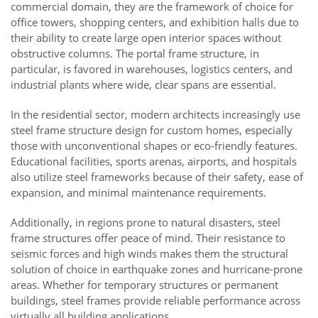
commercial domain, they are the framework of choice for
office towers, shopping centers, and exhibition halls due to
their ability to create large open interior spaces without
obstructive columns. The portal frame structure, in
particular, is favored in warehouses, logistics centers, and
industrial plants where wide, clear spans are essential.
In the residential sector, modern architects increasingly use
steel frame structure design for custom homes, especially
those with unconventional shapes or eco-friendly features.
Educational facilities, sports arenas, airports, and hospitals
also utilize steel frameworks because of their safety, ease of
expansion, and minimal maintenance requirements.
Additionally, in regions prone to natural disasters, steel
frame structures offer peace of mind. Their resistance to
seismic forces and high winds makes them the structural
solution of choice in earthquake zones and hurricane-prone
areas. Whether for temporary structures or permanent
buildings, steel frames provide reliable performance across
virtually all building applications.