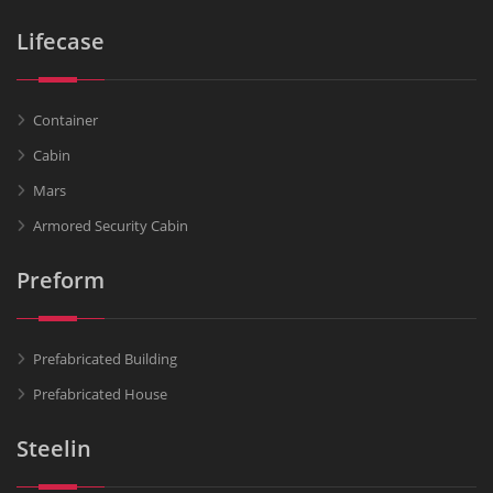
Lifecase
Container
Cabin
Mars
Armored Security Cabin
Preform
Prefabricated Building
Prefabricated House
Steelin