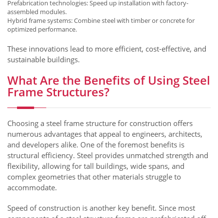
Prefabrication technologies: Speed up installation with factory-
assembled modules.
Hybrid frame systems: Combine steel with timber or concrete for
optimized performance.
These innovations lead to more efficient, cost-effective, and
sustainable buildings.
What Are the Benefits of Using Steel
Frame Structures?
Choosing a steel frame structure for construction offers
numerous advantages that appeal to engineers, architects,
and developers alike. One of the foremost benefits is
structural efficiency. Steel provides unmatched strength and
flexibility, allowing for tall buildings, wide spans, and
complex geometries that other materials struggle to
accommodate.
Speed of construction is another key benefit. Since most