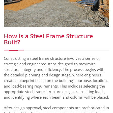
How Is a Steel Frame Structure
Built?
Constructing a steel frame structure involves a series of
strategic and engineered steps designed to maximize
structural integrity and efficiency. The process begins with
the detailed planning and design stage, where engineers
create a blueprint based on the building’s purpose, location,
and load-bearing requirements. This includes selecting the
appropriate steel frame structure design, calculating loads,
and identifying where each beam and column will be placed.
After design approval, steel components are prefabricated in