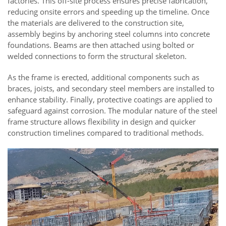
factories. This off-site process ensures precise fabrication,
reducing onsite errors and speeding up the timeline. Once
the materials are delivered to the construction site,
assembly begins by anchoring steel columns into concrete
foundations. Beams are then attached using bolted or
welded connections to form the structural skeleton.
As the frame is erected, additional components such as
braces, joists, and secondary steel members are installed to
enhance stability. Finally, protective coatings are applied to
safeguard against corrosion. The modular nature of the steel
frame structure allows flexibility in design and quicker
construction timelines compared to traditional methods.