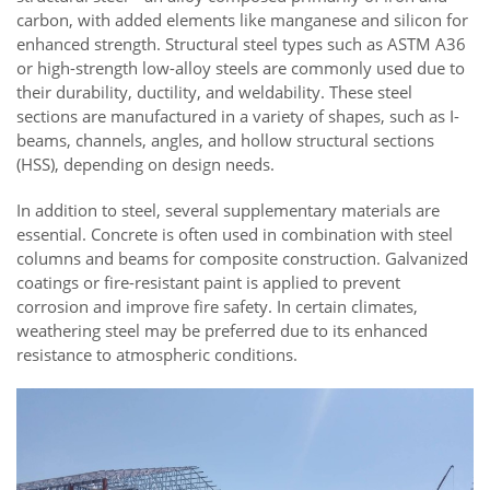
carbon, with added elements like manganese and silicon for
enhanced strength. Structural steel types such as ASTM A36
or high-strength low-alloy steels are commonly used due to
their durability, ductility, and weldability. These steel
sections are manufactured in a variety of shapes, such as I-
beams, channels, angles, and hollow structural sections
(HSS), depending on design needs.
In addition to steel, several supplementary materials are
essential. Concrete is often used in combination with steel
columns and beams for composite construction. Galvanized
coatings or fire-resistant paint is applied to prevent
corrosion and improve fire safety. In certain climates,
weathering steel may be preferred due to its enhanced
resistance to atmospheric conditions.