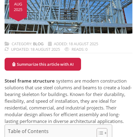
AUG
2025
CATEGORY:
BLOG
ADDED: 18 AUGUST 2025
UPDATED: 18 AUGUST 2025
READS: 0
🤖 Summarize this article with AI
Steel frame structure
systems are modern construction
solutions that use steel columns and beams to create a load-
bearing skeleton for buildings. Known for their durability,
flexibility, and speed of installation, they are ideal for
residential, commercial, and industrial projects. Their
modular design allows for efficient assembly and long-
lasting performance in diverse architectural applications.
Table of Contents