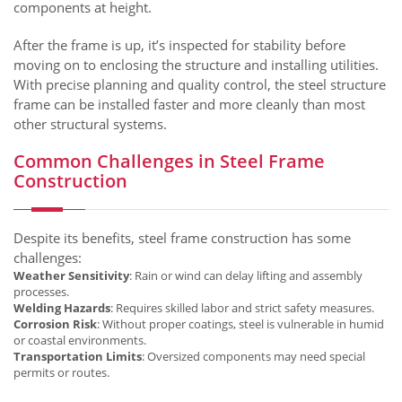
components at height.
After the frame is up, it’s inspected for stability before
moving on to enclosing the structure and installing utilities.
With precise planning and quality control, the steel structure
frame can be installed faster and more cleanly than most
other structural systems.
Common Challenges in Steel Frame
Construction
Despite its benefits, steel frame construction has some
challenges:
Weather Sensitivity
: Rain or wind can delay lifting and assembly
processes.
Welding Hazards
: Requires skilled labor and strict safety measures.
Corrosion Risk
: Without proper coatings, steel is vulnerable in humid
or coastal environments.
Transportation Limits
: Oversized components may need special
permits or routes.