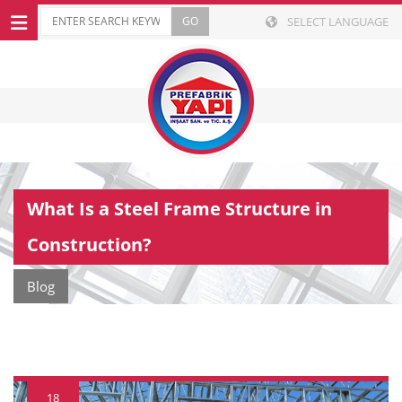
SELECT LANGUAGE
What Is a Steel Frame Structure in
Construction?
Blog
18