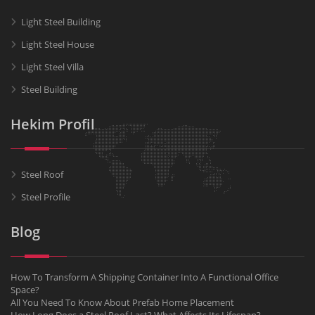
Light Steel Building
Light Steel House
Light Steel Villa
Steel Building
Hekim Profil
Steel Roof
Steel Profile
Blog
How To Transform A Shipping Container Into A Functional Office
Space?
All You Need To Know About Prefab Home Placement
How Long Does a Steel Roof Last? What Affects Its Lifespan?