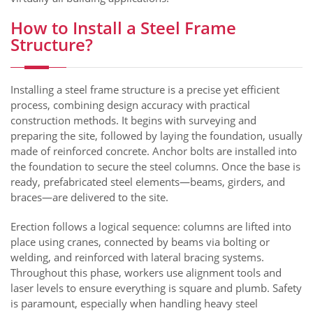
How to Install a Steel Frame
Structure?
Installing a steel frame structure is a precise yet efficient
process, combining design accuracy with practical
construction methods. It begins with surveying and
preparing the site, followed by laying the foundation, usually
made of reinforced concrete. Anchor bolts are installed into
the foundation to secure the steel columns. Once the base is
ready, prefabricated steel elements—beams, girders, and
braces—are delivered to the site.
Erection follows a logical sequence: columns are lifted into
place using cranes, connected by beams via bolting or
welding, and reinforced with lateral bracing systems.
Throughout this phase, workers use alignment tools and
laser levels to ensure everything is square and plumb. Safety
is paramount, especially when handling heavy steel