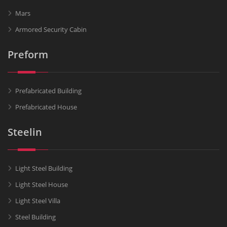
Mars
Armored Security Cabin
Preform
Prefabricated Building
Prefabricated House
Steelin
Light Steel Building
Light Steel House
Light Steel Villa
Steel Building