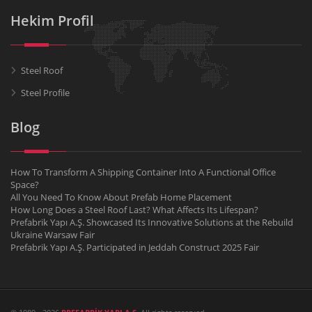
Hekim Profil
Steel Roof
Steel Profile
Blog
How To Transform A Shipping Container Into A Functional Office
Space?
All You Need To Know About Prefab Home Placement
How Long Does a Steel Roof Last? What Affects Its Lifespan?
Prefabrik Yapı A.Ş. Showcased Its Innovative Solutions at the Rebuild
Ukraine Warsaw Fair
Prefabrik Yapı A.Ş. Participated in Jeddah Construct 2025 Fair