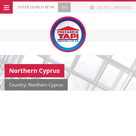
SELECT LANGUAGE
Northern Cyprus
Country: Northern Cyprus