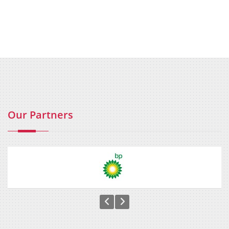
Our Partners