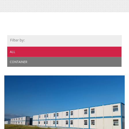
Filter by:
ALL
CONTAINER