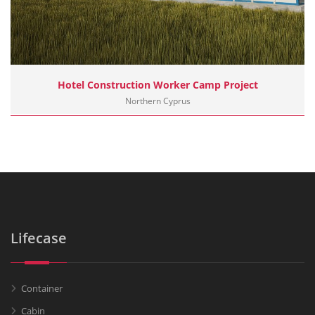
Hotel Construction Worker Camp Project
Northern Cyprus
Lifecase
Container
Cabin