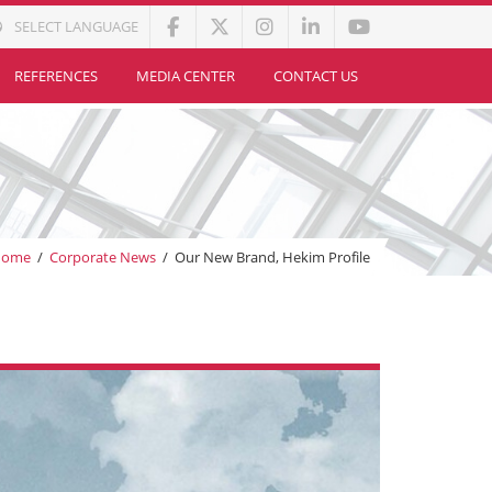
SELECT LANGUAGE
REFERENCES
MEDIA CENTER
CONTACT US
Home
/
Corporate News
/
Our New Brand, Hekim Profile