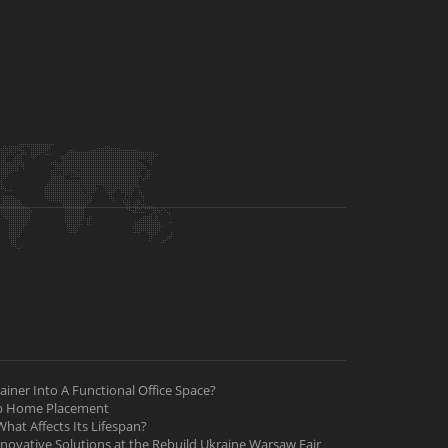
iner Into A Functional Office Space?
ab Home Placement
hat Affects Its Lifespan?
nnovative Solutions at the Rebuild Ukraine Warsaw Fair