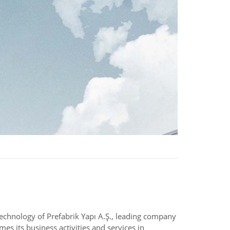
 technology of Prefabrik Yapı A.Ş., leading company
es its business activities and services in