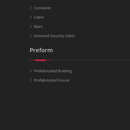
Container
Cabin
Mars
Armored Security Cabin
Preform
Prefabricated Building
Prefabricated House