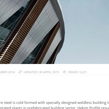
MBER 2014
UPDATED: 30 APRIL 2015
READS: 5,221
re steel is cold formed with specially designed weldless building
rated plants in prefabricated building sector. Hekim Profile resum