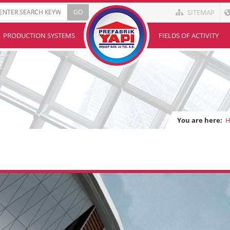
SITEMAP
PRODUCTION SYSTEMS
FIELDS OF ACTIVITY
You are here: