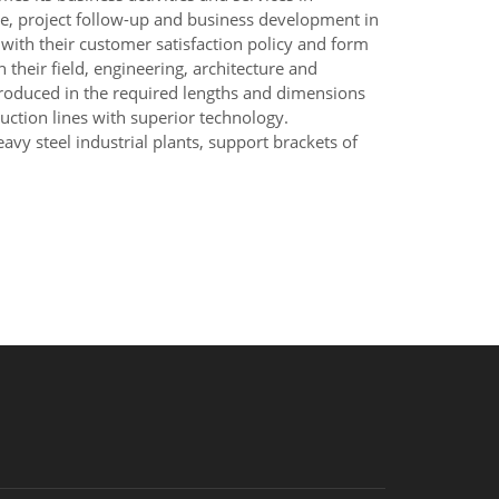
ce, project follow-up and business development in
 with their customer satisfaction policy and form
their field, engineering, architecture and
 produced in the required lengths and dimensions
duction lines with superior technology.
avy steel industrial plants, support brackets of