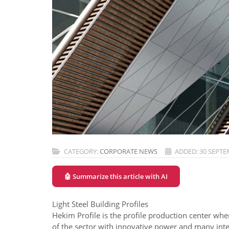
CATEGORY:
CORPORATE NEWS
ADDED: 30 SEPTE
🤖 Summarize this article with AI
Light Steel Building Profiles
Hekim Profile is the profile production center whe
of the sector with innovative power and many integ