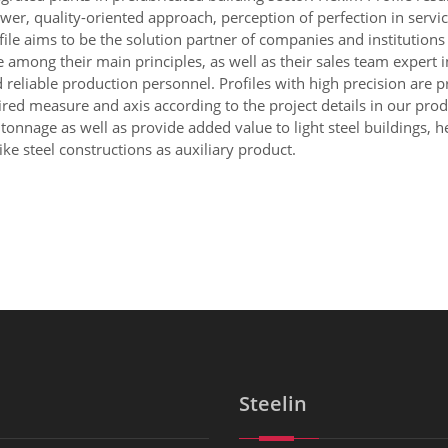
wer, quality-oriented approach, perception of perfection in servi
file aims to be the solution partner of companies and institutions
ong their main principles, as well as their sales team expert in 
nd reliable production personnel. Profiles with high precision are
quired measure and axis according to the project details in our pro
onnage as well as provide added value to light steel buildings, he
ke steel constructions as auxiliary product.
Steelin