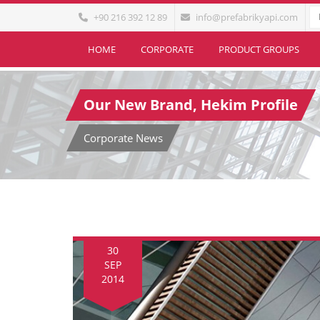
+90 216 392 12 89
info@prefabrikyapi.com
HOME
CORPORATE
PRODUCT GROUPS
Our New Brand, Hekim Profile
Corporate News
30
SEP
2014