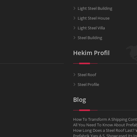
Light Steel Building
Light Steel House
Light Steel Villa
Steel Building
Hekim Profil
Steel Roof
Steel Profile
Blog
How To Transform A Shipping Conta
All You Need To Know About Pref
How Long Does a Steel Roof Last? W
Prefabrik Yapı A.Ş. Showcased Its I