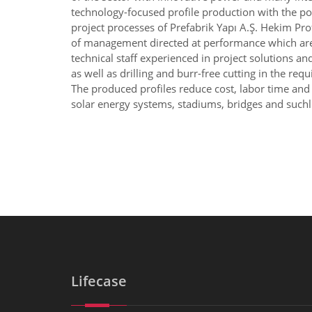
technology-focused profile production with the po
project processes of Prefabrik Yapı A.Ş. Hekim Pro
of management directed at performance which are am
technical staff experienced in project solutions a
as well as drilling and burr-free cutting in the re
The produced profiles reduce cost, labor time and t
solar energy systems, stadiums, bridges and suchli
Lifecase