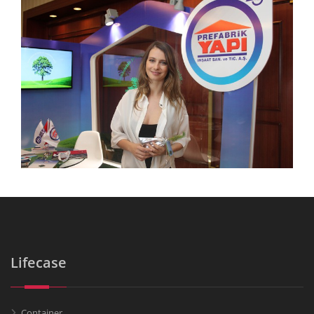
Lifecase
Container