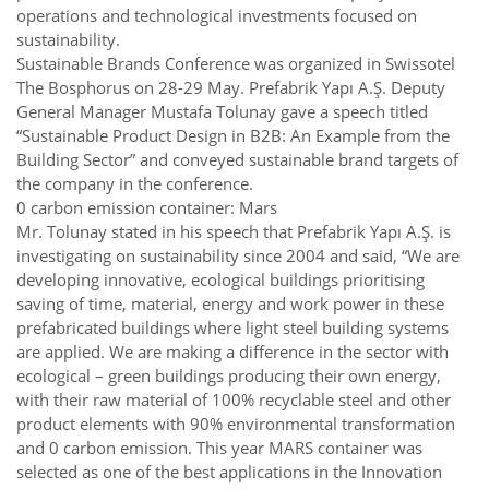
operations and technological investments focused on
sustainability.
Sustainable Brands Conference was organized in Swissotel
The Bosphorus on 28-29 May. Prefabrik Yapı A.Ş. Deputy
General Manager Mustafa Tolunay gave a speech titled
“Sustainable Product Design in B2B: An Example from the
Building Sector” and conveyed sustainable brand targets of
the company in the conference.
0 carbon emission container: Mars
Mr. Tolunay stated in his speech that Prefabrik Yapı A.Ş. is
investigating on sustainability since 2004 and said, “We are
developing innovative, ecological buildings prioritising
saving of time, material, energy and work power in these
prefabricated buildings where light steel building systems
are applied. We are making a difference in the sector with
ecological – green buildings producing their own energy,
with their raw material of 100% recyclable steel and other
product elements with 90% environmental transformation
and 0 carbon emission. This year MARS container was
selected as one of the best applications in the Innovation