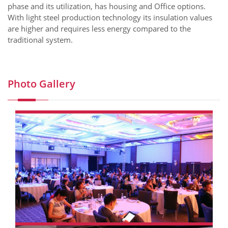
phase and its utilization, has housing and Office options.
With light steel production technology its insulation values
are higher and requires less energy compared to the
traditional system.
Photo Gallery