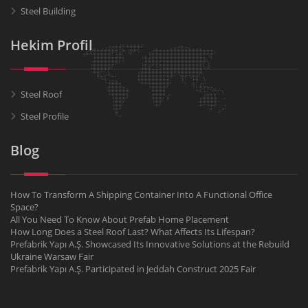
Steel Building
Hekim Profil
Steel Roof
Steel Profile
Blog
How To Transform A Shipping Container Into A Functional Office
Space?
All You Need To Know About Prefab Home Placement
How Long Does a Steel Roof Last? What Affects Its Lifespan?
Prefabrik Yapı A.Ş. Showcased Its Innovative Solutions at the Rebuild
Ukraine Warsaw Fair
Prefabrik Yapı A.Ş. Participated in Jeddah Construct 2025 Fair