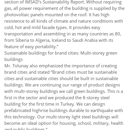
section of IMSAD’s Sustainability Report. Without requiring
gas, all power requirement of the building is supplied by the
photovoltaic panels mounted on the roof. It has high
resistence to all kinds of climate and nature conditions with
cold, hot and mild facade types. It provides easy
transportation and assembling in as many countries as 80,
from Siberia to Algeria, Iceland to Saudi Arabia with its
feature of easy portability.”
Sustainable buildings for brand cities: Multi-storey green
buildings
Mr. Tolunay also emphasized the importance of creating
brand cities and stated “Brand cities must be sustainable
cities and sustainable cities should be built in sustainable
buildings. We are continuing our range of product designs
with multi-storey buildings we call green buildings. This is a
first in the sector and we produced the 8-storey steel
building for the first time in Turkey. We can design
prefabricated highrise buildings durable to earthquake with
this technology. Our multi-storey light steel buildings will
become an ideal option for housing, school, military, health
and public buildings.”