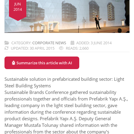
JUN
2014
CATEGORY:
CORPORATE NEWS
ADDED: 3 JUNE 2014
UPDATED: 30 APRIL 2015
READS: 2,660
🤖 Summarize this article with AI
Sustainable solution in prefabricated building sector: Light
Steel Building Systems
Sustainable Brands Conference gathered sustainability
professionals together and officials from Prefabrik Yapı A.Ş.,
leading company in the light steel building sector, gave
information during the conference regarding sustainable
product designs. Prefabrik Yapı A.Ş. Deputy General
Manager Mustafa Tolunay shared information with the
professionals from the sector about the company’s