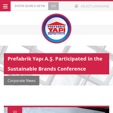
SELECT LANGUAGE
Prefabrik Yapı A.Ş. Participated in the
Sustainable Brands Conference
Corporate News
03