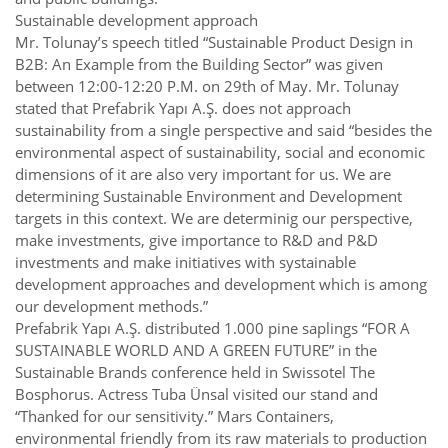
Sustainable development approach
Mr. Tolunay’s speech titled “Sustainable Product Design in
B2B: An Example from the Building Sector” was given
between 12:00-12:20 P.M. on 29th of May. Mr. Tolunay
stated that Prefabrik Yapı A.Ş. does not approach
sustainability from a single perspective and said “besides the
environmental aspect of sustainability, social and economic
dimensions of it are also very important for us. We are
determining Sustainable Environment and Development
targets in this context. We are determinig our perspective,
make investments, give importance to R&D and P&D
investments and make initiatives with systainable
development approaches and development which is among
our development methods.”
Prefabrik Yapı A.Ş. distributed 1.000 pine saplings “FOR A
SUSTAINABLE WORLD AND A GREEN FUTURE” in the
Sustainable Brands conference held in Swissotel The
Bosphorus. Actress Tuba Ünsal visited our stand and
“Thanked for our sensitivity.” Mars Containers,
environmental friendly from its raw materials to production