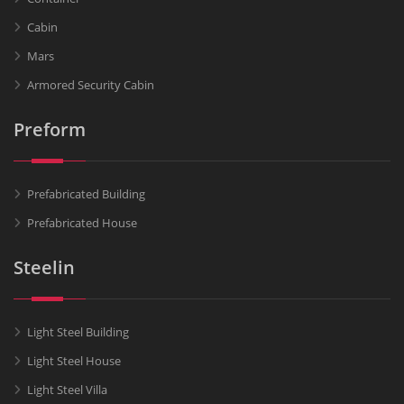
Cabin
Mars
Armored Security Cabin
Preform
Prefabricated Building
Prefabricated House
Steelin
Light Steel Building
Light Steel House
Light Steel Villa