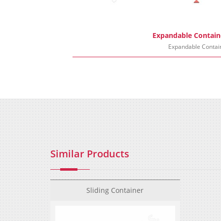
Expandable Contain
Expandable Contai
Similar Products
Sliding Container