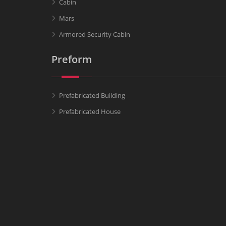
Cabin
Mars
Armored Security Cabin
Preform
Prefabricated Building
Prefabricated House