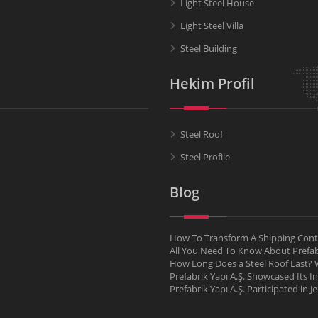
Light Steel House
Light Steel Villa
Steel Building
Hekim Profil
Steel Roof
Steel Profile
Blog
How To Transform A Shipping Conta
All You Need To Know About Pref
How Long Does a Steel Roof Last? W
Prefabrik Yapı A.Ş. Showcased Its I
Prefabrik Yapı A.Ş. Participated in 