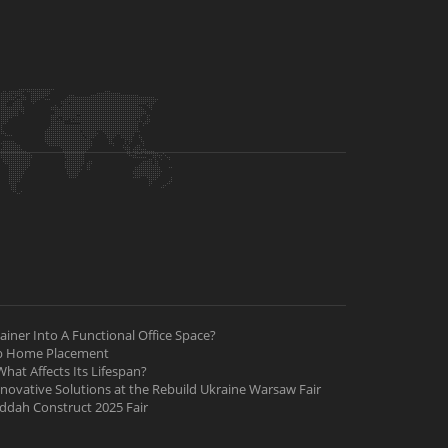
iner Into A Functional Office Space?
ab Home Placement
hat Affects Its Lifespan?
nnovative Solutions at the Rebuild Ukraine Warsaw Fair
Jeddah Construct 2025 Fair