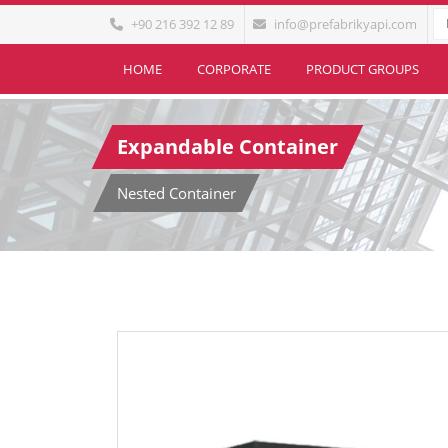
+90 216 392 12 89
info@prefabrikyapi.com
HOME
CORPORATE
PRODUCT GROUPS
Expandable Container
Nested Container