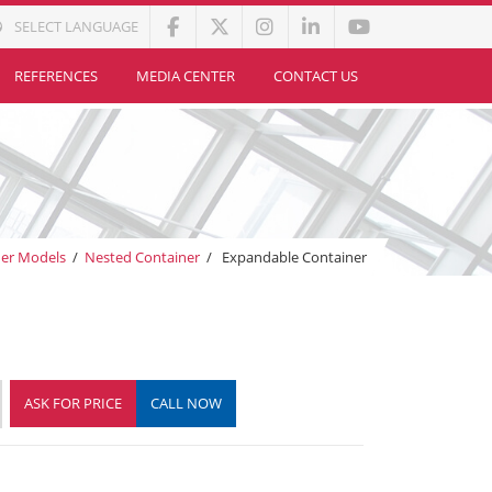
SELECT LANGUAGE
REFERENCES
MEDIA CENTER
CONTACT US
ner Models
/
Nested Container
/
Expandable Container
ASK FOR PRICE
CALL NOW