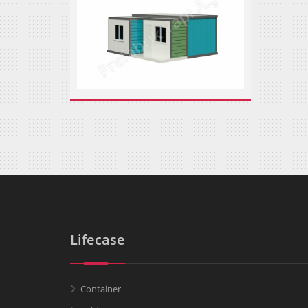
Lifecase
Container