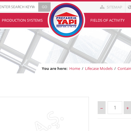
SITEMAP
PRODUCTION SYSTEMS
FIELDS OF ACTIVITY
You are here:
Home
/
Lifecase Models
/
Contai