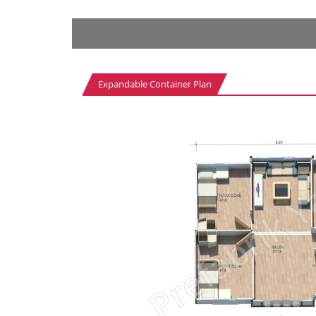
Expandable Container Plan