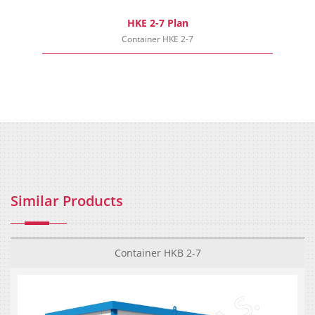
HKE 2-7 Plan
Container HKE 2-7
Similar Products
Container HKB 2-7