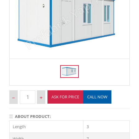
ASK FOR PRICE
CALL NOW
ABOUT PRODUCT:
Length
3
Width
7