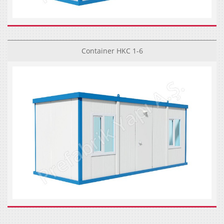
Container HKC 1-6