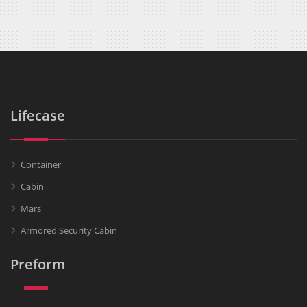
Lifecase
Container
Cabin
Mars
Armored Security Cabin
Preform