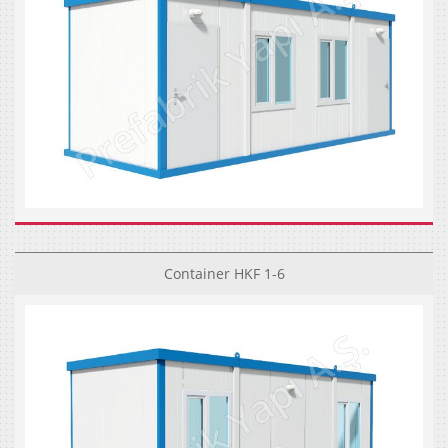
Container HKF 1-6