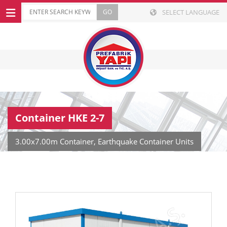
SELECT LANGUAGE
Container HKE 2-7
3.00x7.00m Container, Earthquake Container Units