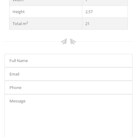
Height
2,57
2
Total m
21