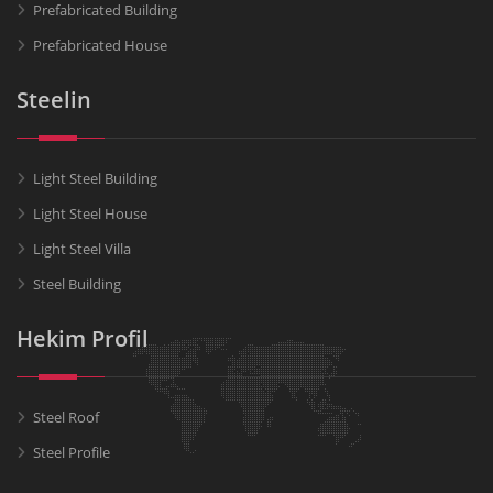
Prefabricated Building
Prefabricated House
Steelin
Light Steel Building
Light Steel House
Light Steel Villa
Steel Building
Hekim Profil
Steel Roof
Steel Profile