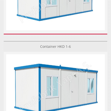
Container HKD 1-6