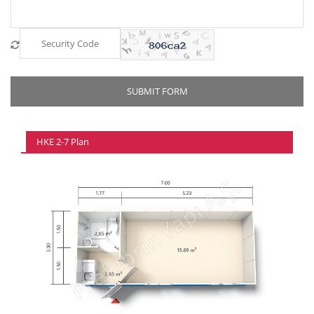
HKE 2-7 Plan