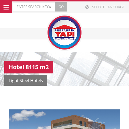
SELECT LANGUAGE
Hotel 8115 m2
Light Steel Hotels