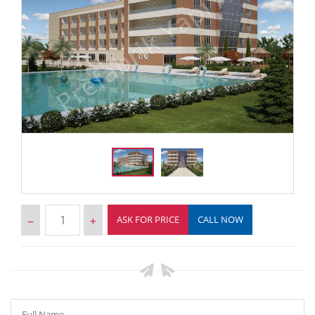
ASK FOR PRICE
CALL NOW