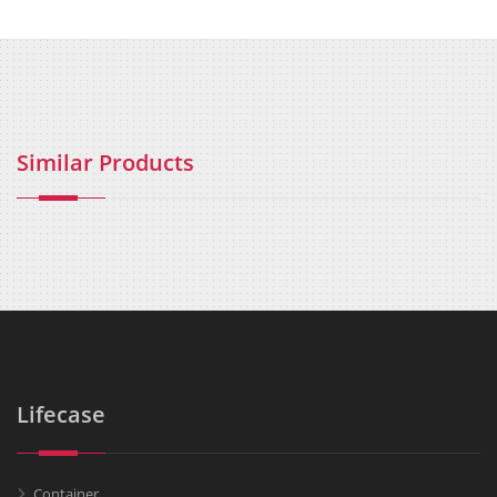
Similar Products
Lifecase
Container