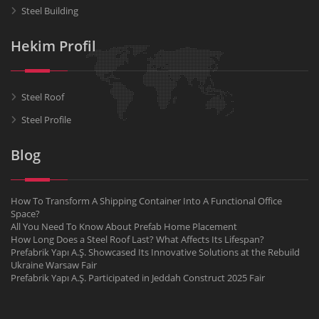
Steel Building
Hekim Profil
Steel Roof
Steel Profile
Blog
How To Transform A Shipping Container Into A Functional Office
Space?
All You Need To Know About Prefab Home Placement
How Long Does a Steel Roof Last? What Affects Its Lifespan?
Prefabrik Yapı A.Ş. Showcased Its Innovative Solutions at the Rebuild
Ukraine Warsaw Fair
Prefabrik Yapı A.Ş. Participated in Jeddah Construct 2025 Fair