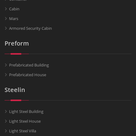
Cabin
Mars
Armored Security Cabin
Preform
Prefabricated Building
Prefabricated House
Steelin
Light Steel Building
Light Steel House
Light Steel Villa