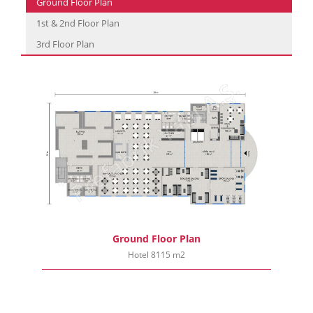
Ground Floor Plan
1st & 2nd Floor Plan
3rd Floor Plan
Ground Floor Plan
Hotel 8115 m2