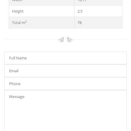
Height
2,5
2
Total m
78