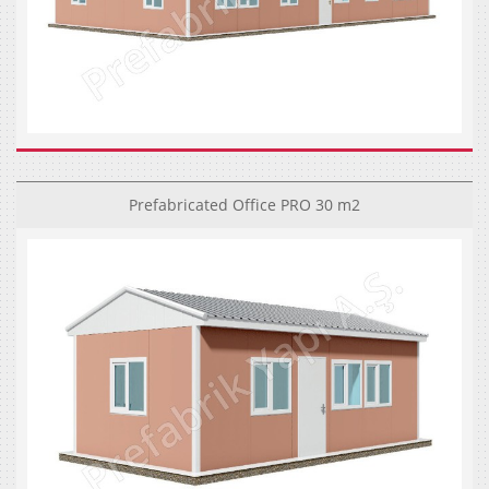
Prefabricated Office PRO 30 m2