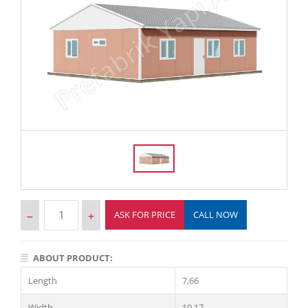
ASK FOR PRICE
CALL NOW
ABOUT PRODUCT:
Length
7,66
Width
10,17