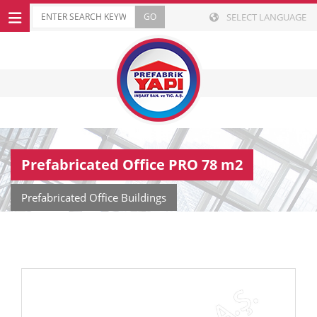
SELECT LANGUAGE
Prefabricated Office PRO 78 m2
Prefabricated Office Buildings