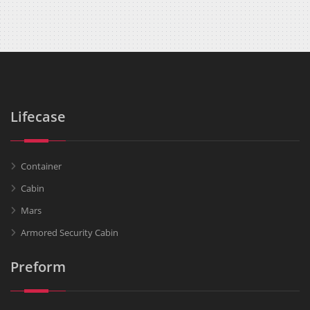
Lifecase
Container
Cabin
Mars
Armored Security Cabin
Preform