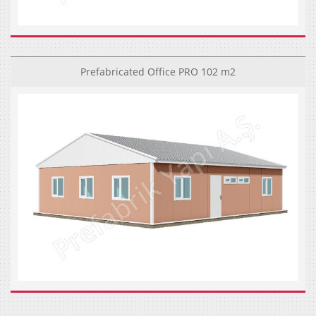
Prefabricated Office PRO 102 m2