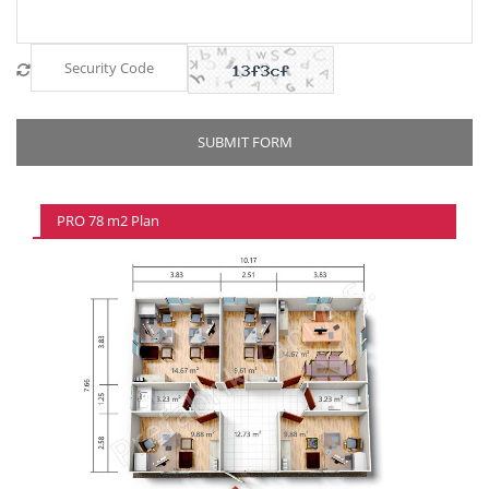
PRO 78 m2 Plan