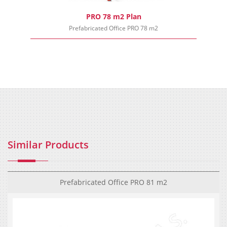
PRO 78 m2 Plan
Prefabricated Office PRO 78 m2
Similar Products
Prefabricated Office PRO 81 m2