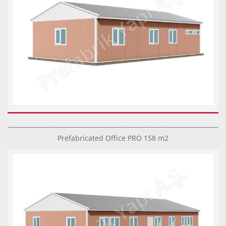
Prefabricated Office PRO 158 m2