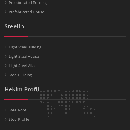
Prefabricated Building
Prefabricated House
Steelin
Light Steel Building
Light Steel House
Light Steel Villa
Steel Building
Hekim Profil
Steel Roof
Steel Profile