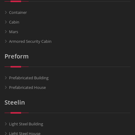
Container
Cabin
Mars
Armored Security Cabin
Preform
Prefabricated Building
Prefabricated House
Steelin
Light Steel Building
Light Steel House