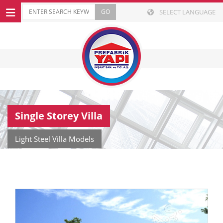
SELECT LANGUAGE
Single Storey Villa
Light Steel Villa Models