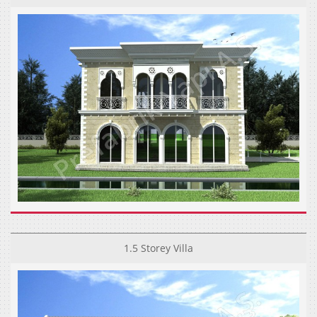
1.5 Storey Villa