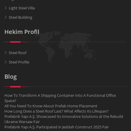
Light Steel Villa
Steel Building
Hekim Profil
Steel Roof
Steel Profile
Blog
How To Transform A Shipping Container Into A Functional Office
Space?
All You Need To Know About Prefab Home Placement
How Long Does a Steel Roof Last? What Affects Its Lifespan?
Prefabrik Yapı A.Ş. Showcased Its Innovative Solutions at the Rebuild
Ukraine Warsaw Fair
Prefabrik Yapı A.Ş. Participated in Jeddah Construct 2025 Fair