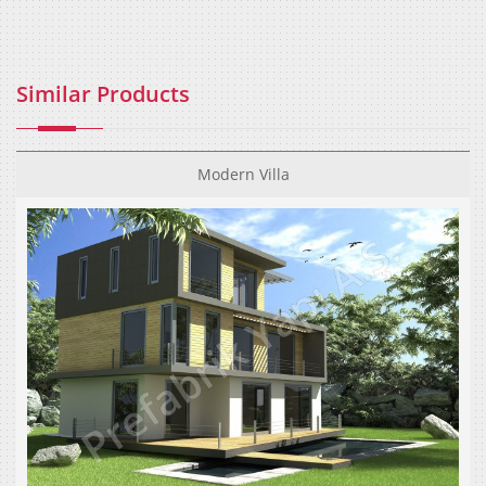
Similar Products
Modern Villa