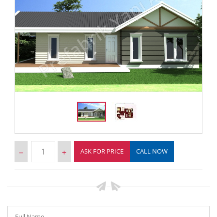
ASK FOR PRICE
CALL NOW