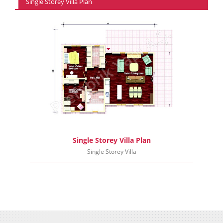
Single Storey Villa Plan
Single Storey Villa Plan
Single Storey Villa