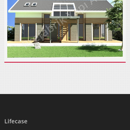
Lifecase