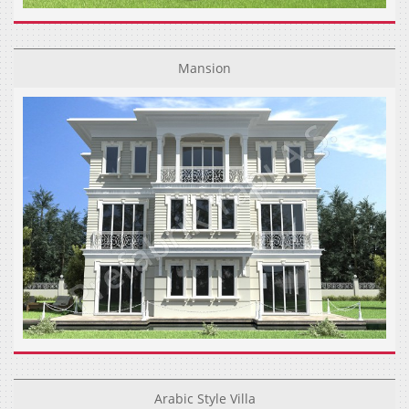
Mansion
Arabic Style Villa