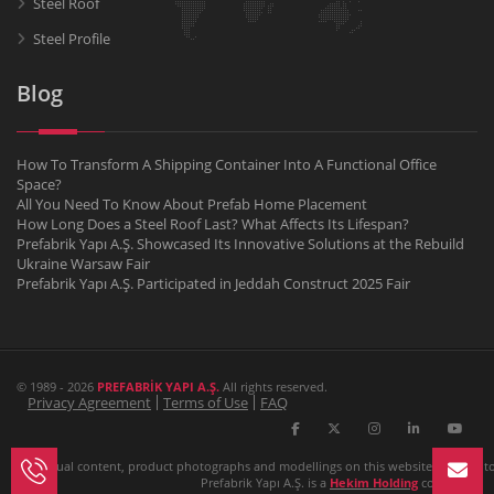
Steel Roof
Steel Profile
Blog
How To Transform A Shipping Container Into A Functional Office
Space?
All You Need To Know About Prefab Home Placement
How Long Does a Steel Roof Last? What Affects Its Lifespan?
Prefabrik Yapı A.Ş. Showcased Its Innovative Solutions at the Rebuild
Ukraine Warsaw Fair
Prefabrik Yapı A.Ş. Participated in Jeddah Construct 2025 Fair
© 1989 - 2026
PREFABRİK YAPI A.Ş.
All rights reserved.
Privacy Agreement
Terms of Use
FAQ
All textual content, product photographs and modellings on this website belongs to P
Prefabrik Yapı A.Ş. is a
Hekim Holding
company.