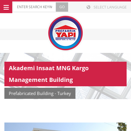
SELECT LANGUAGE
Akademi Insaat MNG Kargo
Management Building
Prefabricated Building - Turkey