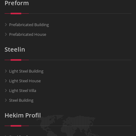
Preform
Prefabricated Building
Prefabricated House
Steelin
Light Steel Building
Light Steel House
Light Steel Villa
Steel Building
Hekim Profil