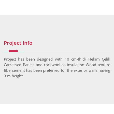
Project Info
Project has been designed with 10 cm-thick Hekim Çelik
Carcassed Panels and rockwool as insulation Wood texture
fibercement has been preferred for the exterior walls having
3 m height.