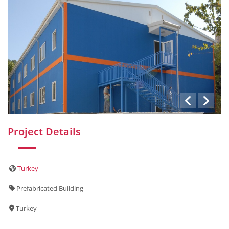
Project Details
Turkey
Prefabricated Building
Turkey