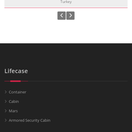
Turkey
Lifecase
Container
Cabin
Mars
Armored Security Cabin