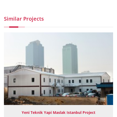
Similar Projects
Yeni Teknik Yapi Maslak Istanbul Project