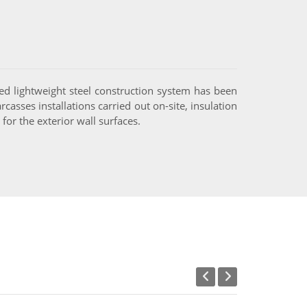
ed lightweight steel construction system has been
casses installations carried out on-site, insulation
or the exterior wall surfaces.