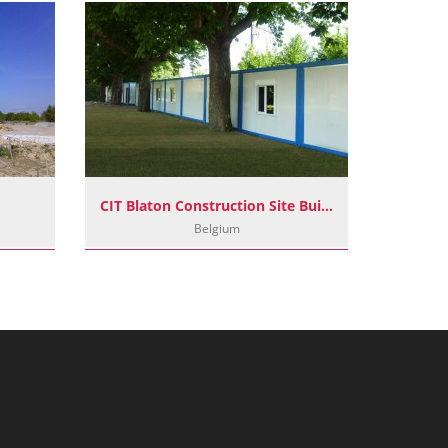
CIT Blaton Construction Site Buildings
F
Belgium