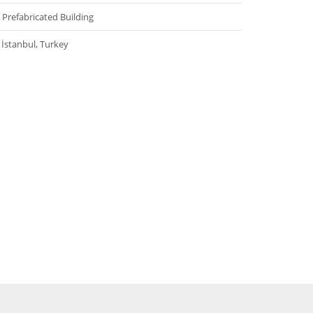
Prefabricated Building
İstanbul, Turkey