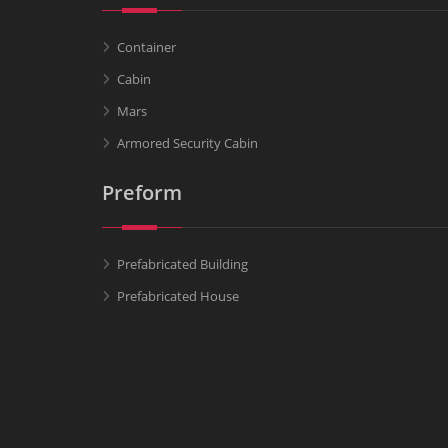
Container
Cabin
Mars
Armored Security Cabin
Preform
Prefabricated Building
Prefabricated House