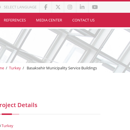
SELECT LANGUAGE
REFERENCES
MEDIA CENTER
CONTACT US
me
/
Turkey
/
Basaksehir Municipality Service Buildings
roject Details
Turkey