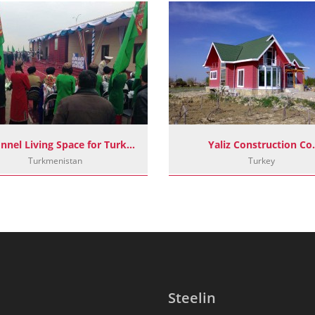
Personnel Living Space for Turkmenistan Border Posts
Yaliz Construction Co.
Turkmenistan
Turkey
Steelin