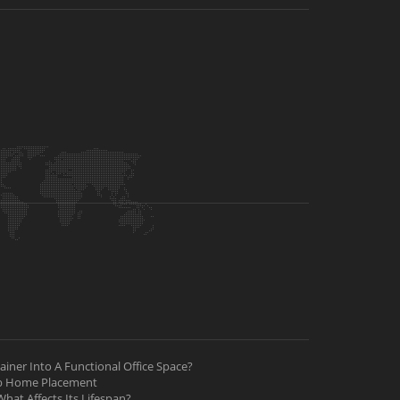
iner Into A Functional Office Space?
ab Home Placement
hat Affects Its Lifespan?