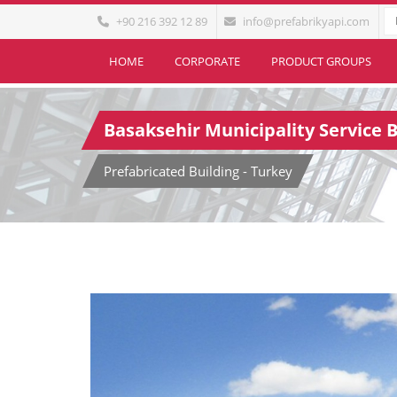
+90 216 392 12 89
info@prefabrikyapi.com
HOME
CORPORATE
PRODUCT GROUPS
Basaksehir Municipality Service B
Prefabricated Building - Turkey