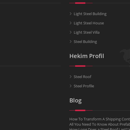
Light Steel Building
Light Steel House
Light Steel Villa
Steel Building
Hekim Profil
Steel Roof
Steel Profile
Blog
How To Transform A Shipping Conta
All You Need To Know About Pref
How Long Does a Steel Roof Last? W