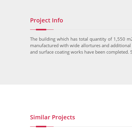
Project Info
The building which has total quantity of 1,550 m
manufactured with wide allortures and additional ma
and surface coating works have been completed. Si
Similar Projects