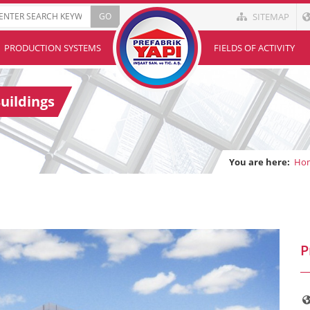
SITEMAP
PRODUCTION SYSTEMS
FIELDS OF ACTIVITY
uildings
You are here:
Ho
P