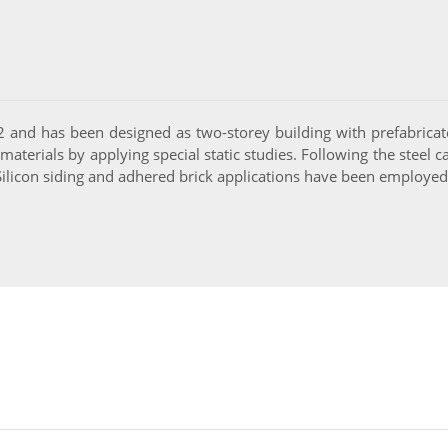
2 and has been designed as two-storey building with prefabricat
terials by applying special static studies. Following the steel car
licon siding and adhered brick applications have been employed f