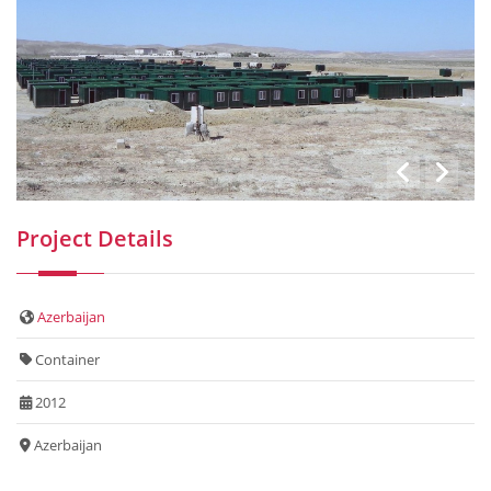
Project Details
Azerbaijan
Container
2012
Azerbaijan