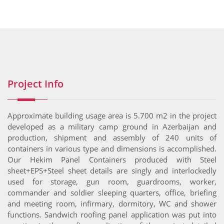
Project Info
Approximate building usage area is 5.700 m2 in the project
developed as a military camp ground in Azerbaijan and
production, shipment and assembly of 240 units of
containers in various type and dimensions is accomplished.
Our Hekim Panel Containers produced with Steel
sheet+EPS+Steel sheet details are singly and interlockedly
used for storage, gun room, guardrooms, worker,
commander and soldier sleeping quarters, office, briefing
and meeting room, infirmary, dormitory, WC and shower
functions. Sandwich roofing panel application was put into