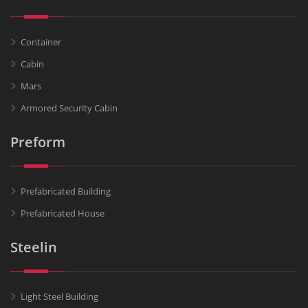
Container
Cabin
Mars
Armored Security Cabin
Preform
Prefabricated Building
Prefabricated House
Steelin
Light Steel Building