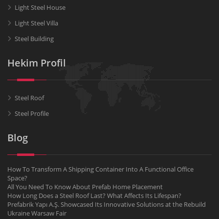
Light Steel House
Light Steel Villa
Steel Building
Hekim Profil
Steel Roof
Steel Profile
Blog
How To Transform A Shipping Container Into A Functional Office
Space?
All You Need To Know About Prefab Home Placement
How Long Does a Steel Roof Last? What Affects Its Lifespan?
Prefabrik Yapı A.Ş. Showcased Its Innovative Solutions at the Rebuild
Ukraine Warsaw Fair