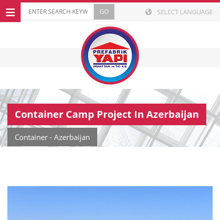
SELECT LANGUAGE
Container Camp Project In Azerbaijan
Container - Azerbaijan