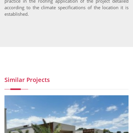
practice in the roofing application of the project detailed
according to the climate specifications of the location it is
established.
Similar Projects