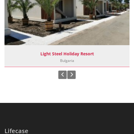
Light Steel Holiday Resort
Bulgaria
Lifecase