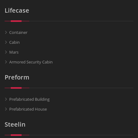
Lifecase
Container
Cabin
Mars
Armored Security Cabin
Preform
Prefabricated Building
Prefabricated House
Steelin