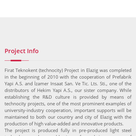
Project Info
Firat Teknokent (technocity) Project in Elazig was completed
in the beginning of 2010 with the cooperation of Prefabrik
Yapi A.S. and İzamer Insaat San. Ve Tic. Lts. Sti., one of the
distributors of Hekim Yapi A.S., our sister company. While
establishing the R&D culture is provided by means of
technocity projects, one of the most prominent examples of
university-industry cooperation, important supports will be
maintained to both our country and city of Elazig with the
production of high value-added and innovative products.
The project is produced fully in pre-produced light steel