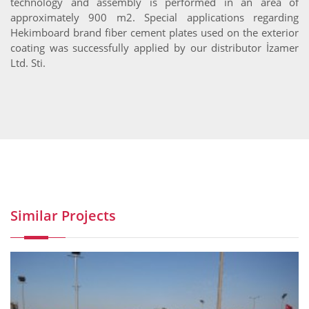
technology and assembly is performed in an area of
approximately 900 m2. Special applications regarding
Hekimboard brand fiber cement plates used on the exterior
coating was successfully applied by our distributor İzamer
Ltd. Sti.
Similar Projects