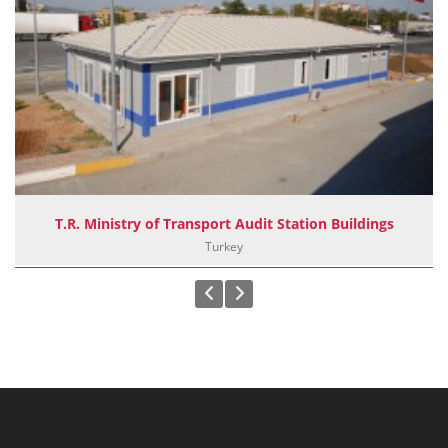
T.R. Ministry of Transport Audit Station Buildings
Turkey