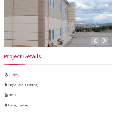
Project Details
Turkey
Light Steel Building
2010
Elazığ, Turkey