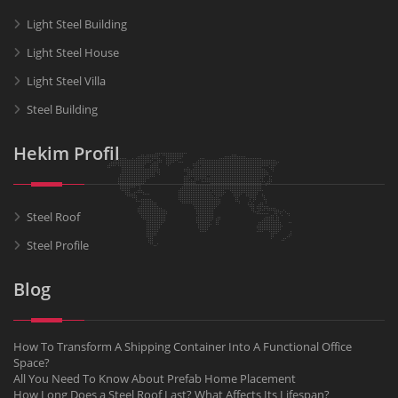
Light Steel Building
Light Steel House
Light Steel Villa
Steel Building
Hekim Profil
Steel Roof
Steel Profile
Blog
How To Transform A Shipping Container Into A Functional Office
Space?
All You Need To Know About Prefab Home Placement
How Long Does a Steel Roof Last? What Affects Its Lifespan?