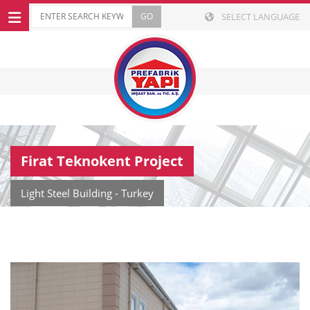
SELECT LANGUAGE
Firat Teknokent Project
Light Steel Building - Turkey