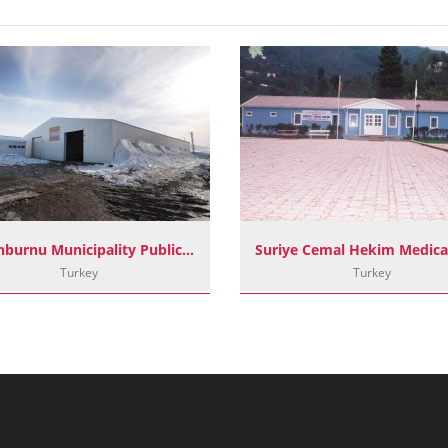
Zeytinburnu Municipality Public Soup Kitchen Project
Turkey
Turkey