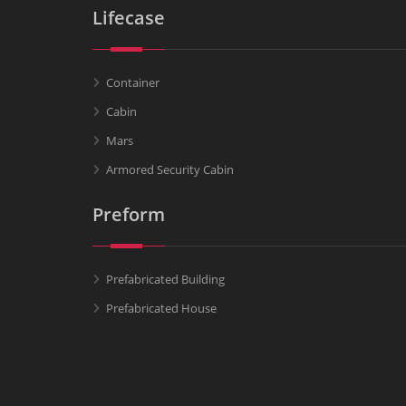
Lifecase
Container
Cabin
Mars
Armored Security Cabin
Preform
Prefabricated Building
Prefabricated House