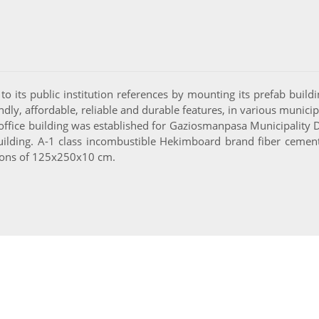
to its public institution references by mounting its prefab buildin
dly, affordable, reliable and durable features, in various municip
ffice building was established for Gaziosmanpasa Municipality Dir
ilding. A-1 class incombustible Hekimboard brand fiber cement 
nsions of 125x250x10 cm.