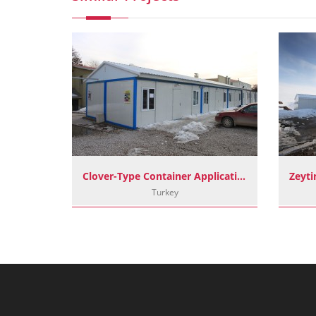
Project
Clover-Type Container Applications
Turkey