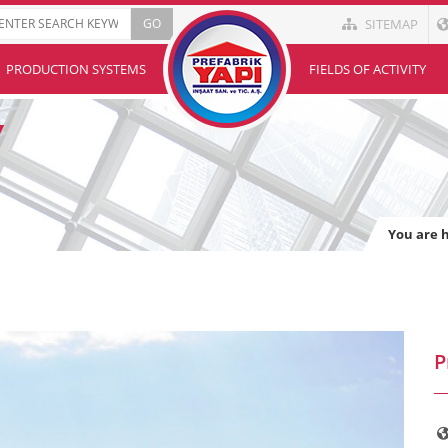
SITEMAP
PRODUCTION SYSTEMS
FIELDS OF ACTIVITY
You are 
P