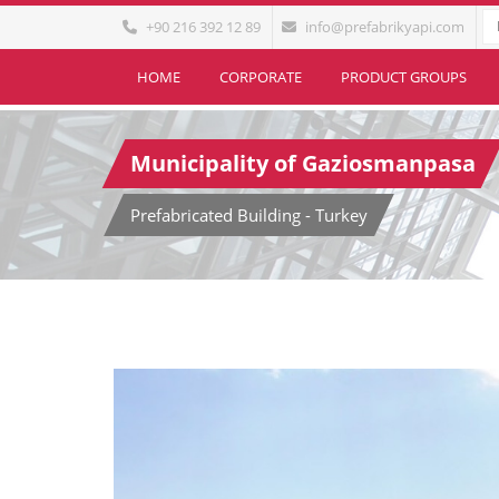
+90 216 392 12 89
info@prefabrikyapi.com
HOME
CORPORATE
PRODUCT GROUPS
Municipality of Gaziosmanpasa
Prefabricated Building - Turkey