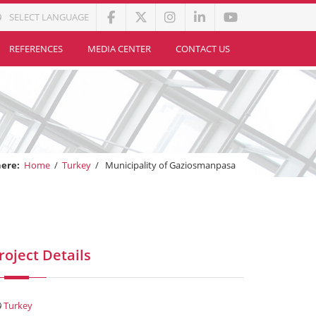
SELECT LANGUAGE
REFERENCES
MEDIA CENTER
CONTACT US
here:
Home
/
Turkey
/
Municipality of Gaziosmanpasa
roject Details
Turkey