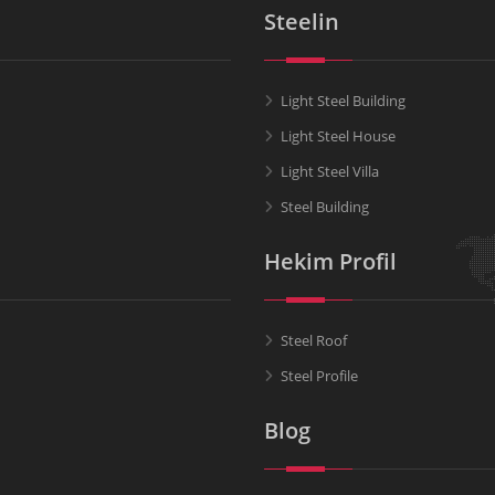
Steelin
Light Steel Building
Light Steel House
Light Steel Villa
Steel Building
Hekim Profil
Steel Roof
Steel Profile
Blog