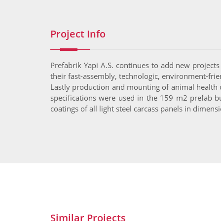
Project Info
Prefabrik Yapi A.S. continues to add new projects 
their fast-assembly, technologic, environment-frien
Lastly production and mounting of animal health o
specifications were used in the 159 m2 prefab bu
coatings of all light steel carcass panels in dime
Similar Projects