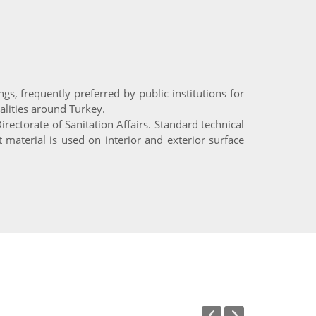
gs, frequently preferred by public institutions for
alities around Turkey.
ectorate of Sanitation Affairs. Standard technical
material is used on interior and exterior surface