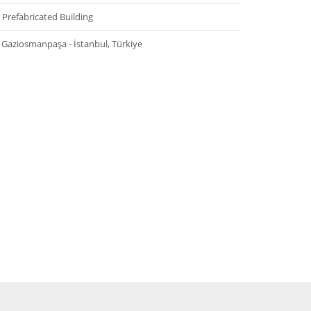
Prefabricated Building
Gaziosmanpaşa - İstanbul, Türkiye