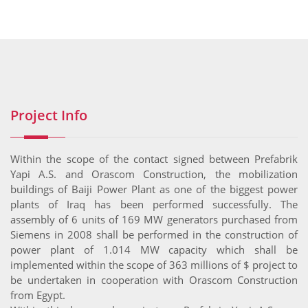
Project Info
Within the scope of the contact signed between Prefabrik
Yapi A.S. and Orascom Construction, the mobilization
buildings of Baiji Power Plant as one of the biggest power
plants of Iraq has been performed successfully. The
assembly of 6 units of 169 MW generators purchased from
Siemens in 2008 shall be performed in the construction of
power plant of 1.014 MW capacity which shall be
implemented within the scope of 363 millions of $ project to
be undertaken in cooperation with Orascom Construction
from Egypt.