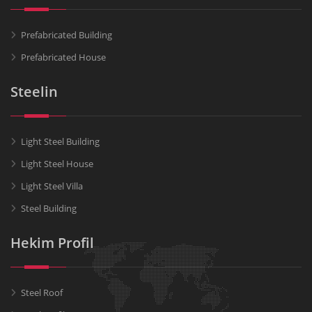
Prefabricated Building
Prefabricated House
Steelin
Light Steel Building
Light Steel House
Light Steel Villa
Steel Building
Hekim Profil
Steel Roof