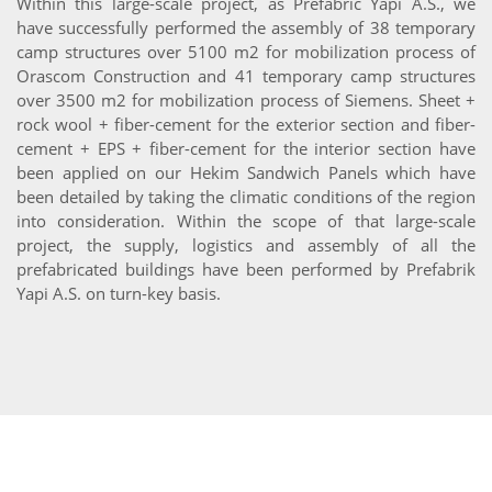
Within this large-scale project, as Prefabric Yapi A.S., we
have successfully performed the assembly of 38 temporary
camp structures over 5100 m2 for mobilization process of
Orascom Construction and 41 temporary camp structures
over 3500 m2 for mobilization process of Siemens. Sheet +
rock wool + fiber-cement for the exterior section and fiber-
cement + EPS + fiber-cement for the interior section have
been applied on our Hekim Sandwich Panels which have
been detailed by taking the climatic conditions of the region
into consideration. Within the scope of that large-scale
project, the supply, logistics and assembly of all the
prefabricated buildings have been performed by Prefabrik
Yapi A.S. on turn-key basis.