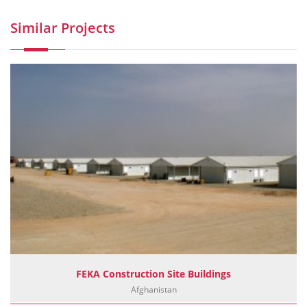
Similar Projects
FEKA Construction Site Buildings
Afghanistan