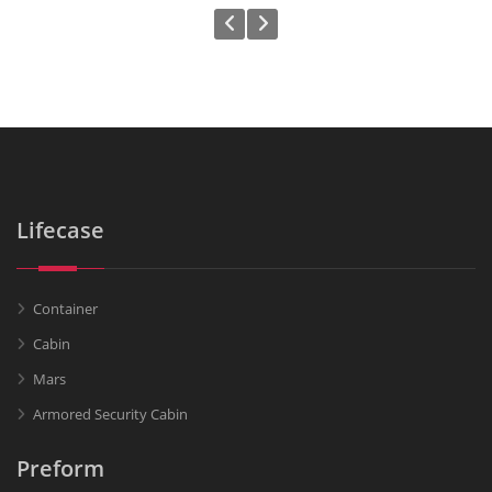
Lifecase
Container
Cabin
Mars
Armored Security Cabin
Preform