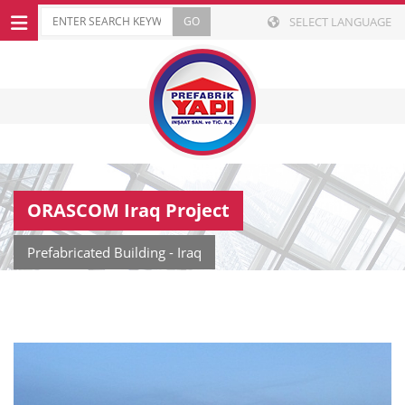
SELECT LANGUAGE
ORASCOM Iraq Project
Prefabricated Building - Iraq