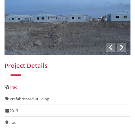
Project Details
Iraq
Prefabricated Building
2013
Iraq