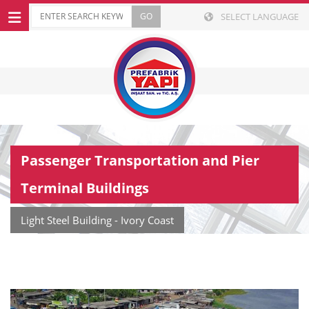
SELECT LANGUAGE
Passenger Transportation and Pier
Terminal Buildings
Light Steel Building - Ivory Coast