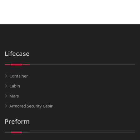
Lifecase
Container
Cabin
Mars
Armored Security Cabin
Preform