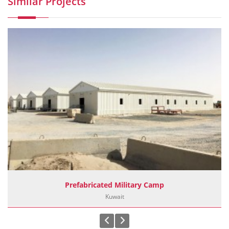
Similar Projects
Prefabricated Military Camp
Kuwait