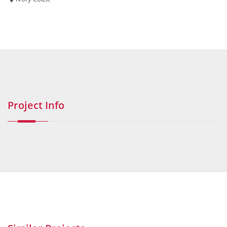
Project Info