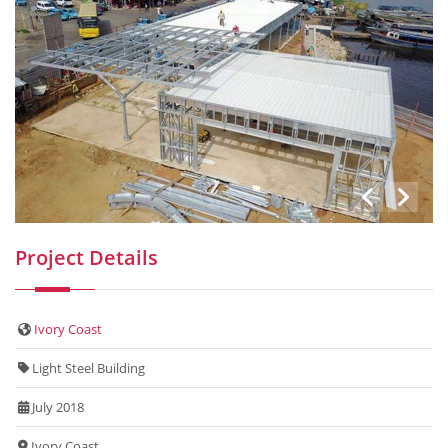
Project Details
Ivory Coast
Light Steel Building
July 2018
Ivory Coast