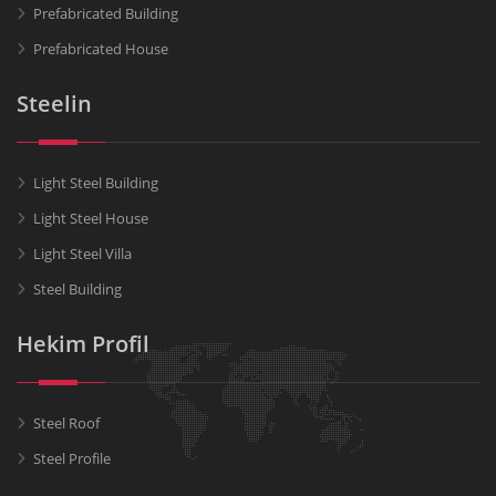
Prefabricated Building
Prefabricated House
Steelin
Light Steel Building
Light Steel House
Light Steel Villa
Steel Building
Hekim Profil
Steel Roof
Steel Profile