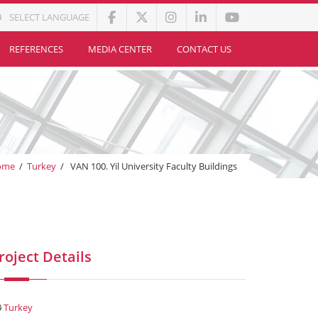
SELECT LANGUAGE
REFERENCES
MEDIA CENTER
CONTACT US
ome
/
Turkey
/
VAN 100. Yil University Faculty Buildings
roject Details
Turkey