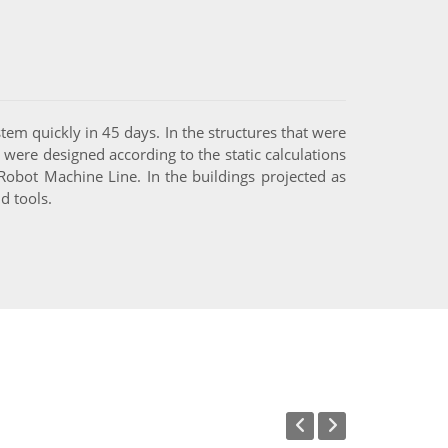
tem quickly in 45 days. In the structures that were
 were designed according to the static calculations
bot Machine Line. In the buildings projected as
d tools.