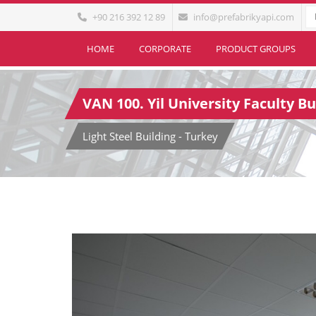
+90 216 392 12 89
info@prefabrikyapi.com
HOME
CORPORATE
PRODUCT GROUPS
VAN 100. Yil University Faculty Bu
Light Steel Building - Turkey