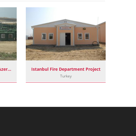
Container Camp Project In Azerbaijan
Istanbul Fire Department Project
Turkey