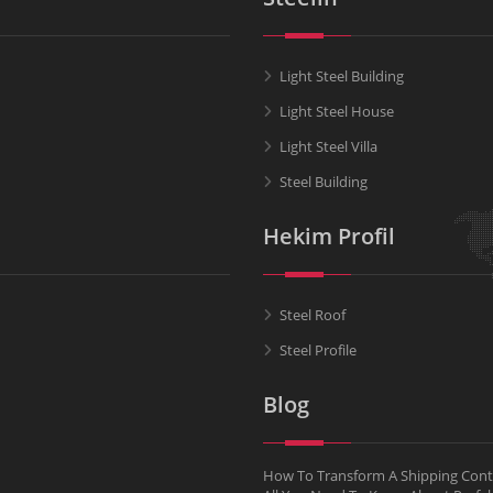
Light Steel Building
Light Steel House
Light Steel Villa
Steel Building
Hekim Profil
Steel Roof
Steel Profile
Blog
How To Transform A Shipping Conta