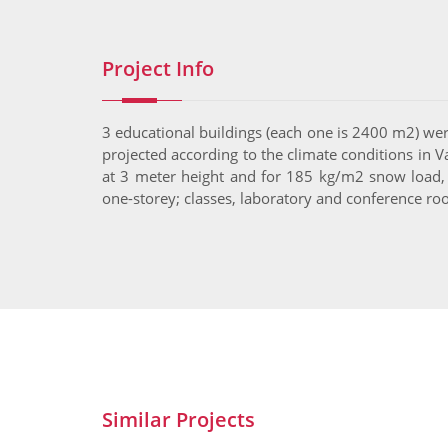
Project Info
3 educational buildings (each one is 2400 m2) were
projected according to the climate conditions in V
at 3 meter height and for 185 kg/m2 snow load,
one-storey; classes, laboratory and conference ro
Similar Projects