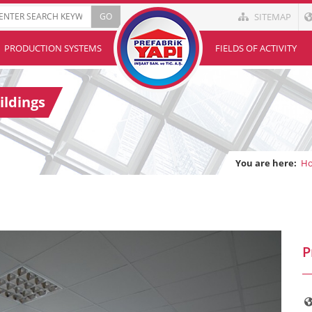
SITEMAP
PRODUCTION SYSTEMS
FIELDS OF ACTIVITY
ildings
You are here:
H
P