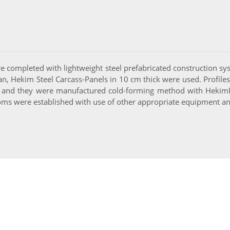
 completed with lightweight steel prefabricated construction sys
an, Hekim Steel Carcass-Panels in 10 cm thick were used. Profiles
 and they were manufactured cold-forming method with HekimRo
oms were established with use of other appropriate equipment an