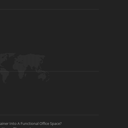
iner Into A Functional Office Space?