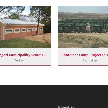
Sultangazi Municipaility Scout Camp Project
Turkey
Azerbaijan
Steelin