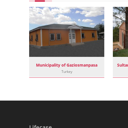
Basaksehir Municipality Sout Camp Facilities
Municipality of Gaziosmanpasa
Turkey
Lifecase