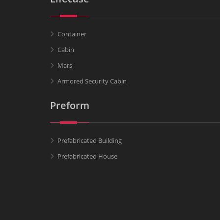
Container
Cabin
Mars
Armored Security Cabin
Preform
Prefabricated Building
Prefabricated House