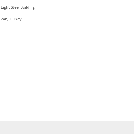
Light Steel Building
Van, Turkey