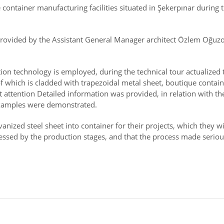
 container manufacturing facilities situated in Şekerpınar during
rovided by the Assistant General Manager architect Özlem Oğuzo
ion technology is employed, during the technical tour actualized t
 which is cladded with trapezoidal metal sheet, boutique contain
 attention Detailed information was provided, in relation with t
examples were demonstrated.
ized steel sheet into container for their projects, which they wil
ssed by the production stages, and that the process made seriou