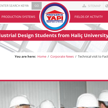
SITEMAP
PRODUCTION SYSTEMS
FIELDS OF ACTIVITY
ndustrial Design Students from Haliç Universit
You are here:
Home
/
Corporate News
/
Technical visit to Fa