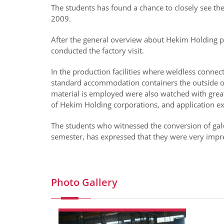
The students has found a chance to closely see the
2009.
After the general overview about Hekim Holding p
conducted the factory visit.
In the production facilities where weldless connect
standard accommodation containers the outside of
material is employed were also watched with great
of Hekim Holding corporations, and application 
The students who witnessed the conversion of galvan
semester, has expressed that they were very impre
Photo Gallery