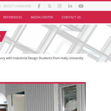
SELECT LANGUAGE
REFERENCES
MEDIA CENTER
CONTACT US
y
ctory with Industrial Design Students from Haliç University