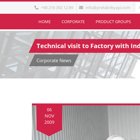
+90 216 392 12 89
info@prefabrikyapi.com
HOME
CORPORATE
PRODUCT GROUPS
Technical visit to Factory with I
Corporate News
06
NOV
2009