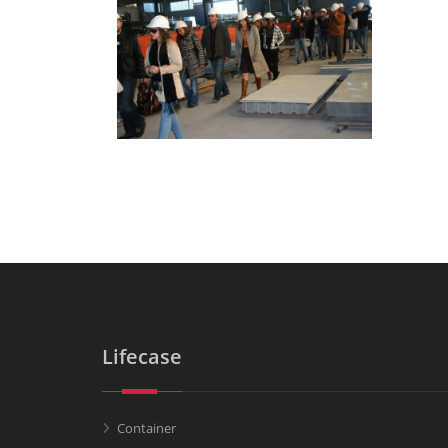
Lifecase
Container