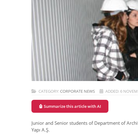
CATEGORY:
CORPORATE NEWS
ADDED: 6 NOVEM
🤖 Summarize this article with AI
Junior and Senior students of Department of Archit
Yapı A.Ş.