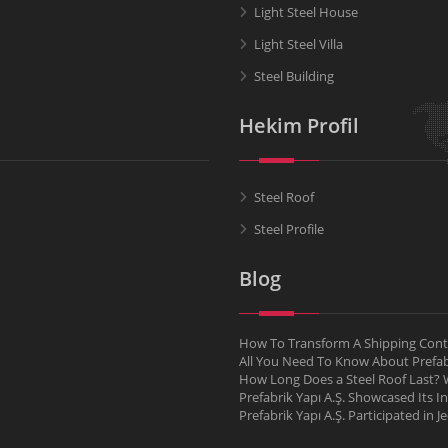
Light Steel House
Light Steel Villa
Steel Building
Hekim Profil
Steel Roof
Steel Profile
Blog
How To Transform A Shipping Conta
All You Need To Know About Pref
How Long Does a Steel Roof Last? W
Prefabrik Yapı A.Ş. Showcased Its I
Prefabrik Yapı A.Ş. Participated in 