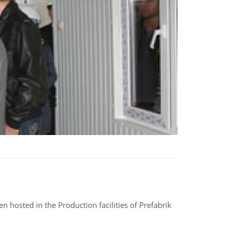
 hosted in the Production facilities of Prefabrik