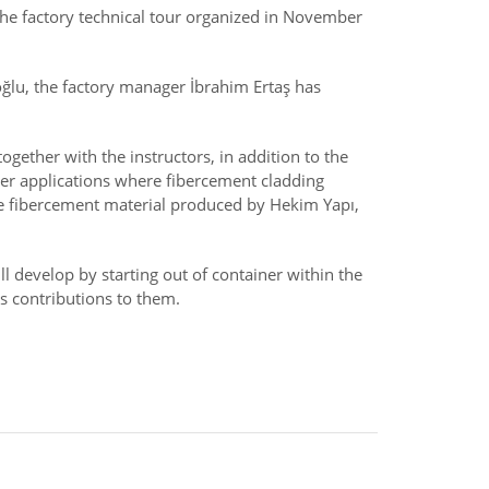
 the factory technical tour organized in November
ğlu, the factory manager İbrahim Ertaş has
ogether with the instructors, in addition to the
er applications where fibercement cladding
he fibercement material produced by Hekim Yapı,
l develop by starting out of container within the
s contributions to them.