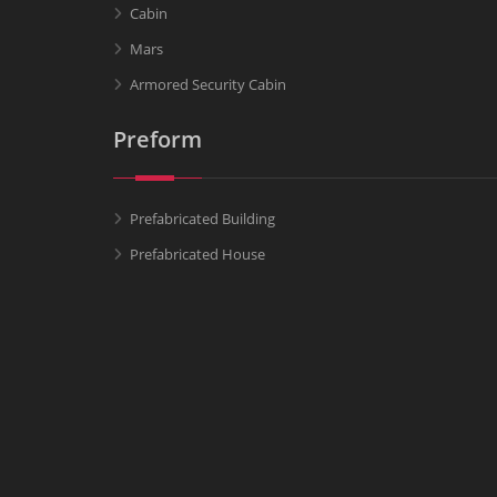
Cabin
Mars
Armored Security Cabin
Preform
Prefabricated Building
Prefabricated House