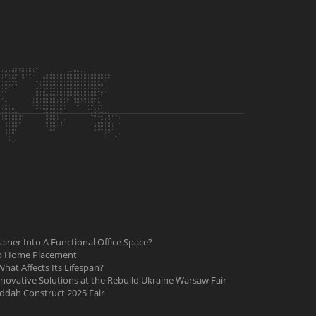
iner Into A Functional Office Space?
ab Home Placement
hat Affects Its Lifespan?
nnovative Solutions at the Rebuild Ukraine Warsaw Fair
Jeddah Construct 2025 Fair