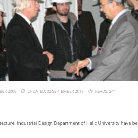
BER 2009
UPDATED: 02 SEPTEMBER 2019
READS: 244
ecture, Industrial Design Department of Haliç University have been