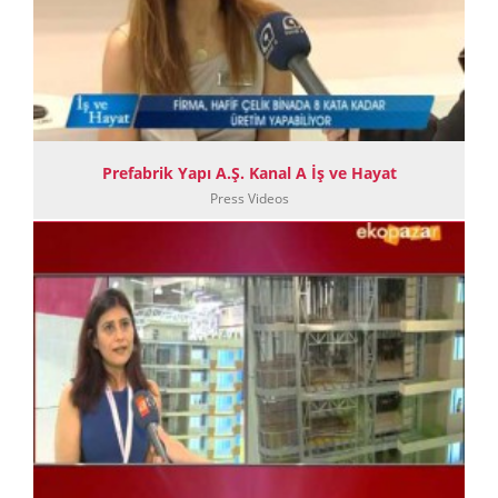
Prefabrik Yapı A.Ş. Kanal A İş ve Hayat
Press Videos