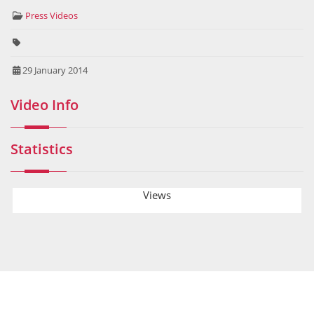
Press Videos
29 January 2014
Video Info
Statistics
Views