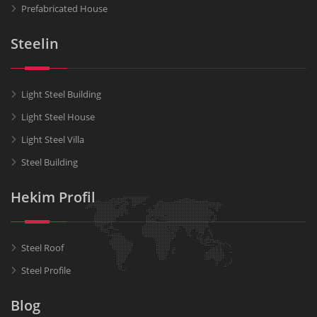
Prefabricated House
Steelin
Light Steel Building
Light Steel House
Light Steel Villa
Steel Building
Hekim Profil
Steel Roof
Steel Profile
Blog