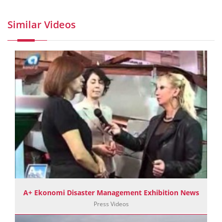
Similar Videos
A+ Ekonomi Disaster Management Exhibition News
Press Videos