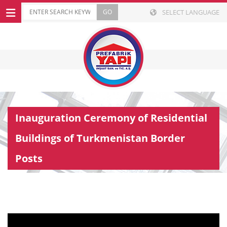
SELECT LANGUAGE
Inauguration Ceremony of Residential
Buildings of Turkmenistan Border
Posts