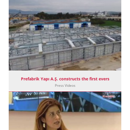
Prefabrik Yapı A.Ş. constructs the first evers
Press Videos