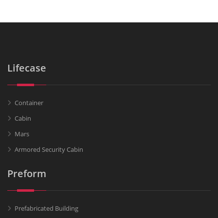
Lifecase
Container
Cabin
Mars
Armored Security Cabin
Preform
Prefabricated Building