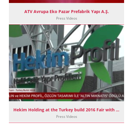
ATV Avrupa Eko Pazar Prefabrik Yapı A.Ş.
Press Videos
Hekim Holding at the Turkey build 2016 Fair with its 4 Companies and 2 Enterprises
Press Videos