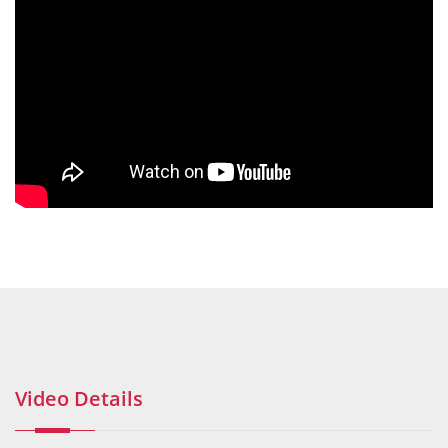
Video Details