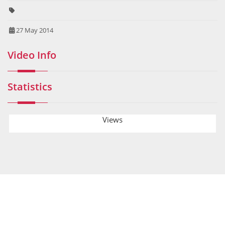
27 May 2014
Video Info
Statistics
Views