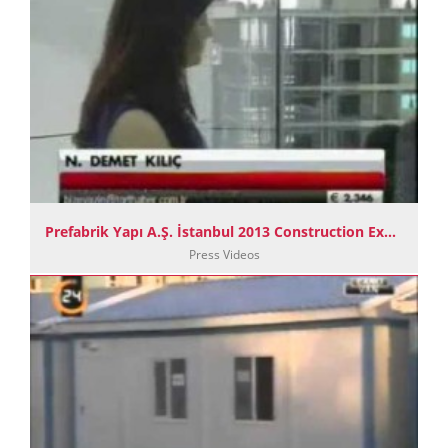
Prefabrik Yapı A.Ş. İstanbul 2013 Construction Exhibition TGRT Haber News
Press Videos