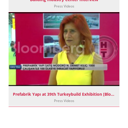
Press Videos
Prefabrik Yapı at 39th Turkeybuild Exhibition [BloombergHT]
Press Videos