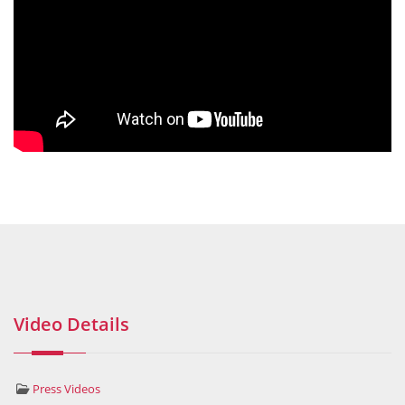
Video Details
Press Videos