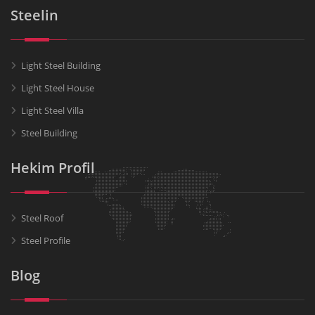
Steelin
Light Steel Building
Light Steel House
Light Steel Villa
Steel Building
Hekim Profil
Steel Roof
Steel Profile
Blog