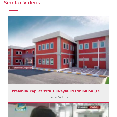
Similar Videos
Prefabrik Yapi at 39th Turkeybuild Exhibition [TGRT Haber]
Press Videos