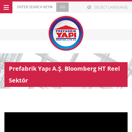
SELECT LANGUAGE
Prefabrik Yapı A.Ş. Bloomberg HT Reel
Sektör