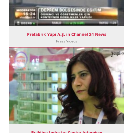
Prefabrik Yapı A.Ş. in Channel 24 News
Press Videos
Building Industry Center Interview