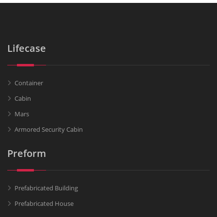
Lifecase
Container
Cabin
Mars
Armored Security Cabin
Preform
Prefabricated Building
Prefabricated House