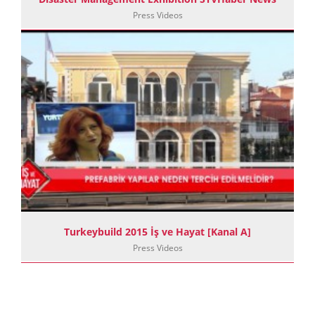
Press Videos
Turkeybuild 2015 İş ve Hayat [Kanal A]
Press Videos