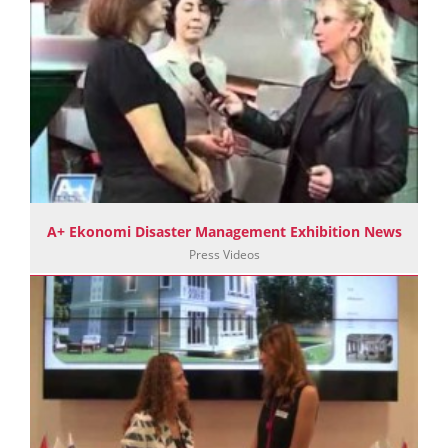
A+ Ekonomi Disaster Management Exhibition News
Press Videos