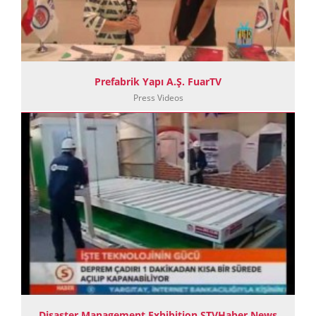
Prefabrik Yapı A.Ş. FuarTV
Press Videos
Disaster Management Exhibition STVHaber News