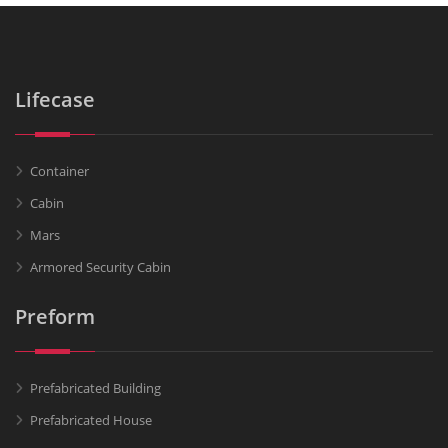
Lifecase
Container
Cabin
Mars
Armored Security Cabin
Preform
Prefabricated Building
Prefabricated House