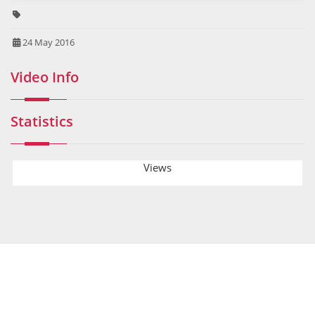
24 May 2016
Video Info
Statistics
Views