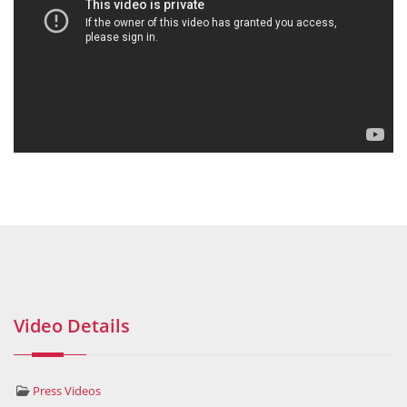
Video Details
Press Videos