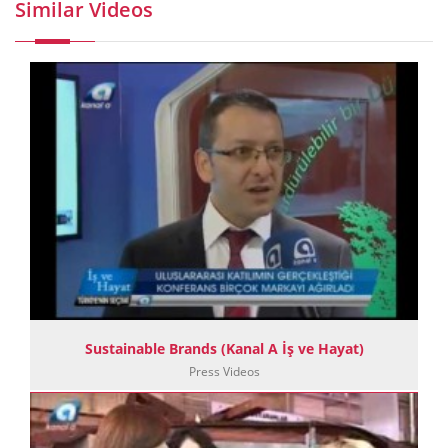
Similar Videos
Sustainable Brands (Kanal A İş ve Hayat)
Press Videos