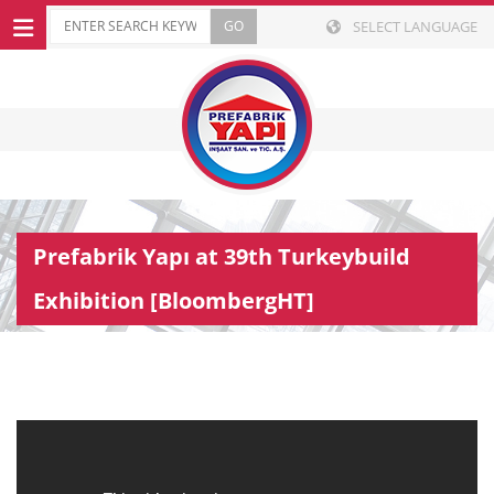
SELECT LANGUAGE
Prefabrik Yapı at 39th Turkeybuild
Exhibition [BloombergHT]