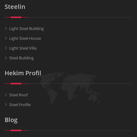
Steelin
Light Steel Building
Light Steel House
Light Steel Villa
Steel Building
Hekim Profil
Steel Roof
Steel Profile
Blog