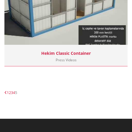
Hekim Classic Container
Press Videos
1
2
3
4
5