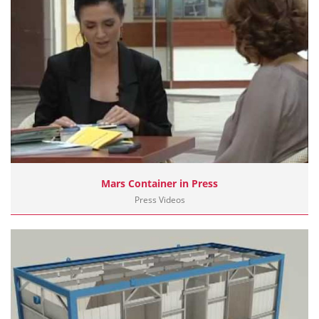
Mars Container in Press
Press Videos