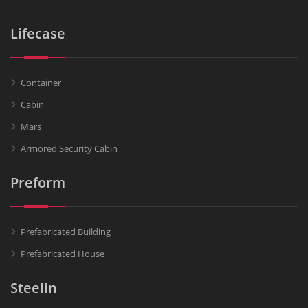
Lifecase
Container
Cabin
Mars
Armored Security Cabin
Preform
Prefabricated Building
Prefabricated House
Steelin