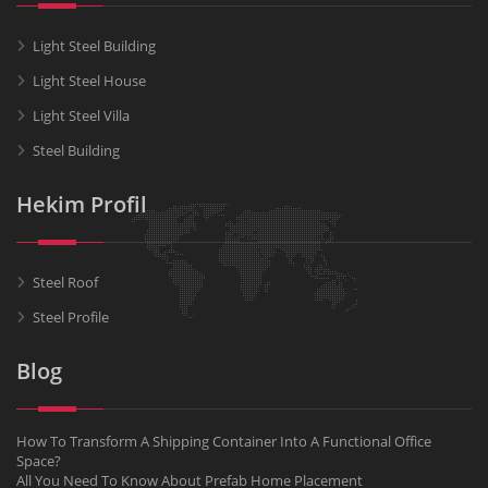
Light Steel Building
Light Steel House
Light Steel Villa
Steel Building
Hekim Profil
Steel Roof
Steel Profile
Blog
How To Transform A Shipping Container Into A Functional Office
Space?
All You Need To Know About Prefab Home Placement