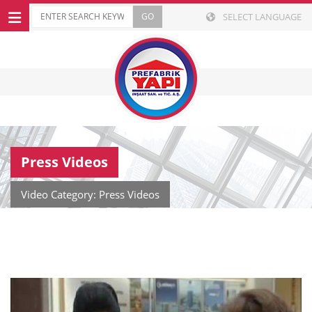
SELECT LANGUAGE
Press Videos
Video Category: Press Videos