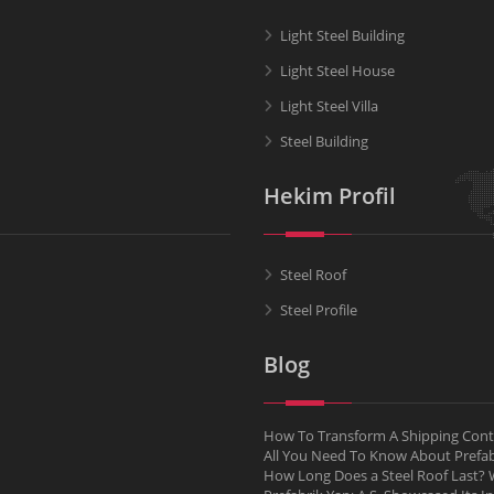
Light Steel Building
Light Steel House
Light Steel Villa
Steel Building
Hekim Profil
Steel Roof
Steel Profile
Blog
How To Transform A Shipping Conta
All You Need To Know About Pref
How Long Does a Steel Roof Last? W