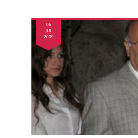
06
JUL
2009