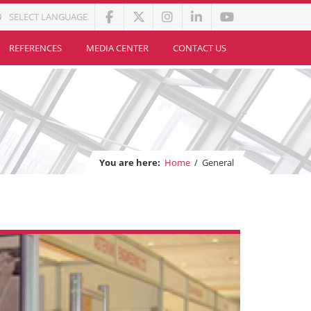
SELECT LANGUAGE
REFERENCES
MEDIA CENTER
CONTACT US
You are here:
Home
/
General