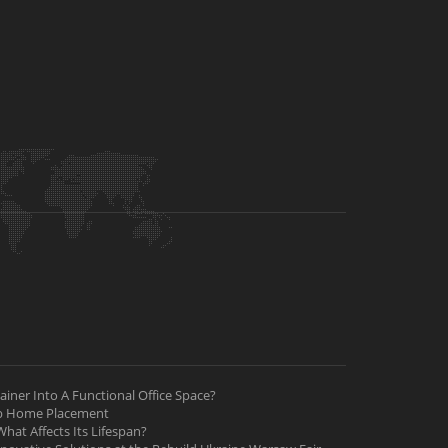
iner Into A Functional Office Space?
ab Home Placement
hat Affects Its Lifespan?