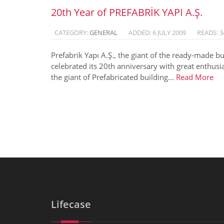
20th Year of PREFABRİK YAPI A.Ş.
CATEGORY:
GENERAL
ADDED: 6 JULY 2009
READS: 3
Prefabrik Yapı A.Ş., the giant of the ready-made bu
celebrated its 20th anniversary with great enthusi
the giant of Prefabricated building...
Read More
Lifecase