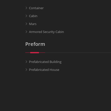
Container
Cabin
Mars
Armored Security Cabin
Preform
Prefabricated Building
Prefabricated House