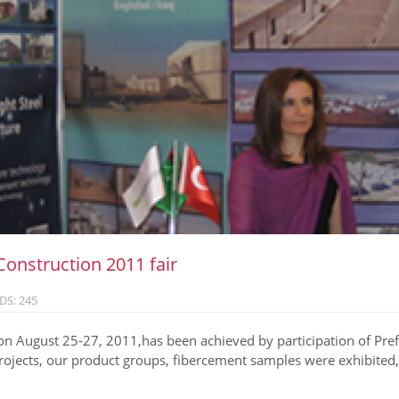
Construction 2011 fair
DS: 245
n August 25-27, 2011,has been achieved by participation of Prefa
ojects, our product groups, fibercement samples were exhibited, 