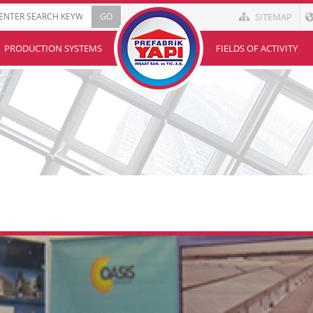
SITEMAP
PRODUCTION SYSTEMS
FIELDS OF ACTIVITY