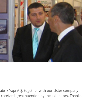
brik Yapı A.Ş. together with our sister company
received great attention by the exhibitors. Thanks