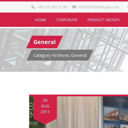
+90 216 392 12 89
info@prefabrikyapi.com
HOME
CORPORATE
PRODUCT GROUPS
General
Category Archives: General
28
AUG
2011