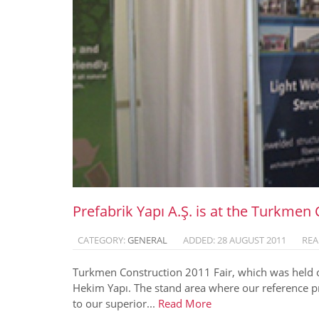
Prefabrik Yapı A.Ş. is at the Turkmen 
CATEGORY:
GENERAL
ADDED: 28 AUGUST 2011
REA
Turkmen Construction 2011 Fair, which was held o
Hekim Yapı. The stand area where our reference pr
to our superior...
Read More