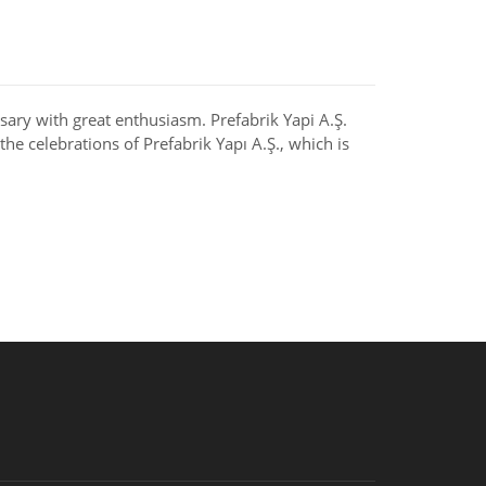
rsary with great enthusiasm. Prefabrik Yapi A.Ş.
he celebrations of Prefabrik Yapı A.Ş., which is