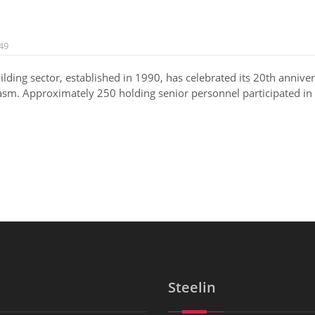
49
ilding sector, established in 1990, has celebrated its 20th annive
asm. Approximately 250 holding senior personnel participated in t
Steelin