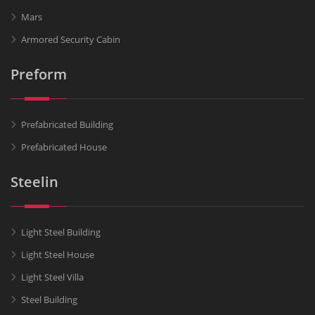
Mars
Armored Security Cabin
Preform
Prefabricated Building
Prefabricated House
Steelin
Light Steel Building
Light Steel House
Light Steel Villa
Steel Building