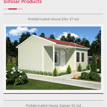
Similar Products
Prefabricated House Efes 37 m2
Prefabricated House Dalyan 92 m2