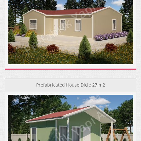
Prefabricated House Dicle 27 m2