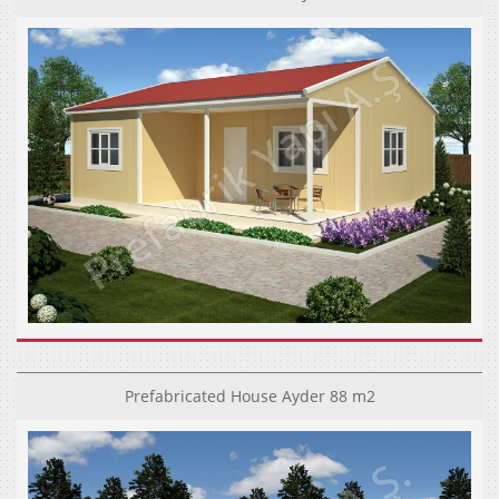
Prefabricated House Ayder 88 m2