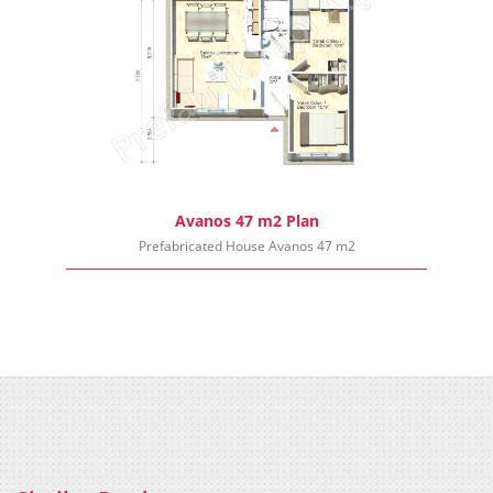
Avanos 47 m2 Plan
Prefabricated House Avanos 47 m2