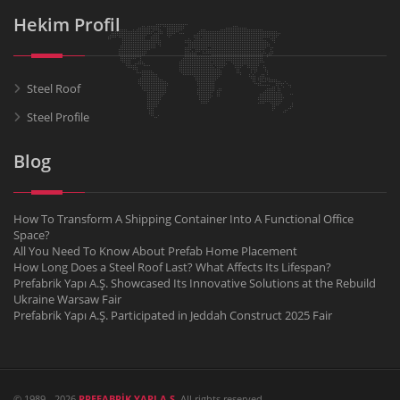
Hekim Profil
Steel Roof
Steel Profile
Blog
How To Transform A Shipping Container Into A Functional Office
Space?
All You Need To Know About Prefab Home Placement
How Long Does a Steel Roof Last? What Affects Its Lifespan?
Prefabrik Yapı A.Ş. Showcased Its Innovative Solutions at the Rebuild
Ukraine Warsaw Fair
Prefabrik Yapı A.Ş. Participated in Jeddah Construct 2025 Fair
© 1989 - 2026
PREFABRİK YAPI A.Ş.
All rights reserved.