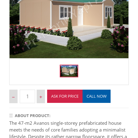
ASK FOR PRICE
CALL NOW
ABOUT PRODUCT:
The 47-m2 Avanos single-storey prefabricated house
meets the needs of core families adopting a minimalist
lifestyle. Despite its rather narrow floorspace, it offers a