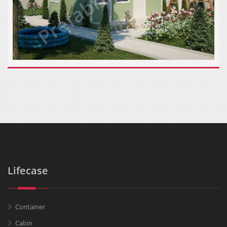
Lifecase
Container
Cabin