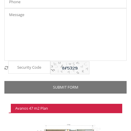
Avanos 47 m2 Plan