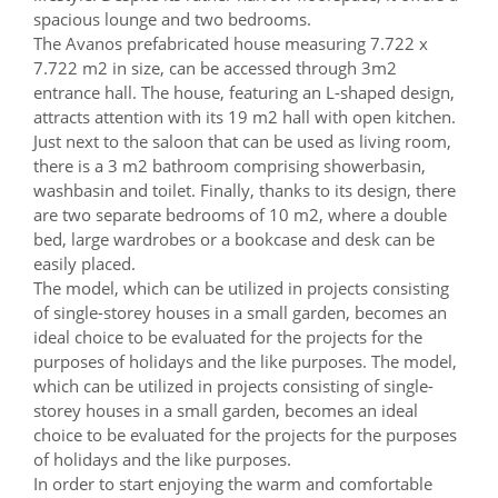
spacious lounge and two bedrooms.
The Avanos prefabricated house measuring 7.722 x
7.722 m2 in size, can be accessed through 3m2
entrance hall. The house, featuring an L-shaped design,
attracts attention with its 19 m2 hall with open kitchen.
Just next to the saloon that can be used as living room,
there is a 3 m2 bathroom comprising showerbasin,
washbasin and toilet. Finally, thanks to its design, there
are two separate bedrooms of 10 m2, where a double
bed, large wardrobes or a bookcase and desk can be
easily placed.
The model, which can be utilized in projects consisting
of single-storey houses in a small garden, becomes an
ideal choice to be evaluated for the projects for the
purposes of holidays and the like purposes. The model,
which can be utilized in projects consisting of single-
storey houses in a small garden, becomes an ideal
choice to be evaluated for the projects for the purposes
of holidays and the like purposes.
In order to start enjoying the warm and comfortable