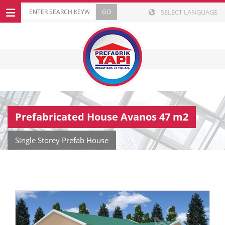
SELECT LANGUAGE
Prefabricated House Avanos 47 m2
Single Storey Prefab House