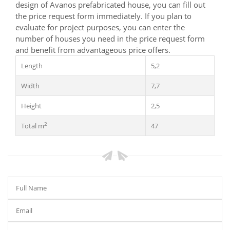
design of Avanos prefabricated house, you can fill out
the price request form immediately. If you plan to
evaluate for project purposes, you can enter the
number of houses you need in the price request form
and benefit from advantageous price offers.
Length
5,2
Width
7,7
Height
2,5
2
Total m
47