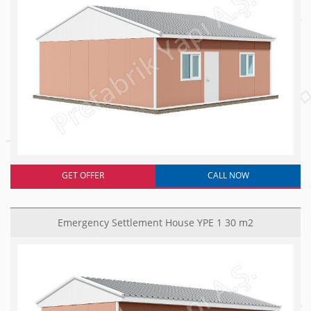
GET OFFER
CALL NOW
Emergency Settlement House YPE 1 30 m2