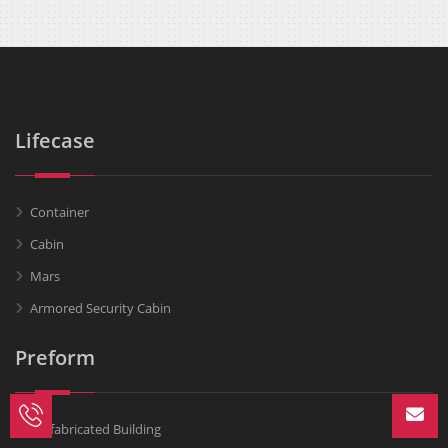
Lifecase
Container
Cabin
Mars
Armored Security Cabin
Preform
Prefabricated Building