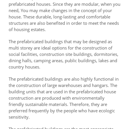
prefabricated houses. Since they are modular, when you
need, You may make changes in the concept of your
house. These durable, long-lasting and comfortable
structures are also benefited in order to meet the needs
of housing estates.
The prefabricated buildings that may be designed as
multi storey are ideal options for the construction of
social facilities, construction site buildings, dormitories,
dining halls, camping areas, public buildings, lakes and
country houses.
The prefabricated buildings are also highly functional in
the construction of large warehouses and hangars. The
building units that are used in the prefabricated house
construction are produced with environmentally
friendly sustainable materials. Therefore, they are
preferred frequently by the people who have ecologic
sensitivity.