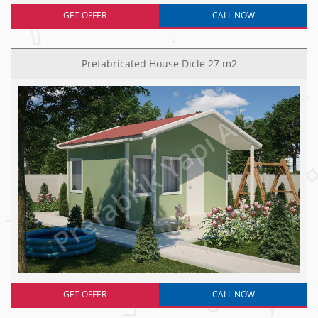
GET OFFER
CALL NOW
Prefabricated House Dicle 27 m2
GET OFFER
CALL NOW