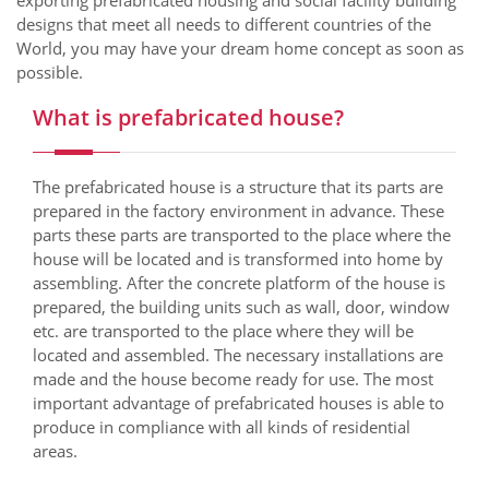
exporting prefabricated housing and social facility building
designs that meet all needs to different countries of the
World, you may have your dream home concept as soon as
possible.
What is prefabricated house?
The prefabricated house is a structure that its parts are
prepared in the factory environment in advance. These
parts these parts are transported to the place where the
house will be located and is transformed into home by
assembling. After the concrete platform of the house is
prepared, the building units such as wall, door, window
etc. are transported to the place where they will be
located and assembled. The necessary installations are
made and the house become ready for use. The most
important advantage of prefabricated houses is able to
produce in compliance with all kinds of residential
areas.