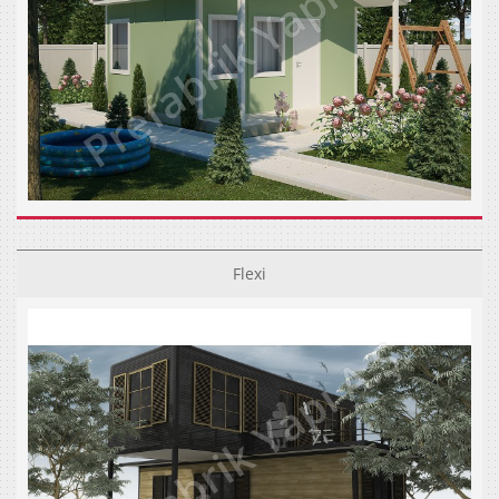
Flexi