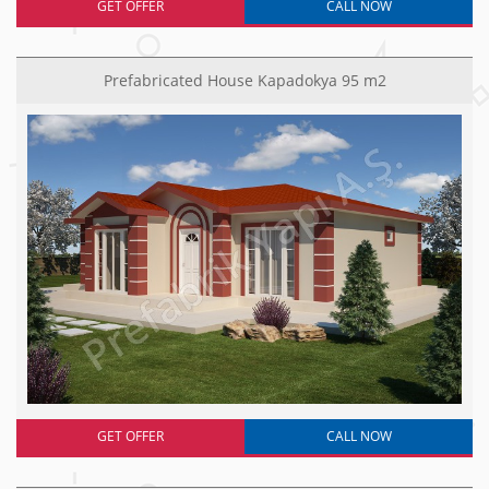
GET OFFER
CALL NOW
Prefabricated House Kapadokya 95 m2
GET OFFER
CALL NOW