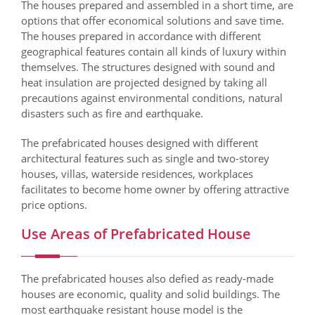
The houses prepared and assembled in a short time, are
options that offer economical solutions and save time.
The houses prepared in accordance with different
geographical features contain all kinds of luxury within
themselves. The structures designed with sound and
heat insulation are projected designed by taking all
precautions against environmental conditions, natural
disasters such as fire and earthquake.
The prefabricated houses designed with different
architectural features such as single and two-storey
houses, villas, waterside residences, workplaces
facilitates to become home owner by offering attractive
price options.
Use Areas of Prefabricated House
The prefabricated houses also defied as ready-made
houses are economic, quality and solid buildings. The
most earthquake resistant house model is the