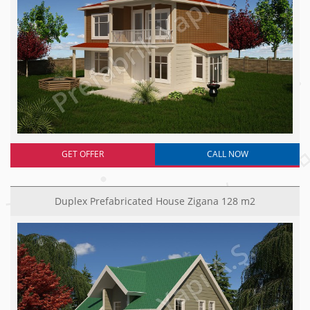
GET OFFER
CALL NOW
Duplex Prefabricated House Zigana 128 m2