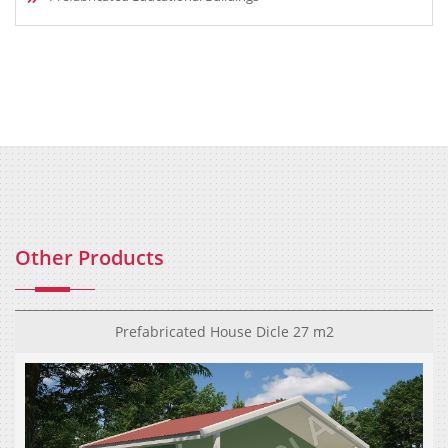
Other Products
Prefabricated House Dicle 27 m2