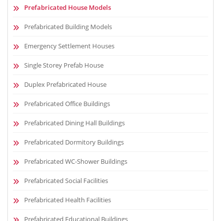
Prefabricated House Models
Prefabricated Building Models
Emergency Settlement Houses
Single Storey Prefab House
Duplex Prefabricated House
Prefabricated Office Buildings
Prefabricated Dining Hall Buildings
Prefabricated Dormitory Buildings
Prefabricated WC-Shower Buildings
Prefabricated Social Facilities
Prefabricated Health Facilities
Prefabricated Educational Buildings