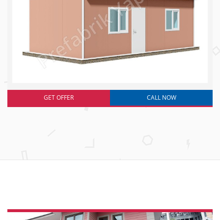
GET OFFER
CALL NOW