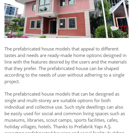
The prefabricated house models that appeal to different
tastes and needs are ready-made home options designed in
line with the features desired by the users and the materials
that they prefer. The prefabricated house can be shaped
according to the needs of user without adhering to a single
project.
The prefabricated house models that can be designed as
single and multi-storey are suitable options for both
individual and collective use. Such style dwellings can also
be easily used for social and common living spaces such as
museums, libraries, scout camps, sports facilities, cafes,
holiday villages, hotels. Thanks to Prefabrik Yapı A.Ş.