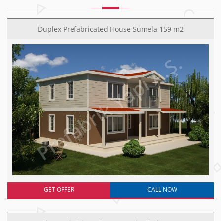
Duplex Prefabricated House Sümela 159 m2
GET OFFER
CALL NOW