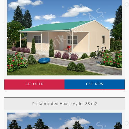
GET OFFER
CALL NOW
Prefabricated House Ayder 88 m2