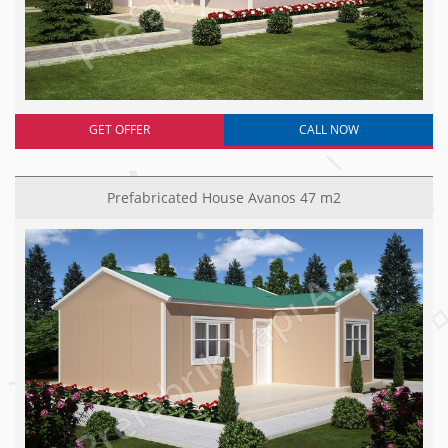
GET OFFER
CALL NOW
Prefabricated House Avanos 47 m2