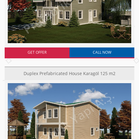
GET OFFER
CALL NOW
Duplex Prefabricated House Karagöl 125 m2