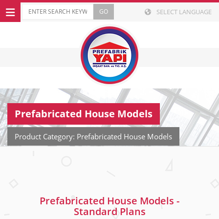
SELECT LANGUAGE
Prefabricated House Models
Product Category: Prefabricated House Models
Prefabricated House Models -
Standard Plans