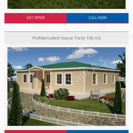
GET OFFER
CALL NOW
Prefabricated House Toros 106 m2