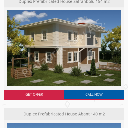
Duplex Prefabricated House Safranbolu 154 m2
GET OFFER
CALL NOW
Duplex Prefabricated House Abant 140 m2