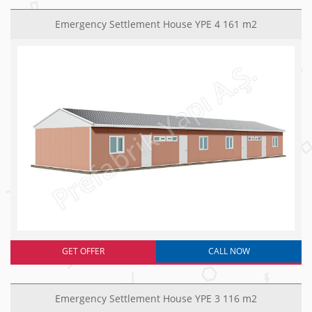
Emergency Settlement House YPE 4 161 m2
GET OFFER
CALL NOW
Emergency Settlement House YPE 3 116 m2