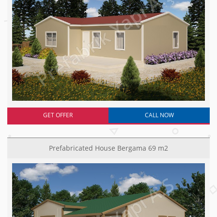
GET OFFER
CALL NOW
Prefabricated House Bergama 69 m2