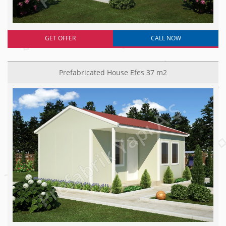
GET OFFER
CALL NOW
Prefabricated House Efes 37 m2