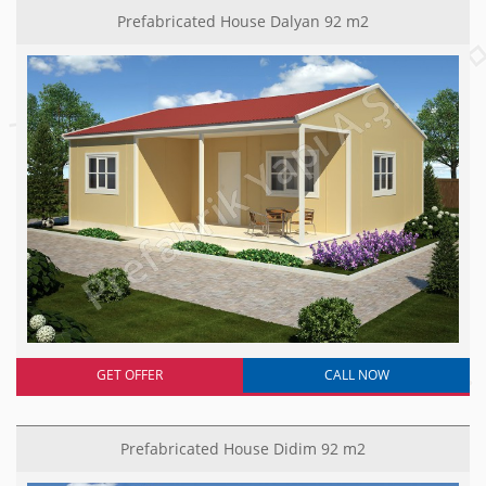
Prefabricated House Dalyan 92 m2
GET OFFER
CALL NOW
Prefabricated House Didim 92 m2