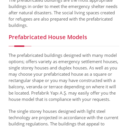
The prefabricated buildings are the most appropriate
buildings in order to meet the emergency shelter needs
after natural disasters. The social living spaces created
for refugees are also prepared with the prefabricated
buildings.
Prefabricated House Models
The prefabricated buildings designed with many model
options; offers variety as emergency settlement houses,
single storey houses and duplex houses. As well as you
may choose your prefabricated house as a square or
rectangular shape or you may have constructed with a
balcony, veranda or terrace depending on where it will
be located. Prefabrik Yapı A.Ş. may easily offer you the
house model that is compliance with your requests.
The single storey houses designed with light steel
technology are projected in accordance with the current
building regulations. The buildings that appeal to