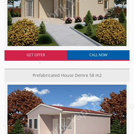
GET OFFER
CALL NOW
Prefabricated House Demre 58 m2