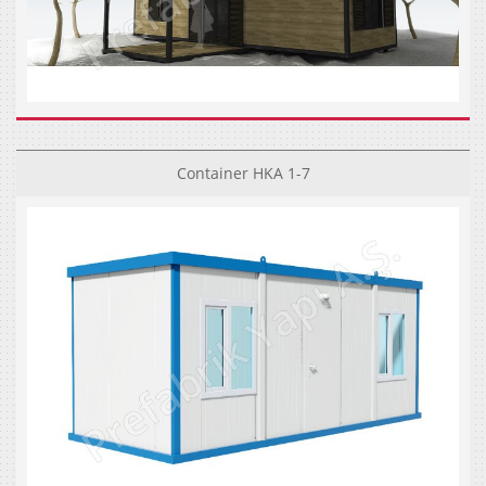
Container HKA 1-7