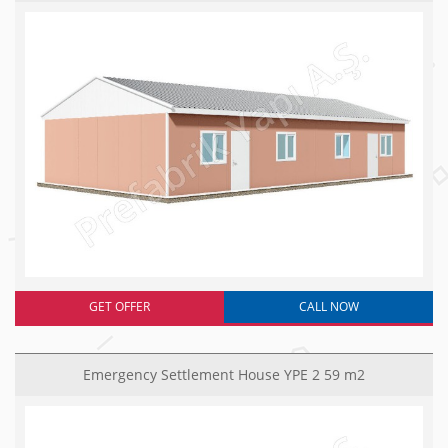
GET OFFER
CALL NOW
Emergency Settlement House YPE 2 59 m2