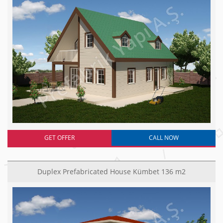
GET OFFER
CALL NOW
Duplex Prefabricated House Kümbet 136 m2