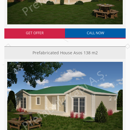
GET OFFER
CALL NOW
Prefabricated House Asos 138 m2