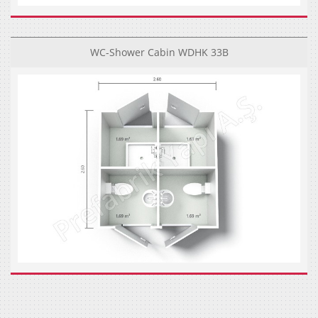
WC-Shower Cabin WDHK 33B