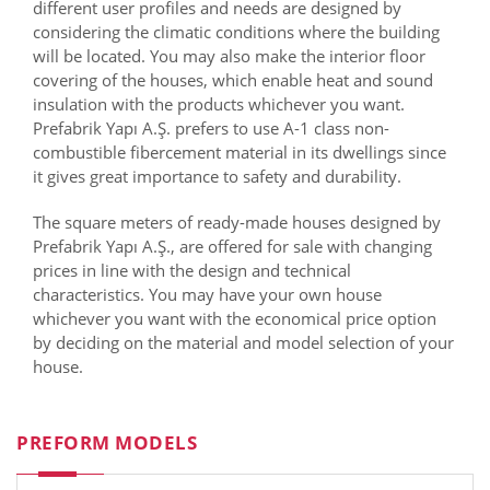
different user profiles and needs are designed by
considering the climatic conditions where the building
will be located. You may also make the interior floor
covering of the houses, which enable heat and sound
insulation with the products whichever you want.
Prefabrik Yapı A.Ş. prefers to use A-1 class non-
combustible fibercement material in its dwellings since
it gives great importance to safety and durability.
The square meters of ready-made houses designed by
Prefabrik Yapı A.Ş., are offered for sale with changing
prices in line with the design and technical
characteristics. You may have your own house
whichever you want with the economical price option
by deciding on the material and model selection of your
house.
PREFORM MODELS