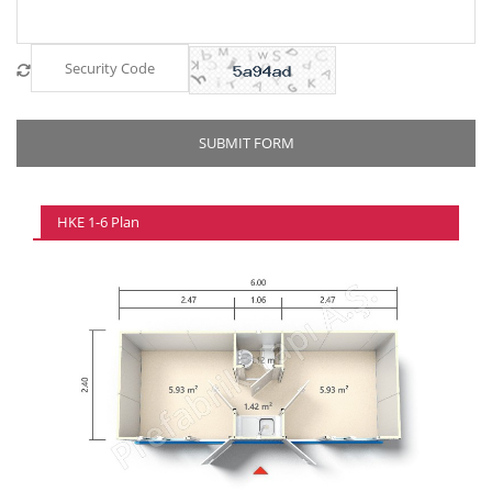
HKE 1-6 Plan