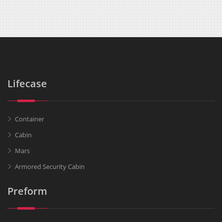
Lifecase
Container
Cabin
Mars
Armored Security Cabin
Preform