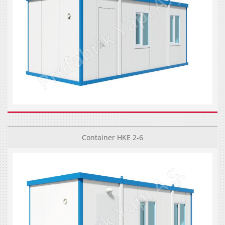
Container HKE 2-6