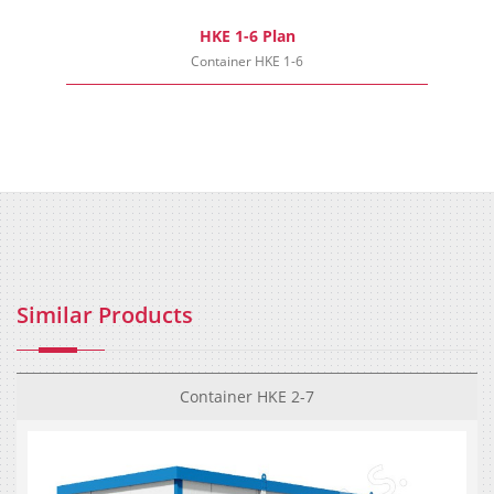
HKE 1-6 Plan
Container HKE 1-6
Similar Products
Container HKE 2-7