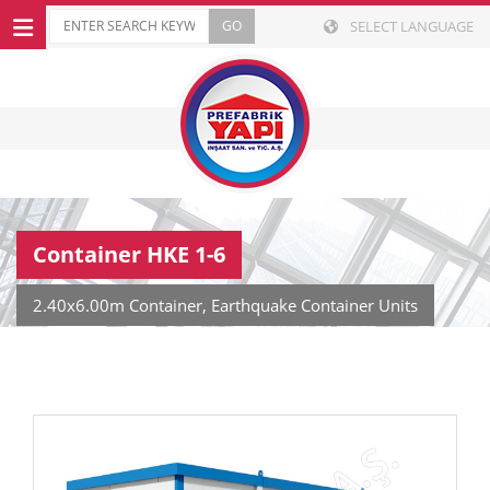
SELECT LANGUAGE
Container HKE 1-6
2.40x6.00m Container, Earthquake Container Units