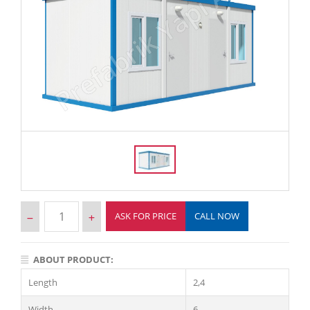
ASK FOR PRICE
CALL NOW
ABOUT PRODUCT:
Length
2,4
Width
6