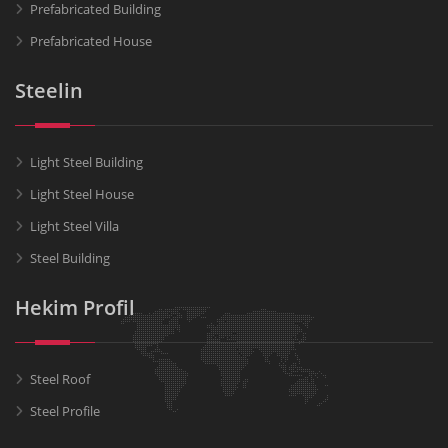
Prefabricated Building
Prefabricated House
Steelin
Light Steel Building
Light Steel House
Light Steel Villa
Steel Building
Hekim Profil
Steel Roof
Steel Profile