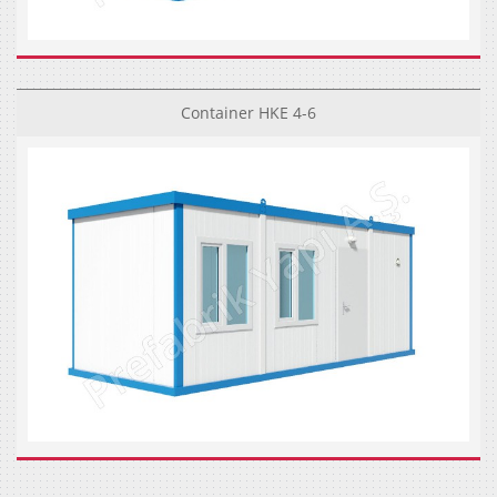
Container HKE 4-6