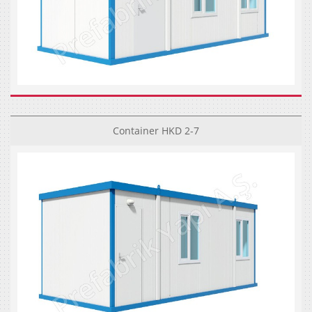
Container HKD 2-7