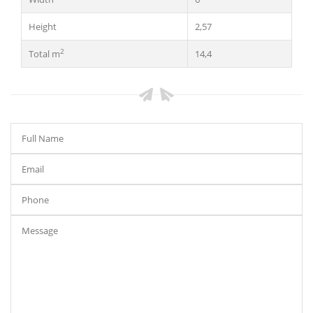
Height
2,57
2
Total m
14,4