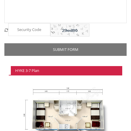
HYKE 3-7 Plan