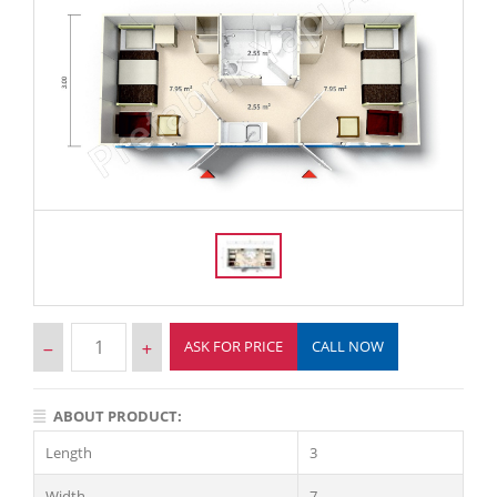
ASK FOR PRICE
CALL NOW
ABOUT PRODUCT:
Length
3
Width
7