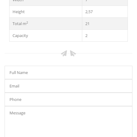
Height
2,57
2
Total m
21
Capacity
2