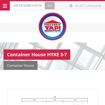
SELECT LANGUAGE
Container House HYKE 3-7
Container House