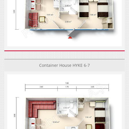
Container House HYKE 6-7