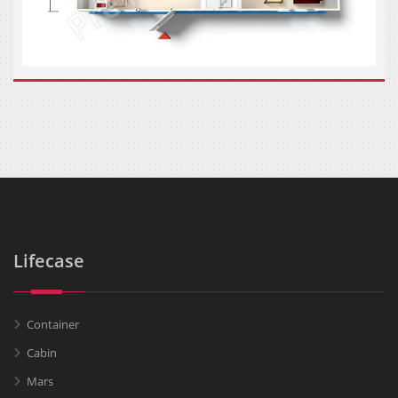
Lifecase
Container
Cabin
Mars