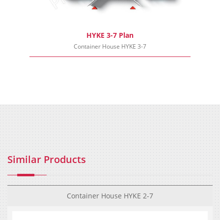
HYKE 3-7 Plan
Container House HYKE 3-7
Similar Products
Container House HYKE 2-7