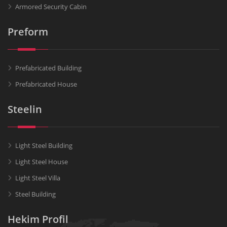
Armored Security Cabin
Preform
Prefabricated Building
Prefabricated House
Steelin
Light Steel Building
Light Steel House
Light Steel Villa
Steel Building
Hekim Profil