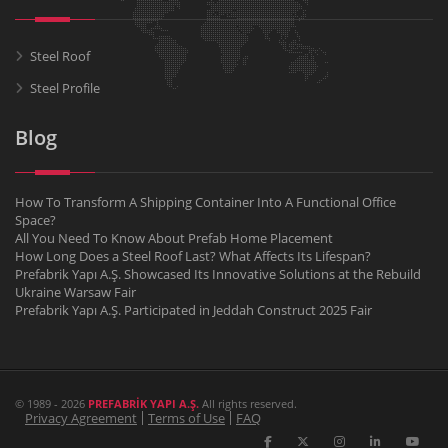
Steel Roof
Steel Profile
Blog
How To Transform A Shipping Container Into A Functional Office
Space?
All You Need To Know About Prefab Home Placement
How Long Does a Steel Roof Last? What Affects Its Lifespan?
Prefabrik Yapı A.Ş. Showcased Its Innovative Solutions at the Rebuild
Ukraine Warsaw Fair
Prefabrik Yapı A.Ş. Participated in Jeddah Construct 2025 Fair
© 1989 - 2026
PREFABRİK YAPI A.Ş.
All rights reserved.
Privacy Agreement
Terms of Use
FAQ