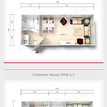
Container House HYKE 5-7