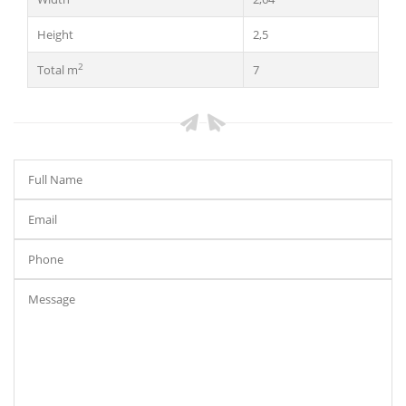
Height
2,5
2
Total m
7