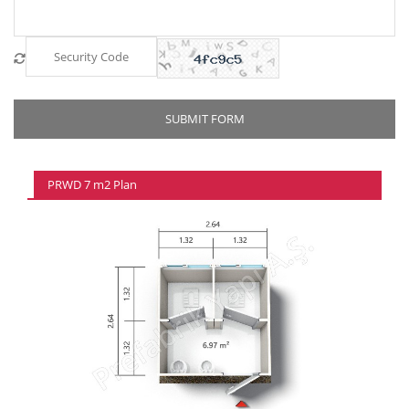
PRWD 7 m2 Plan