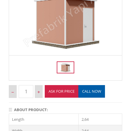
ASK FOR PRICE
CALL NOW
ABOUT PRODUCT:
Length
2,64
Width
2,64