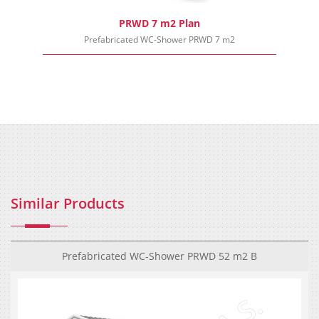
PRWD 7 m2 Plan
Prefabricated WC-Shower PRWD 7 m2
Similar Products
Prefabricated WC-Shower PRWD 52 m2 B