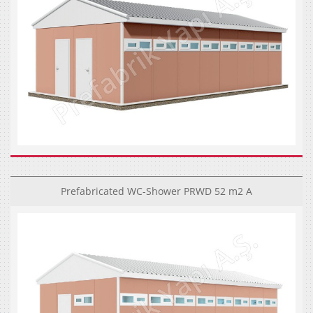
Prefabricated WC-Shower PRWD 52 m2 A