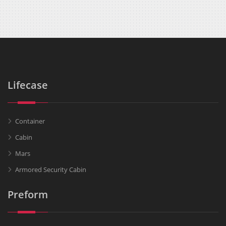
Lifecase
Container
Cabin
Mars
Armored Security Cabin
Preform