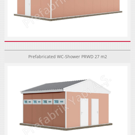
Prefabricated WC-Shower PRWD 27 m2