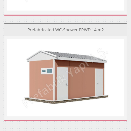
Prefabricated WC-Shower PRWD 14 m2