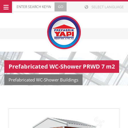
SELECT LANGUAGE
Prefabricated WC-Shower PRWD 7 m2
Prefabricated WC-Shower Buildings