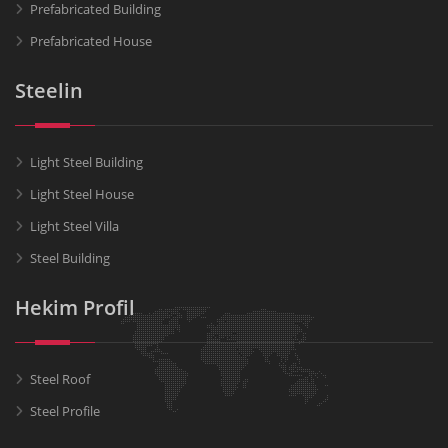
Prefabricated Building
Prefabricated House
Steelin
Light Steel Building
Light Steel House
Light Steel Villa
Steel Building
Hekim Profil
Steel Roof
Steel Profile