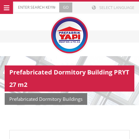
SELECT LANGUAGE
Prefabricated Dormitory Building PRYT
27 m2
Prefabricated Dormitory Buildings