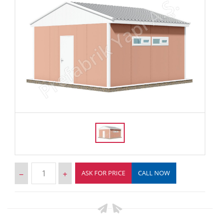
ASK FOR PRICE
CALL NOW