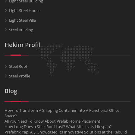
Light Steel Building
Light Steel House
Light Steel Villa
Steel Building
Hekim Profil
Steel Roof
Steel Profile
Blog
How To Transform A Shipping Container Into A Functional Office
Space?
All You Need To Know About Prefab Home Placement
How Long Does a Steel Roof Last? What Affects Its Lifespan?
Prefabrik Yapı A.Ş. Showcased Its Innovative Solutions at the Rebuild