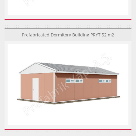
Prefabricated Dormitory Building PRYT 52 m2