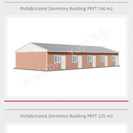
Prefabricated Dormitory Building PRYT 146 m2
Prefabricated Dormitory Building PRYT 225 m2