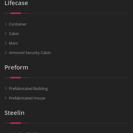
Lifecase
Container
Cabin
Mars
Armored Security Cabin
Preform
Prefabricated Building
Prefabricated House
Steelin