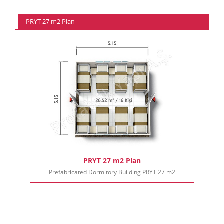
PRYT 27 m2 Plan
PRYT 27 m2 Plan
Prefabricated Dormitory Building PRYT 27 m2