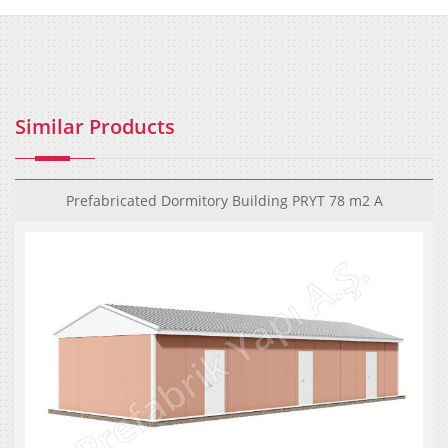
Similar Products
Prefabricated Dormitory Building PRYT 78 m2 A