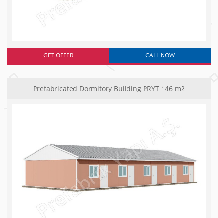
GET OFFER
CALL NOW
Prefabricated Dormitory Building PRYT 146 m2