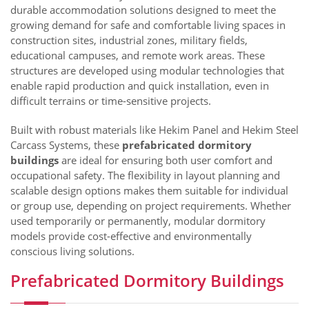
durable accommodation solutions designed to meet the
growing demand for safe and comfortable living spaces in
construction sites, industrial zones, military fields,
educational campuses, and remote work areas. These
structures are developed using modular technologies that
enable rapid production and quick installation, even in
difficult terrains or time-sensitive projects.
Built with robust materials like Hekim Panel and Hekim Steel
Carcass Systems, these
prefabricated dormitory
buildings
are ideal for ensuring both user comfort and
occupational safety. The flexibility in layout planning and
scalable design options makes them suitable for individual
or group use, depending on project requirements. Whether
used temporarily or permanently, modular dormitory
models provide cost-effective and environmentally
conscious living solutions.
Prefabricated Dormitory Buildings