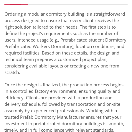
Ordering a modular dormitory building is a straightforward
process designed to ensure that every client receives the
right solution tailored to their needs. The first step is to
define the project’s requirements such as the number of
users, intended usage (e.g., Prefabricated student Dormitory,
Prefabricated Workers Dormitory), location conditions, and
required facilities. Based on these details, the design and
technical team prepares a customized project plan,
considering available layouts or creating a new one from
scratch.
Once the design is finalized, the production process begins
in a controlled factory environment, ensuring quality and
efficiency. Clients are provided with a production and
delivery schedule, followed by transportation and on-site
assembly by experienced professionals. Working with a
trusted Prefab Dormitory Manufacturer ensures that your
investment in prefabricated dormitory buildings is smooth,
timely, and in full compliance with relevant standards.