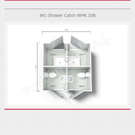
WC-Shower Cabin WHK 33B