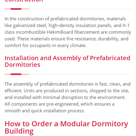
In the construction of prefabricated dormitories, materials
like galvanized steel, high-density insulation panels, and A-1
class incombustible HekimBoard fibercement are commonly
used. These materials ensure fire resistance, durability, and
comfort for occupants in every climate.
Installation and Assembly of Prefabricated
Dormitories
The assembly of prefabricated dormitories is fast, clean, and
efficient. Units are produced in sections, shipped to the site,
and installed with minimal disruption to the environment.
All components are pre-engineered, which ensures a
smooth and quick installation process.
How to Order a Modular Dormitory
Building