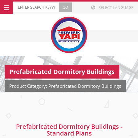
SELECT LANGUAGE
Prefabricated Dormitory Buildings
Product Category: Prefabricated Dormitory Buildings
Prefabricated Dormitory Buildings -
Standard Plans