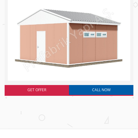
GET OFFER
CALL NOW