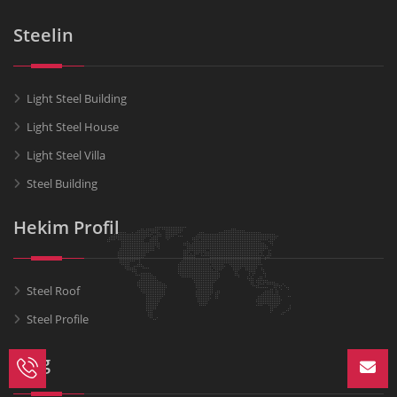
Steelin
Light Steel Building
Light Steel House
Light Steel Villa
Steel Building
Hekim Profil
Steel Roof
Steel Profile
Blog