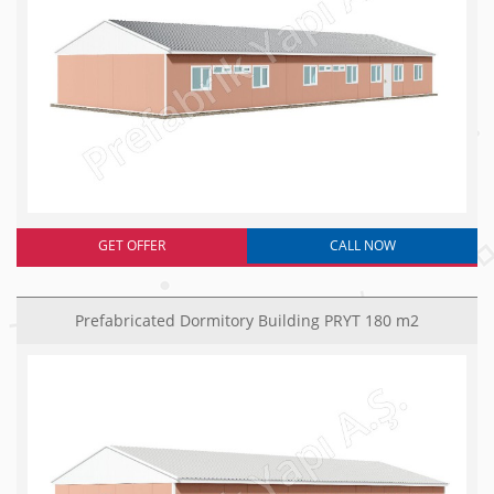
GET OFFER
CALL NOW
Prefabricated Dormitory Building PRYT 180 m2