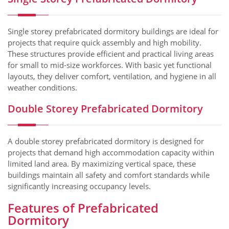
Single storey prefabricated dormitory buildings are ideal for
projects that require quick assembly and high mobility.
These structures provide efficient and practical living areas
for small to mid-size workforces. With basic yet functional
layouts, they deliver comfort, ventilation, and hygiene in all
weather conditions.
Double Storey Prefabricated Dormitory
A double storey prefabricated dormitory is designed for
projects that demand high accommodation capacity within
limited land area. By maximizing vertical space, these
buildings maintain all safety and comfort standards while
significantly increasing occupancy levels.
Features of Prefabricated
Dormitory