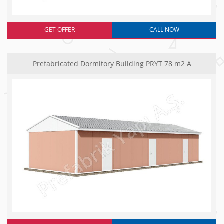
GET OFFER
CALL NOW
Prefabricated Dormitory Building PRYT 78 m2 A