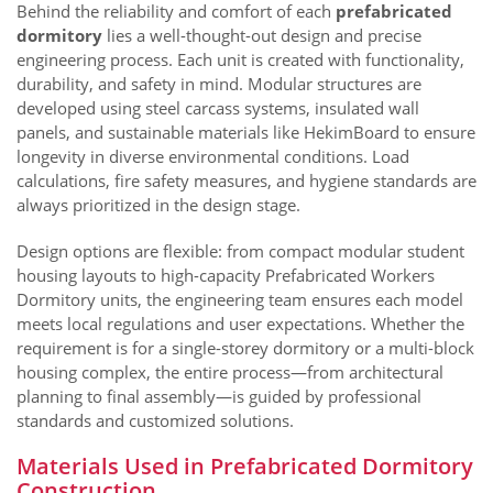
Behind the reliability and comfort of each
prefabricated
dormitory
lies a well-thought-out design and precise
engineering process. Each unit is created with functionality,
durability, and safety in mind. Modular structures are
developed using steel carcass systems, insulated wall
panels, and sustainable materials like HekimBoard to ensure
longevity in diverse environmental conditions. Load
calculations, fire safety measures, and hygiene standards are
always prioritized in the design stage.
Design options are flexible: from compact modular student
housing layouts to high-capacity Prefabricated Workers
Dormitory units, the engineering team ensures each model
meets local regulations and user expectations. Whether the
requirement is for a single-storey dormitory or a multi-block
housing complex, the entire process—from architectural
planning to final assembly—is guided by professional
standards and customized solutions.
Materials Used in Prefabricated Dormitory
Construction