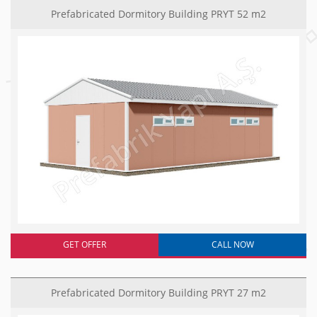
Prefabricated Dormitory Building PRYT 52 m2
GET OFFER
CALL NOW
Prefabricated Dormitory Building PRYT 27 m2