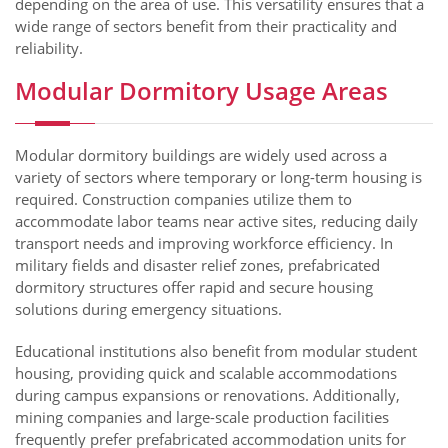
depending on the area of use. This versatility ensures that a
wide range of sectors benefit from their practicality and
reliability.
Modular Dormitory Usage Areas
Modular dormitory buildings are widely used across a
variety of sectors where temporary or long-term housing is
required. Construction companies utilize them to
accommodate labor teams near active sites, reducing daily
transport needs and improving workforce efficiency. In
military fields and disaster relief zones, prefabricated
dormitory structures offer rapid and secure housing
solutions during emergency situations.
Educational institutions also benefit from modular student
housing, providing quick and scalable accommodations
during campus expansions or renovations. Additionally,
mining companies and large-scale production facilities
frequently prefer prefabricated accommodation units for