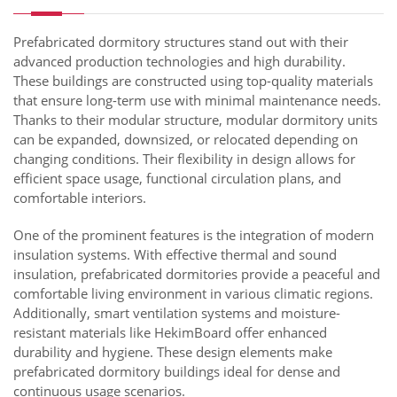
Prefabricated dormitory structures stand out with their
advanced production technologies and high durability.
These buildings are constructed using top-quality materials
that ensure long-term use with minimal maintenance needs.
Thanks to their modular structure, modular dormitory units
can be expanded, downsized, or relocated depending on
changing conditions. Their flexibility in design allows for
efficient space usage, functional circulation plans, and
comfortable interiors.
One of the prominent features is the integration of modern
insulation systems. With effective thermal and sound
insulation, prefabricated dormitories provide a peaceful and
comfortable living environment in various climatic regions.
Additionally, smart ventilation systems and moisture-
resistant materials like HekimBoard offer enhanced
durability and hygiene. These design elements make
prefabricated dormitory buildings ideal for dense and
continuous usage scenarios.