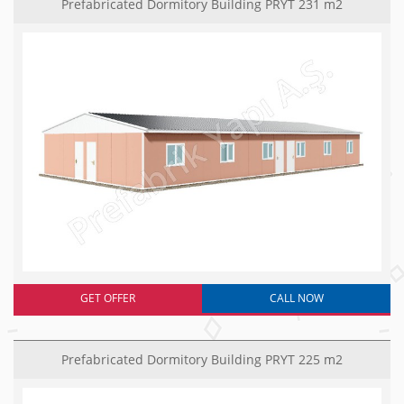
Prefabricated Dormitory Building PRYT 231 m2
GET OFFER
CALL NOW
Prefabricated Dormitory Building PRYT 225 m2