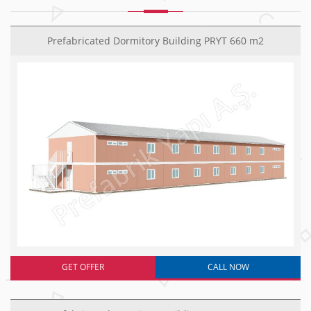
Prefabricated Dormitory Building PRYT 660 m2
GET OFFER
CALL NOW