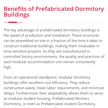
Benefits of Prefabricated Dormitory
Buildings
The key advantage of prefabricated dormitory buildings is
the speed of production and installation. These structures
can be assembled on-site in a fraction of the time it takes to
construct traditional buildings, making them invaluable in
time-sensitive projects. As they are manufactured in
controlled factory environments, the quality and precision of
each modular accommodation unit remain consistently
high.
From an operational standpoint, modular dormitory
buildings offer excellent cost efficiency. They reduce
construction waste, lower labor requirements, and minimize
delays. Furthermore, their adaptability allows them to serve
as modular student housing, Prefabricated Workers
Dormitory, or even as Prefabricated student Dormitory,