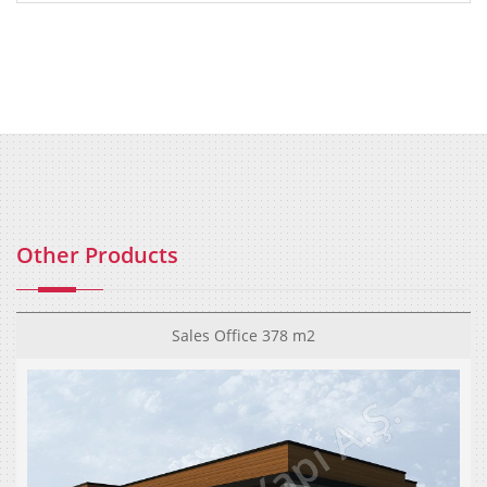
Other Products
Sales Office 378 m2