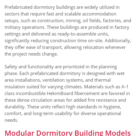
Prefabricated dormitory buildings are widely utilized in
sectors that require fast and scalable accommodation
setups, such as construction, mining, oil fields, factories, and
military operations. These buildings are produced in factory
settings and delivered as ready-to-assemble units,
significantly reducing construction time on-site. Additionally,
they offer ease of transport, allowing relocation whenever
the project needs change.
Safety and functionality are prioritized in the planning
phase. Each prefabricated dormitory is designed with wet
area installations, ventilation systems, and thermal
insulation suited for varying climates. Materials such as A-1
class incombustible HekimBoard fibercement are favored in
these dense circulation areas for added fire resistance and
durability. These units reflect high standards in hygiene,
comfort, and long-term usability for diverse operational
needs.
Modular Dormitory Building Models