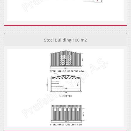
Steel Building 100 m2