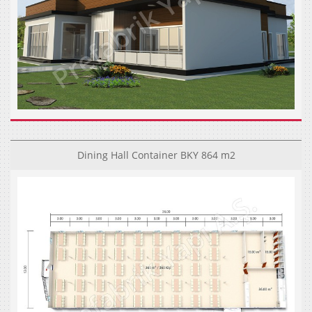
Dining Hall Container BKY 864 m2