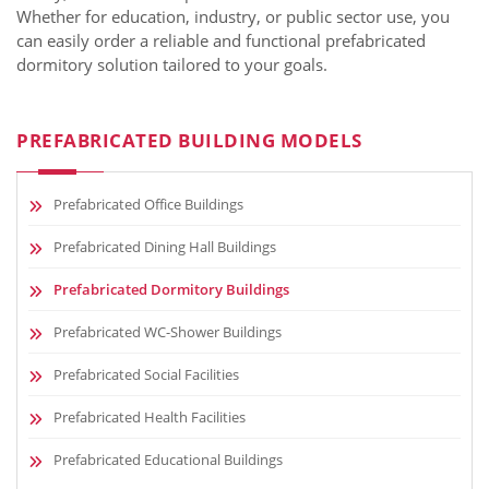
Whether for education, industry, or public sector use, you
can easily order a reliable and functional prefabricated
dormitory solution tailored to your goals.
PREFABRICATED BUILDING MODELS
Prefabricated Office Buildings
Prefabricated Dining Hall Buildings
Prefabricated Dormitory Buildings
Prefabricated WC-Shower Buildings
Prefabricated Social Facilities
Prefabricated Health Facilities
Prefabricated Educational Buildings