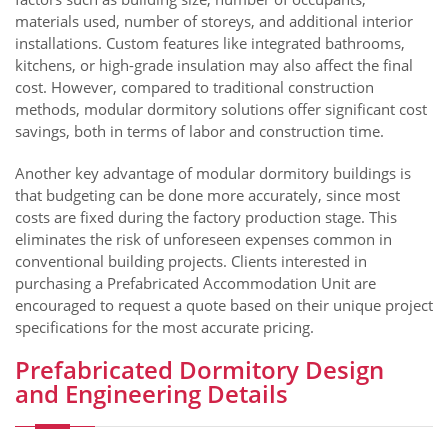
materials used, number of storeys, and additional interior
installations. Custom features like integrated bathrooms,
kitchens, or high-grade insulation may also affect the final
cost. However, compared to traditional construction
methods, modular dormitory solutions offer significant cost
savings, both in terms of labor and construction time.
Another key advantage of modular dormitory buildings is
that budgeting can be done more accurately, since most
costs are fixed during the factory production stage. This
eliminates the risk of unforeseen expenses common in
conventional building projects. Clients interested in
purchasing a Prefabricated Accommodation Unit are
encouraged to request a quote based on their unique project
specifications for the most accurate pricing.
Prefabricated Dormitory Design
and Engineering Details