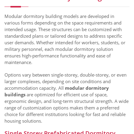
Modular dormitory building models are developed in
various forms depending on the space requirements and
intended usage. These structures can be customized with
standardized plans or tailored designs to address specific
user demands. Whether intended for workers, students, or
military personnel, each modular dormitory solution
ensures high-performance functionality and ease of
maintenance.
Options vary between single-storey, double-storey, or even
larger complexes, depending on site conditions and
accommodation capacity. All
modular dormitory
buildings
are optimized for efficient use of space,
ergonomic design, and long-term structural strength. A wide
range of customization options makes them a preferred
choice for different institutions looking for fast and reliable
housing solutions.
Single Storey Prefabricated Dormitory