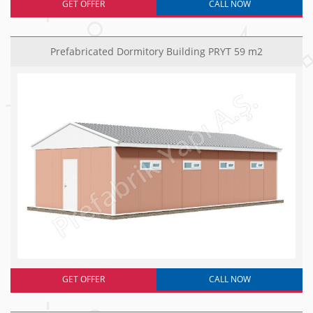
GET OFFER
CALL NOW
Prefabricated Dormitory Building PRYT 59 m2
GET OFFER
CALL NOW