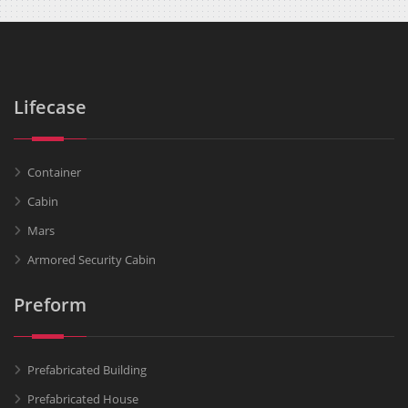
Lifecase
Container
Cabin
Mars
Armored Security Cabin
Preform
Prefabricated Building
Prefabricated House