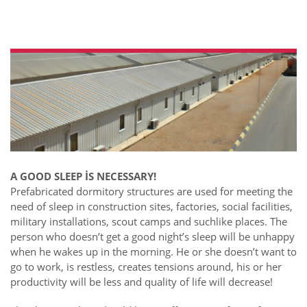
A GOOD SLEEP İS NECESSARY!
Prefabricated dormitory structures are used for meeting the
need of sleep in construction sites, factories, social facilities,
military installations, scout camps and suchlike places. The
person who doesn’t get a good night’s sleep will be unhappy
when he wakes up in the morning. He or she doesn’t want to
go to work, is restless, creates tensions around, his or her
productivity will be less and quality of life will decrease!