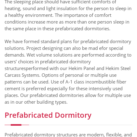
The sleeping place should have sufficient comforts of
heating, sound and light insulation for the person to sleep in
a healthy environment. The importance of comfort
conditions increase more as more than one person sleep in
the same place in these prefabricated dormitories.
We have formed standard plans for prefabricated dormitory
solutions. Project designing can also be mad efor special
demands. Wet volume solutions are performed according to
users’ choices in prefabricated dormitory
structuresperformed with our Hekim Panel and Hekim Steel
Carcass Systems. Options of personal or multiple use
patterns can be used. Use of A-1 class incombustible fiber
cement is preferred especially for these intensively used
places. Our prefabricated dormitories allow for multiple use
as in our other building types.
Prefabricated Dormitory
Prefabricated dormitory structures are modern, flexible, and