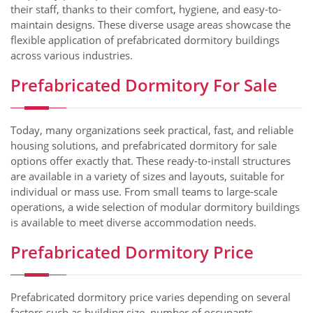
their staff, thanks to their comfort, hygiene, and easy-to-
maintain designs. These diverse usage areas showcase the
flexible application of prefabricated dormitory buildings
across various industries.
Prefabricated Dormitory For Sale
Today, many organizations seek practical, fast, and reliable
housing solutions, and prefabricated dormitory for sale
options offer exactly that. These ready-to-install structures
are available in a variety of sizes and layouts, suitable for
individual or mass use. From small teams to large-scale
operations, a wide selection of modular dormitory buildings
is available to meet diverse accommodation needs.
Prefabricated Dormitory Price
Prefabricated dormitory price varies depending on several
factors such as building size, number of occupants,