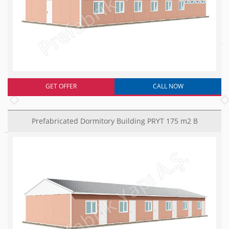
GET OFFER
CALL NOW
Prefabricated Dormitory Building PRYT 175 m2 B