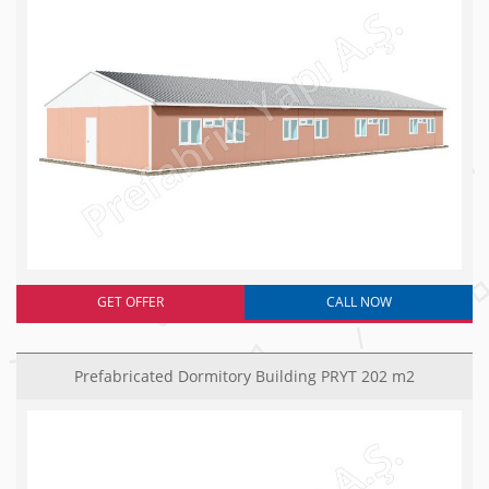
GET OFFER
CALL NOW
Prefabricated Dormitory Building PRYT 202 m2