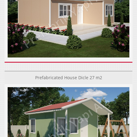
Prefabricated House Dicle 27 m2