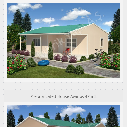
Prefabricated House Avanos 47 m2