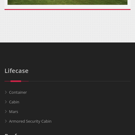
Lifecase
Container
Cabin
Mars
Armored Security Cabin