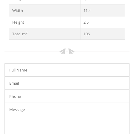
Width
11,4
Height
2,5
2
Total m
106