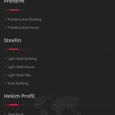
Preform
Prefabricated Building
Prefabricated House
Steelin
Light Steel Building
Light Steel House
Light Steel Villa
Steel Building
Hekim Profil
Steel Roof