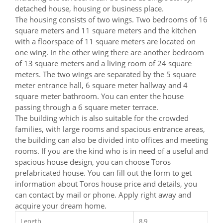
detached house, housing or business place.
The housing consists of two wings. Two bedrooms of 16
square meters and 11 square meters and the kitchen
with a floorspace of 11 square meters are located on
one wing. In the other wing there are another bedroom
of 13 square meters and a living room of 24 square
meters. The two wings are separated by the 5 square
meter entrance hall, 6 square meter hallway and 4
square meter bathroom. You can enter the house
passing through a 6 square meter terrace.
The building which is also suitable for the crowded
families, with large rooms and spacious entrance areas,
the building can also be divided into offices and meeting
rooms. If you are the kind who is in need of a useful and
spacious house design, you can choose Toros
prefabricated house. You can fill out the form to get
information about Toros house price and details, you
can contact by mail or phone. Apply right away and
acquire your dream home.
Length
8,9