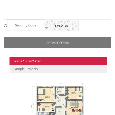
Toros 106 m2 Plan
Sample Projects