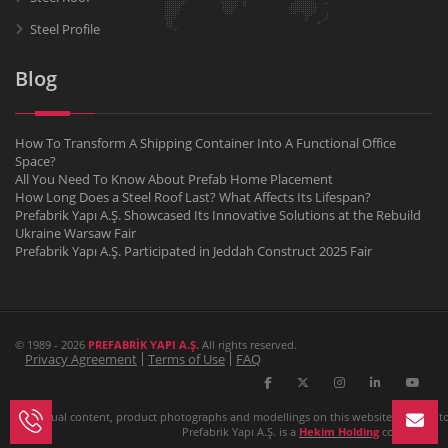
Steel Profile
Blog
How To Transform A Shipping Container Into A Functional Office
Space?
All You Need To Know About Prefab Home Placement
How Long Does a Steel Roof Last? What Affects Its Lifespan?
Prefabrik Yapı A.Ş. Showcased Its Innovative Solutions at the Rebuild
Ukraine Warsaw Fair
Prefabrik Yapı A.Ş. Participated in Jeddah Construct 2025 Fair
© 1989 - 2026
PREFABRİK YAPI A.Ş.
All rights reserved.
Privacy Agreement
Terms of Use
FAQ
All textual content, product photographs and modellings on this website belongs to P
Prefabrik Yapı A.Ş. is a
Hekim Holding
company.