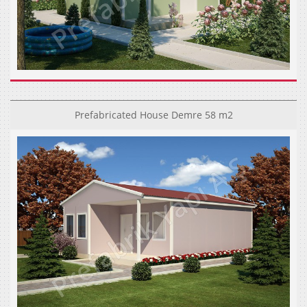
Prefabricated House Demre 58 m2