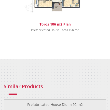
Toros 106 m2 Plan
Prefabricated House Toros 106 m2
Similar Products
Prefabricated House Didim 92 m2