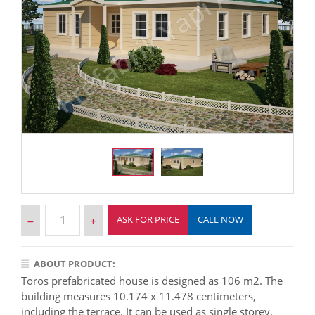
ASK FOR PRICE
CALL NOW
ABOUT PRODUCT:
Toros prefabricated house is designed as 106 m2. The
building measures 10.174 x 11.478 centimeters,
including the terrace. It can be used as single storey,