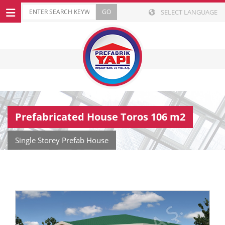
SELECT LANGUAGE
Prefabricated House Toros 106 m2
Single Storey Prefab House