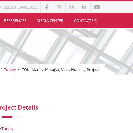
SELECT LANGUAGE
REFERENCES
MEDIA CENTER
CONTACT US
/
Turkey
/
TOKİ Manisa Kırkağaç Mass Housing Project
roject Details
Turkey