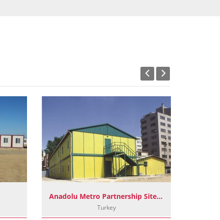
Anadolu Metro Partnership Site Buildings
OR
Turkey