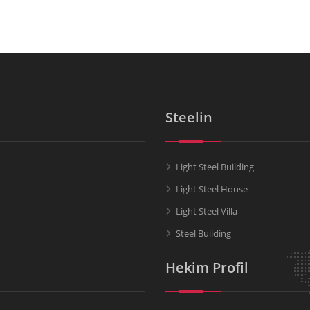
Steelin
Light Steel Building
Light Steel House
Light Steel Villa
Steel Building
Hekim Profil