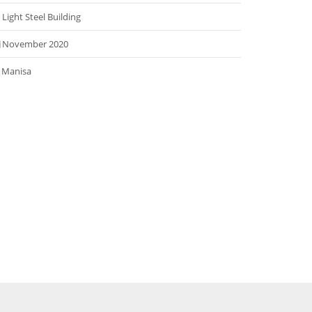
Light Steel Building
November 2020
Manisa