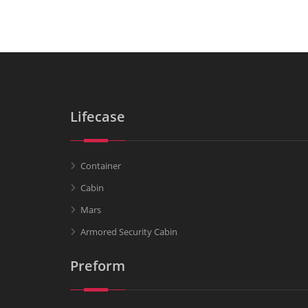
Lifecase
Container
Cabin
Mars
Armored Security Cabin
Preform