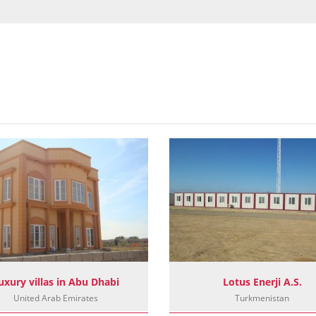
uxury villas in Abu Dhabi
Lotus Enerji A.S.
United Arab Emirates
Turkmenistan