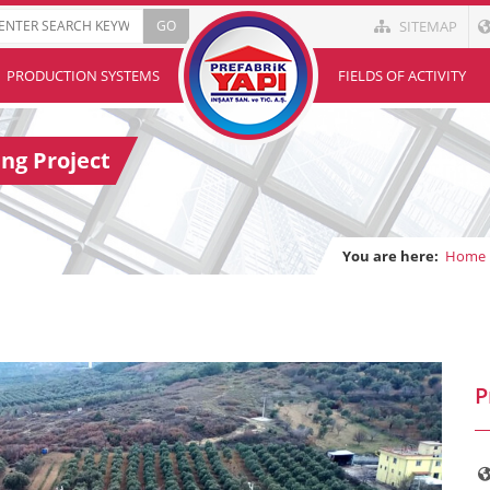
SITEMAP
PRODUCTION SYSTEMS
FIELDS OF ACTIVITY
ng Project
You are here:
Home
P