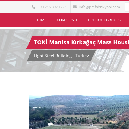
+90 216 392 12 89
info@prefabrikyapi.com
HOME
CORPORATE
PRODUCT GROUPS
TOKİ Manisa Kırkağaç Mass Housi
Light Steel Building - Turkey