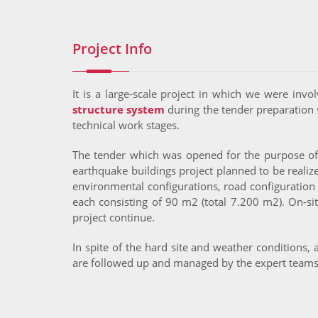
Project Info
It is a large-scale project in which we were invo
structure system
during the tender preparation 
technical work stages.
The tender which was opened for the purpose of cr
earthquake buildings project planned to be reali
environmental configurations, road configuration 
each consisting of 90 m2 (total 7.200 m2). On-si
project continue.
In spite of the hard site and weather conditions,
are followed up and managed by the expert team