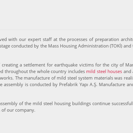
lved with our expert staff at the processes of preparation archit
stage conducted by the Mass Housing Administration (TOKİ) and 
eating a settlement for earthquake victims for the city of Mani
zed throughout the whole country includes
mild steel houses
and a
works. The manufacture of mild steel system materials was reali
te assembly is conducted by Prefabrik Yapı A.Ş. Manufacture and 
 assembly of the mild steel housing buildings continue successfu
s of our company.