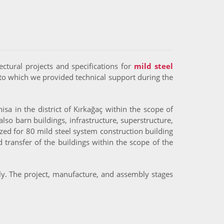
ectural projects and specifications for
mild steel
to which we provided technical support during the
sa in the district of Kırkağaç within the scope of
lso barn buildings, infrastructure, superstructure,
zed for 80 mild steel system construction building
transfer of the buildings within the scope of the
lly. The project, manufacture, and assembly stages