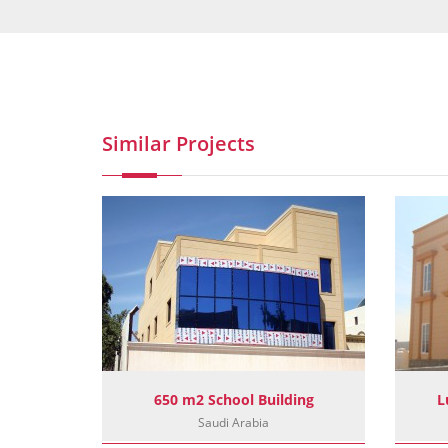
Similar Projects
ect
650 m2 School Building
L
Saudi Arabia