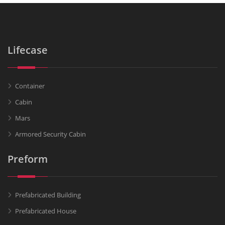
Lifecase
Container
Cabin
Mars
Armored Security Cabin
Preform
Prefabricated Building
Prefabricated House