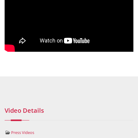
Video Details
Press Videos