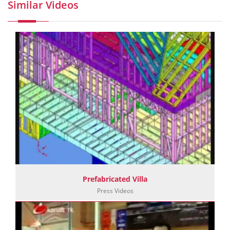
Similar Videos
Prefabricated Villa
Press Videos