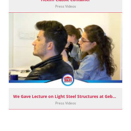
Press Videos
We Gave Lecture on Light Steel Structures at Gebze Technical University
Press Videos