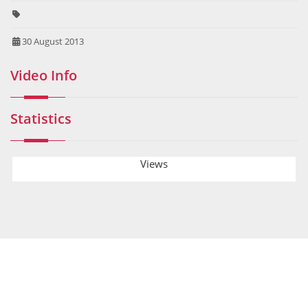
30 August 2013
Video Info
Statistics
Views