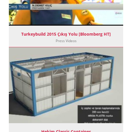
Turkeybuild 2015 Çıkış Yolu [Bloomberg HT]
Press Videos
Hekim Classic Container