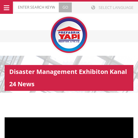
SELECT LANGUAGE
Disaster Management Exhibiton Kanal
24 News