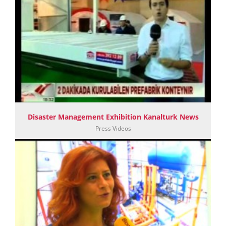
Disaster Management Exhibition Kanalturk News
Press Videos