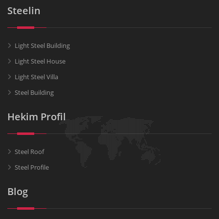
Steelin
Light Steel Building
Light Steel House
Light Steel Villa
Steel Building
Hekim Profil
Steel Roof
Steel Profile
Blog