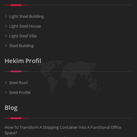
Light Steel Building
Light Steel House
Light Steel Villa
Steel Building
Hekim Profil
Steel Roof
Steel Profile
Blog
How To Transform A Shipping Container Into A Functional Office
Space?