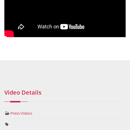
Video Details
Press Videos