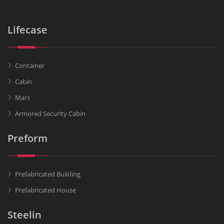
Lifecase
Container
Cabin
Mars
Armored Security Cabin
Preform
Prefabricated Building
Prefabricated House
Steelin