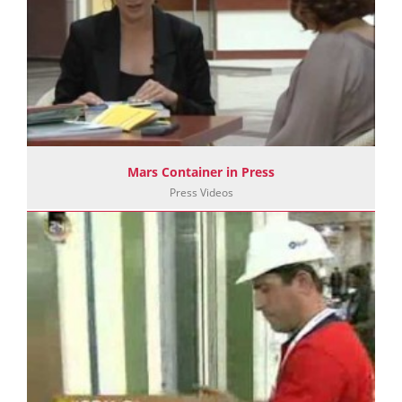
Mars Container in Press
Press Videos