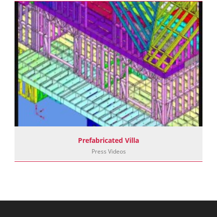
Prefabricated Villa
Press Videos