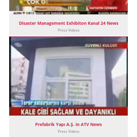
Disaster Management Exhibiton Kanal 24 News
Press Videos
Prefabrik Yapı A.Ş. in ATV News
Press Videos