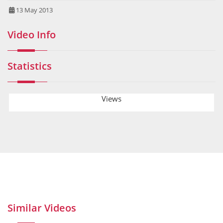
13 May 2013
Video Info
Statistics
Views
Similar Videos