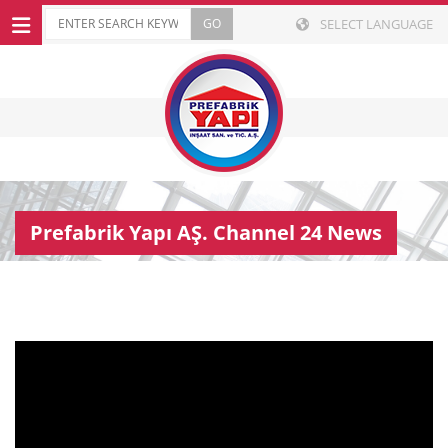
SELECT LANGUAGE
Prefabrik Yapı AŞ. Channel 24 News