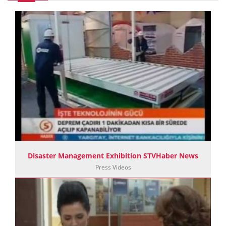
Disaster Management Exhibition STVHaber News
Press Videos