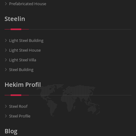
Prefabricated House
Steelin
Light Steel Building
Light Steel House
Light Steel Villa
Steel Building
Hekim Profil
Steel Roof
Steel Profile
Blog