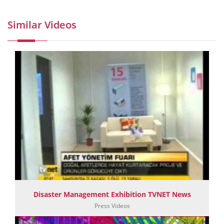
Similar Videos
Disaster Management Exhibition TVNET News
Press Videos