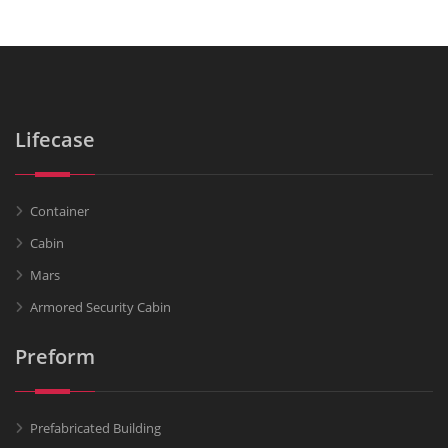
Lifecase
Container
Cabin
Mars
Armored Security Cabin
Preform
Prefabricated Building