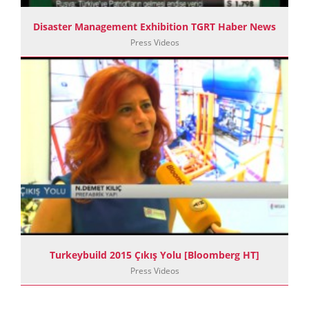
Disaster Management Exhibition TGRT Haber News
Press Videos
Turkeybuild 2015 Çıkış Yolu [Bloomberg HT]
Press Videos