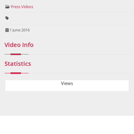
Press Videos
1 June 2016
Video Info
Statistics
Views