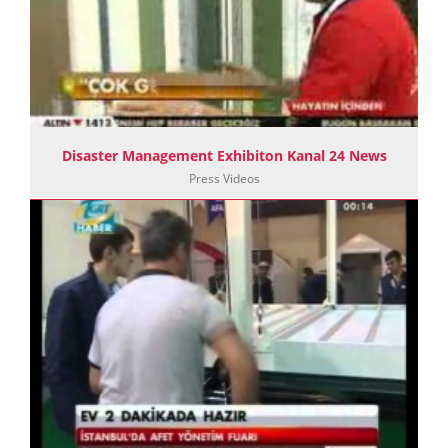
Disaster Management Exhibiton Kanal 24 News
Press Videos