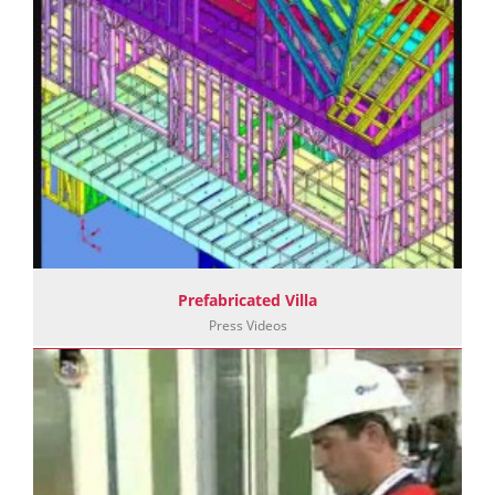
Prefabricated Villa
Press Videos