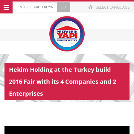
SELECT LANGUAGE
Hekim Holding at the Turkey build
2016 Fair with its 4 Companies and 2
Enterprises