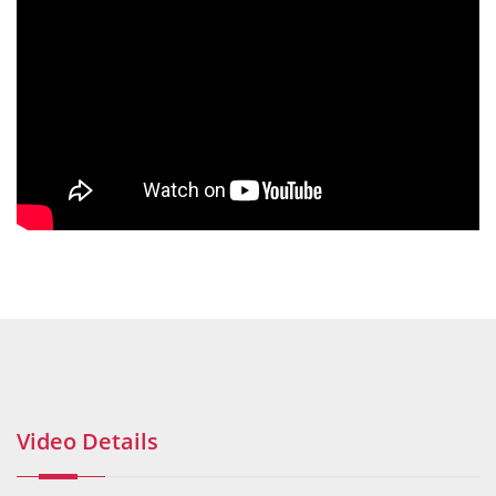
Video Details