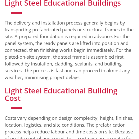
Light Steel Educational Buildings
The delivery and installation process generally begins by
transporting prefabricated panels or structural frames to the
site. A prepared foundation is required in advance. For the
panel system, the ready panels are lifted into position and
connected, then finishing works begin immediately. For the
plated-on-site system, the steel frame is assembled first,
followed by insulation, cladding, sealants, and building
services. The process is fast and can proceed in almost any
weather, minimising project delays.
Light Steel Educational Building
Cost
Costs vary depending on design complexity, height, finishes,
location, logistics, and site conditions. The prefabrication
process helps reduce labour and time costs on site. Because
of quality control and speed, total cost per square metre for