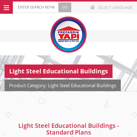
SELECT LANGUAGE
Light Steel Educational Buildings
Product Category: Light Steel Educational Buildings
Light Steel Educational Buildings -
Standard Plans