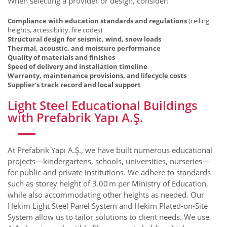
When selecting a provider or design, consider:
Compliance with education standards and regulations
(ceiling
heights, accessibility, fire codes)
Structural design for seismic, wind, snow loads
Thermal, acoustic, and moisture performance
Quality of materials and finishes
Speed of delivery and installation timeline
Warranty, maintenance provisions, and lifecycle costs
Supplier’s track record and local support
Light Steel Educational Buildings
with Prefabrik Yapı A.Ş.
At Prefabrik Yapı A.Ş., we have built numerous educational
projects—kindergartens, schools, universities, nurseries—
for public and private institutions. We adhere to standards
such as storey height of 3.00 m per Ministry of Education,
while also accommodating other heights as needed. Our
Hekim Light Steel Panel System and Hekim Plated-on-Site
System allow us to tailor solutions to client needs. We use