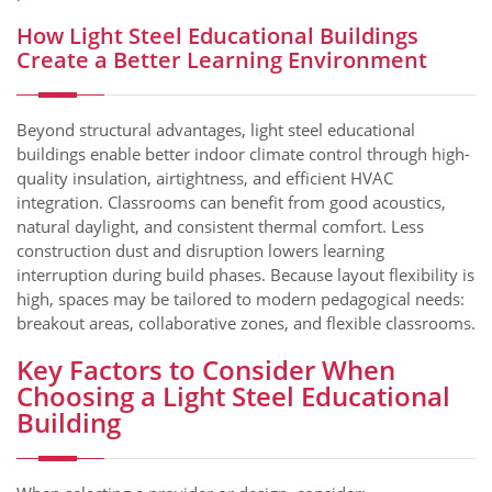
How Light Steel Educational Buildings
Create a Better Learning Environment
Beyond structural advantages, light steel educational
buildings enable better indoor climate control through high-
quality insulation, airtightness, and efficient HVAC
integration. Classrooms can benefit from good acoustics,
natural daylight, and consistent thermal comfort. Less
construction dust and disruption lowers learning
interruption during build phases. Because layout flexibility is
high, spaces may be tailored to modern pedagogical needs:
breakout areas, collaborative zones, and flexible classrooms.
Key Factors to Consider When
Choosing a Light Steel Educational
Building