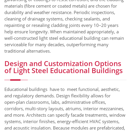
materials (fibre cement or coated metals) are chosen for
durability and weather resistance. Periodic inspections,
cleaning of drainage systems, checking sealants, and
repainting or resealing cladding joints every 10–20 years
help ensure longevity. When maintained appropriately, a
well‑constructed light steel educational building can remain
serviceable for many decades, outperforming many
traditional alternatives.
Design and Customization Options
of Light Steel Educational Buildings
Educational buildings have to meet functional, aesthetic,
and regulatory demands. Design flexibility allows for
open‑plan classrooms, labs, administrative offices,
corridors, multi‑story layouts, atriums, interior mezzanines,
and more. Architects can specify facade treatments, window
systems, interior finishes, energy‑efficient HVAC systems,
and acoustic insulation. Because modules are prefabricated,