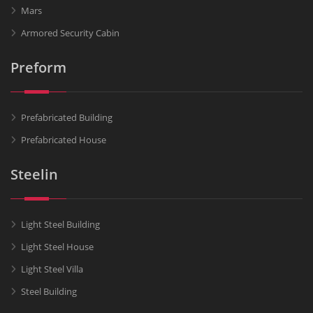
Mars
Armored Security Cabin
Preform
Prefabricated Building
Prefabricated House
Steelin
Light Steel Building
Light Steel House
Light Steel Villa
Steel Building