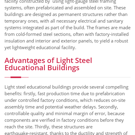
facility constructed by using light-gauge steel framing
systems, often prefabricated and assembled on site. These
buildings are designed as permanent structures rather than
temporary ones, with all necessary electrical and sanitary
systems integrated as part of the build. The frames are made
from cold‑formed steel sections, often with factory-installed
insulation and interior and exterior panels, to yield a robust
yet lightweight educational facility.
Advantages of Light Steel
Educational Buildings
Light steel educational buildings provide several compelling
benefits: firstly, fast production time due to prefabrication
under controlled factory conditions, which reduces on‑site
assembly time and potential weather delays. Secondly,
controllable quality and minimal margin of error, because
components are verified in factory conditions before they
reach the site. Thirdly, these structures are
earthquake‑resistant, thanks to the ductility and strength of