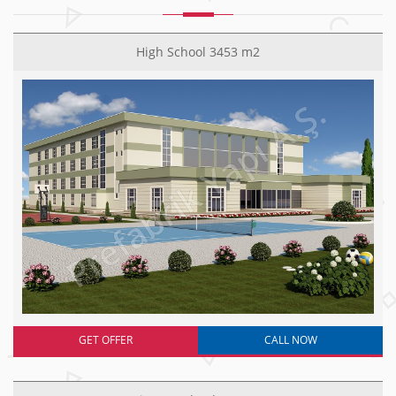
High School 3453 m2
GET OFFER
CALL NOW