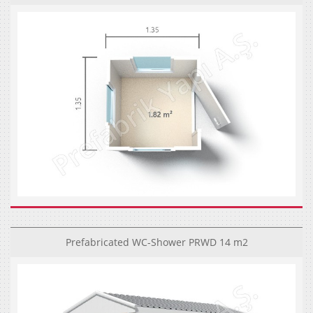
Prefabricated WC-Shower PRWD 14 m2