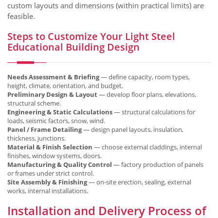
custom layouts and dimensions (within practical limits) are
feasible.
Steps to Customize Your Light Steel
Educational Building Design
Needs Assessment & Briefing
— define capacity, room types,
height, climate, orientation, and budget.
Preliminary Design & Layout
— develop floor plans, elevations,
structural scheme.
Engineering & Static Calculations
— structural calculations for
loads, seismic factors, snow, wind.
Panel / Frame Detailing
— design panel layouts, insulation,
thickness, junctions.
Material & Finish Selection
— choose external claddings, internal
finishes, window systems, doors.
Manufacturing & Quality Control
— factory production of panels
or frames under strict control.
Site Assembly & Finishing
— on‑site erection, sealing, external
works, internal installations.
Installation and Delivery Process of