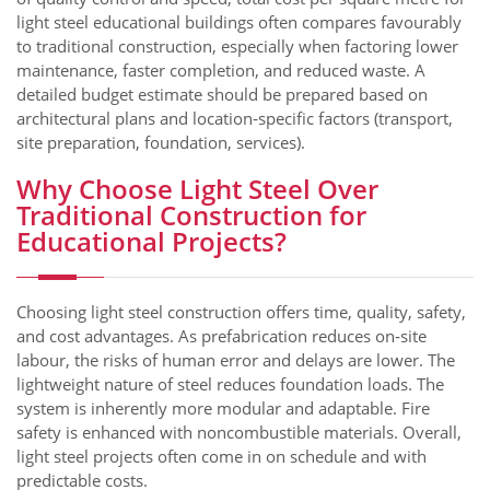
light steel educational buildings often compares favourably
to traditional construction, especially when factoring lower
maintenance, faster completion, and reduced waste. A
detailed budget estimate should be prepared based on
architectural plans and location‑specific factors (transport,
site preparation, foundation, services).
Why Choose Light Steel Over
Traditional Construction for
Educational Projects?
Choosing light steel construction offers time, quality, safety,
and cost advantages. As prefabrication reduces on‑site
labour, the risks of human error and delays are lower. The
lightweight nature of steel reduces foundation loads. The
system is inherently more modular and adaptable. Fire
safety is enhanced with noncombustible materials. Overall,
light steel projects often come in on schedule and with
predictable costs.