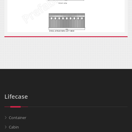
Lifecase
Container
Cabin