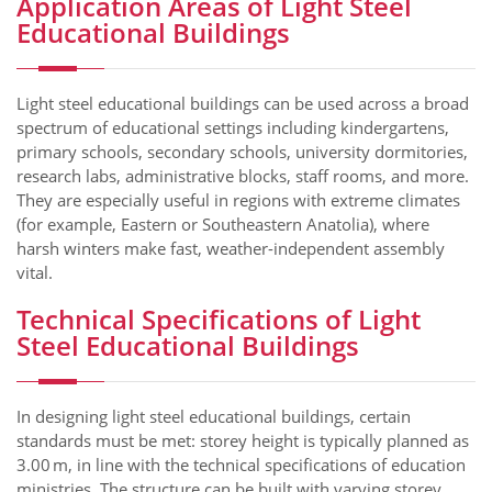
Application Areas of Light Steel
Educational Buildings
Light steel educational buildings can be used across a broad
spectrum of educational settings including kindergartens,
primary schools, secondary schools, university dormitories,
research labs, administrative blocks, staff rooms, and more.
They are especially useful in regions with extreme climates
(for example, Eastern or Southeastern Anatolia), where
harsh winters make fast, weather-independent assembly
vital.
Technical Specifications of Light
Steel Educational Buildings
In designing light steel educational buildings, certain
standards must be met: storey height is typically planned as
3.00 m, in line with the technical specifications of education
ministries. The structure can be built with varying storey