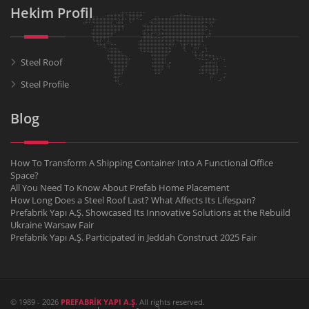
Hekim Profil
Steel Roof
Steel Profile
Blog
How To Transform A Shipping Container Into A Functional Office
Space?
All You Need To Know About Prefab Home Placement
How Long Does a Steel Roof Last? What Affects Its Lifespan?
Prefabrik Yapı A.Ş. Showcased Its Innovative Solutions at the Rebuild
Ukraine Warsaw Fair
Prefabrik Yapı A.Ş. Participated in Jeddah Construct 2025 Fair
© 1989 - 2026
PREFABRİK YAPI A.Ş.
All rights reserved.