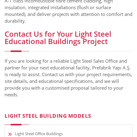
A‑1 class incombustible fibre cement cladding, high
insulation, integrated installations (flush or surface
mounted), and deliver projects with attention to comfort and
durability.
Contact Us for Your Light Steel
Educational Buildings Project
If you are looking for a reliable Light Steel Sales Office and
partner for your next educational facility, Prefabrik Yapı A.Ş.
is ready to assist. Contact us with your project requirements,
site details, and educational specifications, and we will
provide you with a customised proposal tailored to your
needs.
LIGHT STEEL BUILDING MODELS
Light Steel Office Buildings