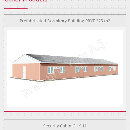
Prefabricated Dormitory Building PRYT 225 m2
Security Cabin GHK 11