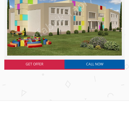
GET OFFER
CALL NOW