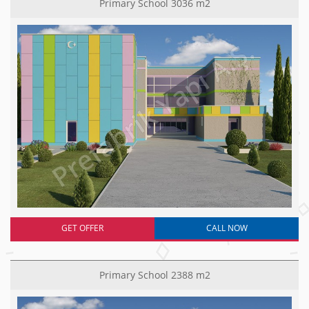
Primary School 3036 m2
GET OFFER
CALL NOW
Primary School 2388 m2