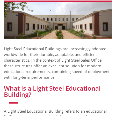
​​Light Steel Educational Buildings are increasingly adopted
worldwide for their durable, adaptable, and efficient
characteristics. In the context of Light Steel Sales Office,
these structures offer an excellent solution for modern
educational requirements, combining speed of deployment
with long-term performance.
What is a Light Steel Educational
Building?
A Light Steel Educational Building refers to an educational