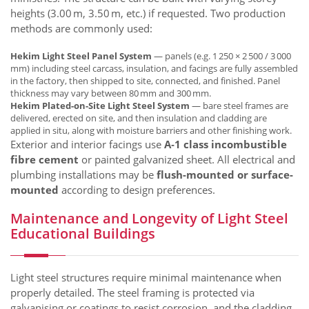
heights (3.00 m, 3.50 m, etc.) if requested. Two production
methods are commonly used:
Hekim Light Steel Panel System
— panels (e.g. 1 250 × 2 500 / 3 000
mm) including steel carcass, insulation, and facings are fully assembled
in the factory, then shipped to site, connected, and finished. Panel
thickness may vary between 80 mm and 300 mm.
Hekim Plated-on-Site Light Steel System
— bare steel frames are
delivered, erected on site, and then insulation and cladding are
applied in situ, along with moisture barriers and other finishing work.
Exterior and interior facings use
A‑1 class incombustible
fibre cement
or painted galvanized sheet. All electrical and
plumbing installations may be
flush-mounted or surface-
mounted
according to design preferences.
Maintenance and Longevity of Light Steel
Educational Buildings
Light steel structures require minimal maintenance when
properly detailed. The steel framing is protected via
galvanising or coatings to resist corrosion, and the cladding