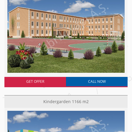
GET OFFER
CALL NOW
Kindergarden 1166 m2