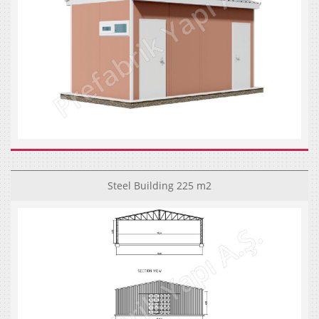
Steel Building 225 m2