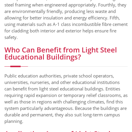
steel framing when engineered appropriately. Fourthly, they
are environmentally friendly, producing less waste and
allowing for better insulation and energy efficiency. Fifth,
using materials such as A‑1 class incombustible fibre cement
for cladding both interior and exterior helps ensure fire
safety.
Who Can Benefit from Light Steel
Educational Buildings?
Public education authorities, private school operators,
universities, nurseries, and other educational institutions
can benefit from light steel educational buildings. Entities
requiring rapid expansion or temporary relief classrooms, as
well as those in regions with challenging climates, find this
system particularly advantageous. Because the buildings are
durable and permanent, they also suit long-term campus
planning.