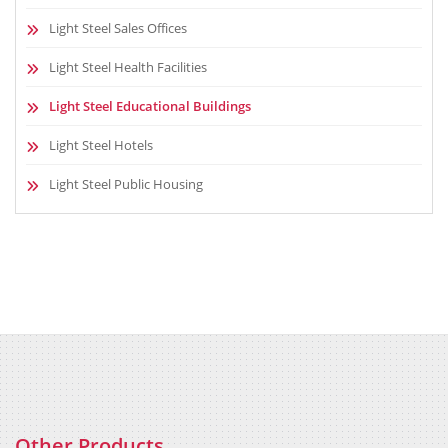
Light Steel Sales Offices
Light Steel Health Facilities
Light Steel Educational Buildings
Light Steel Hotels
Light Steel Public Housing
Other Products