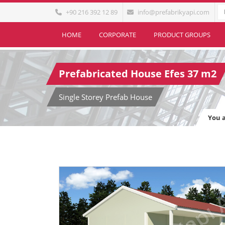
+90 216 392 12 89
info@prefabrikyapi.com
HOME
CORPORATE
PRODUCT GROUPS
Prefabricated House Efes 37 m2
Single Storey Prefab House
You 