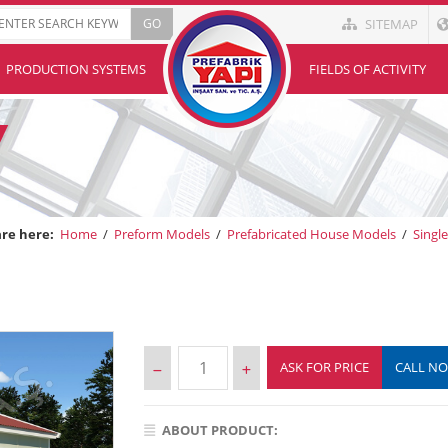
SITEMAP
PRODUCTION SYSTEMS
FIELDS OF ACTIVITY
are here:
Home
/
Preform Models
/
Prefabricated House Models
/
Singl
ASK FOR PRICE
CALL N
ABOUT PRODUCT: