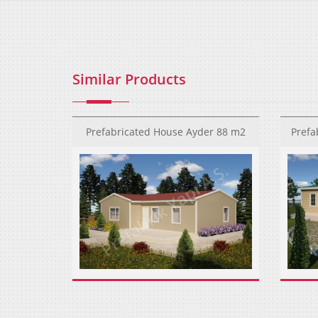
Similar Products
Prefabricated House Ayder 88 m2
Prefa