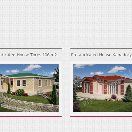
bricated House Toros 106 m2
Prefabricated House Kapadoky