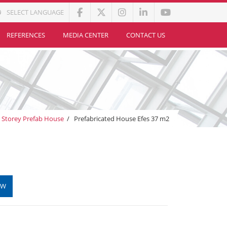
SELECT LANGUAGE
REFERENCES
MEDIA CENTER
CONTACT US
e Storey Prefab House
/
Prefabricated House Efes 37 m2
OW