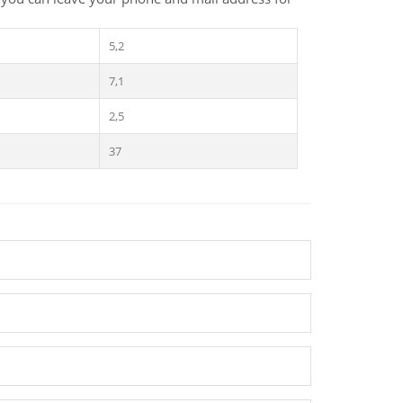
5,2
7,1
2,5
37