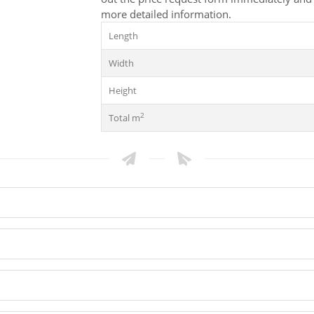
more detailed information.
Length
Width
Height
2
Total m