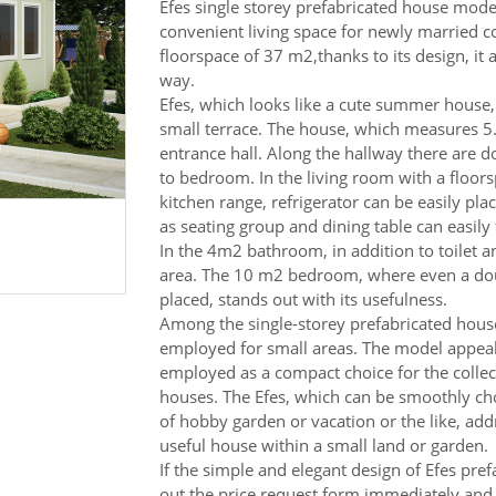
Efes single storey prefabricated house mode
convenient living space for newly married co
floorspace of 37 m2,thanks to its design, it 
way.
Efes, which looks like a cute summer house, 
small terrace. The house, which measures 5
entrance hall. Along the hallway there are 
to bedroom. In the living room with a floor
kitchen range, refrigerator can be easily pla
as seating group and dining table can easily 
In the 4m2 bathroom, in addition to toilet a
area. The 10 m2 bedroom, where even a dou
placed, stands out with its usefulness.
Among the single-storey prefabricated house
employed for small areas. The model appeali
employed as a compact choice for the collec
houses. The Efes, which can be smoothly cho
of hobby garden or vacation or the like, ad
useful house within a small land or garden.
If the simple and elegant design of Efes pref
out the price request form immediately and