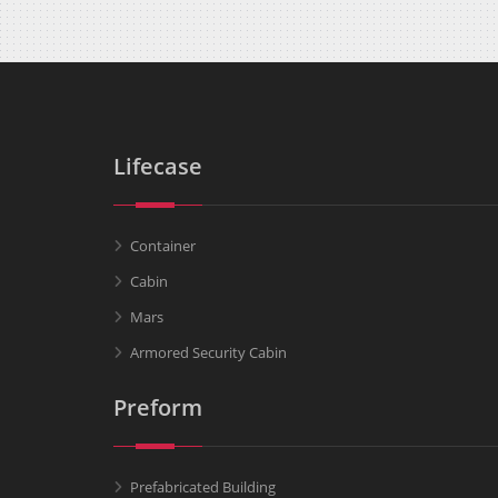
Lifecase
Container
Cabin
Mars
Armored Security Cabin
Preform
Prefabricated Building