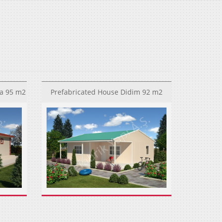
a 95 m2
Prefabricated House Didim 92 m2