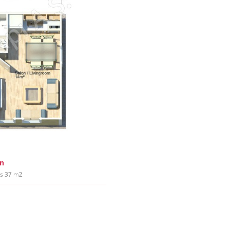
an
es 37 m2