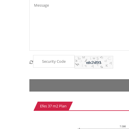
Efes 37 m2 Plan