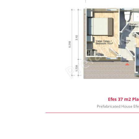
Efes 37 m2 Pl
Prefabricated House Ef