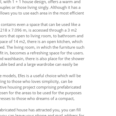
l, with 1 + 1 house design, offers a warm and
uples or those living singly. Although it has a
allows you to use each area in the most efficient
contains even a space that can be used like a
.218 x 7.096 m, is accessed through a 3 m2
doors that open to living room, to bathroom and
space of 14 m2, there is an open kitchen, which
ced. The living room, in which the furniture such
fit in, becomes a refreshing space for the users.
nd washbasin, there is also place for the shower
ble bed and a large wardrobe can easily be
 models, Efes is a useful choice which will be
ng to those who loves simplicity, can be
tive housing project comprising prefabricated
sen for the areas to be used for the purposes
dresses to those who dreams of a compact,
abricated house has attracted you, you can fill
 you can leave your phone and mail address for