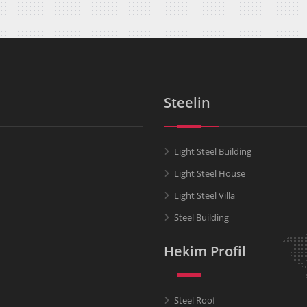
Steelin
Light Steel Building
Light Steel House
Light Steel Villa
Steel Building
Hekim Profil
Steel Roof