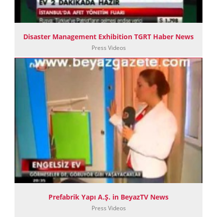
Disaster Management Exhibition TGRT Haber News
Press Videos
Prefabrik Yapı A.Ş. in BeyazTV News
Press Videos