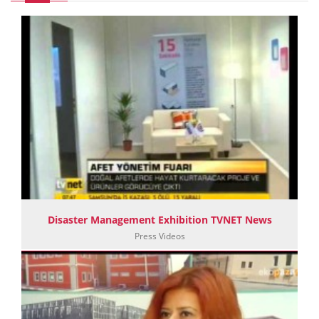
Disaster Management Exhibition TVNET News
Press Videos