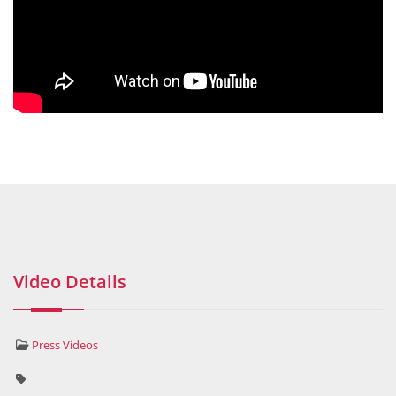
Video Details
Press Videos