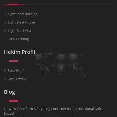
Light Steel Building
Light Steel House
Light Steel Villa
Steel Building
Hekim Profil
Steel Roof
Steel Profile
Blog
How To Transform A Shipping Container Into A Functional Office
Space?