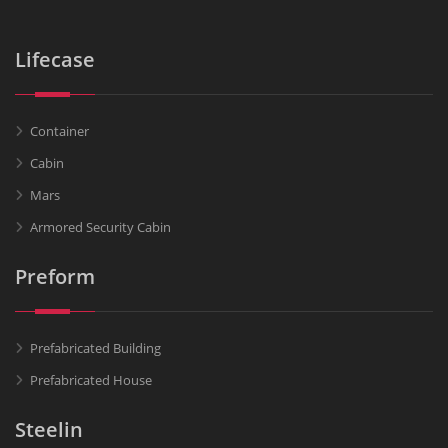
Lifecase
Container
Cabin
Mars
Armored Security Cabin
Preform
Prefabricated Building
Prefabricated House
Steelin