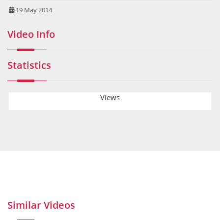
19 May 2014
Video Info
Statistics
Views
Similar Videos