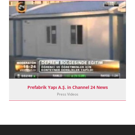
Prefabrik Yapı A.Ş. in Channel 24 News
Press Videos