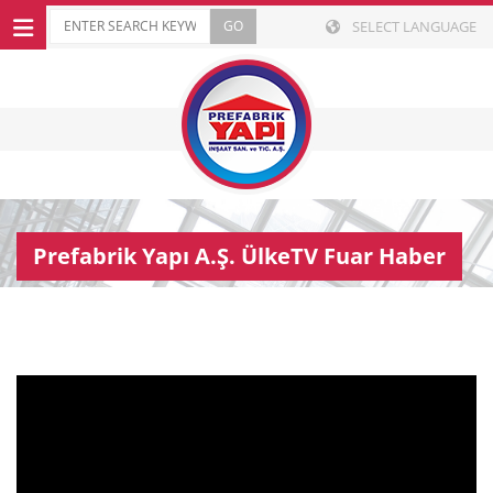
SELECT LANGUAGE
Prefabrik Yapı A.Ş. ÜlkeTV Fuar Haber