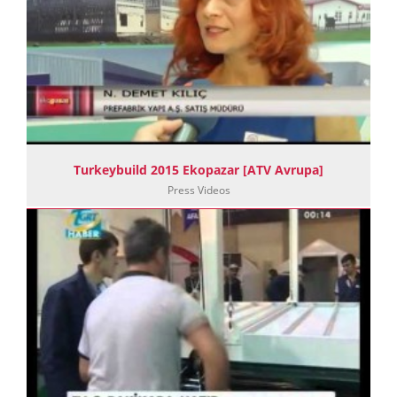
Turkeybuild 2015 Ekopazar [ATV Avrupa]
Press Videos