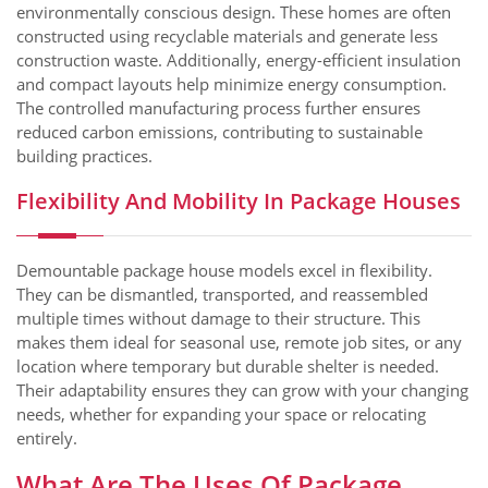
environmentally conscious design. These homes are often
constructed using recyclable materials and generate less
construction waste. Additionally, energy-efficient insulation
and compact layouts help minimize energy consumption.
The controlled manufacturing process further ensures
reduced carbon emissions, contributing to sustainable
building practices.
Flexibility And Mobility In Package Houses
Demountable package house models excel in flexibility.
They can be dismantled, transported, and reassembled
multiple times without damage to their structure. This
makes them ideal for seasonal use, remote job sites, or any
location where temporary but durable shelter is needed.
Their adaptability ensures they can grow with your changing
needs, whether for expanding your space or relocating
entirely.
What Are The Uses Of Package