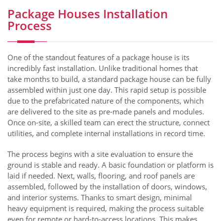
Package Houses Installation
Process
One of the standout features of a package house is its
incredibly fast installation. Unlike traditional homes that
take months to build, a standard package house can be fully
assembled within just one day. This rapid setup is possible
due to the prefabricated nature of the components, which
are delivered to the site as pre-made panels and modules.
Once on-site, a skilled team can erect the structure, connect
utilities, and complete internal installations in record time.
The process begins with a site evaluation to ensure the
ground is stable and ready. A basic foundation or platform is
laid if needed. Next, walls, flooring, and roof panels are
assembled, followed by the installation of doors, windows,
and interior systems. Thanks to smart design, minimal
heavy equipment is required, making the process suitable
even for remote or hard-to-access locations. This makes