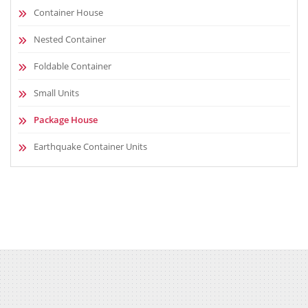
Container House
Nested Container
Foldable Container
Small Units
Package House
Earthquake Container Units