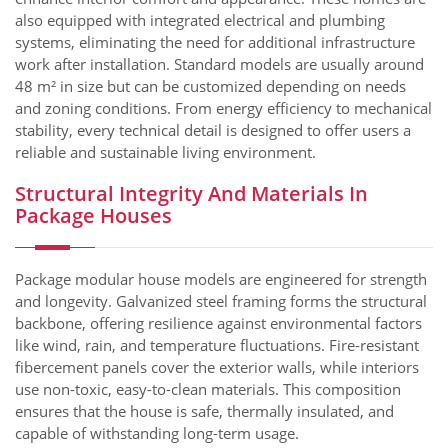
also equipped with integrated electrical and plumbing
systems, eliminating the need for additional infrastructure
work after installation. Standard models are usually around
48 m² in size but can be customized depending on needs
and zoning conditions. From energy efficiency to mechanical
stability, every technical detail is designed to offer users a
reliable and sustainable living environment.
Structural Integrity And Materials In
Package Houses
Package modular house models are engineered for strength
and longevity. Galvanized steel framing forms the structural
backbone, offering resilience against environmental factors
like wind, rain, and temperature fluctuations. Fire-resistant
fibercement panels cover the exterior walls, while interiors
use non-toxic, easy-to-clean materials. This composition
ensures that the house is safe, thermally insulated, and
capable of withstanding long-term usage.