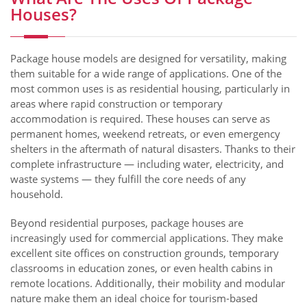
Houses?
Package house models are designed for versatility, making
them suitable for a wide range of applications. One of the
most common uses is as residential housing, particularly in
areas where rapid construction or temporary
accommodation is required. These houses can serve as
permanent homes, weekend retreats, or even emergency
shelters in the aftermath of natural disasters. Thanks to their
complete infrastructure — including water, electricity, and
waste systems — they fulfill the core needs of any
household.
Beyond residential purposes, package houses are
increasingly used for commercial applications. They make
excellent site offices on construction grounds, temporary
classrooms in education zones, or even health cabins in
remote locations. Additionally, their mobility and modular
nature make them an ideal choice for tourism-based