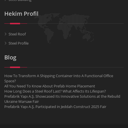
Hekim Profil
Steel Roof
Steel Profile
Blog
How To Transform A Shipping Container Into A Functional Office
Space?
All You Need To Know About Prefab Home Placement
How Long Does a Steel Roof Last? What Affects Its Lifespan?
Prefabrik Yapı A.Ş. Showcased Its Innovative Solutions at the Rebuild
Ukraine Warsaw Fair
Prefabrik Yapı A.Ş. Participated in Jeddah Construct 2025 Fair