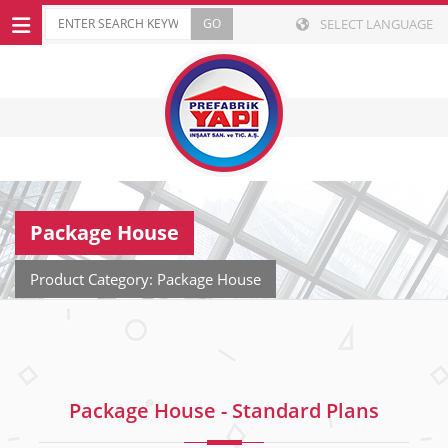
SELECT LANGUAGE
Package House
Product Category: Package House
Package House - Standard Plans