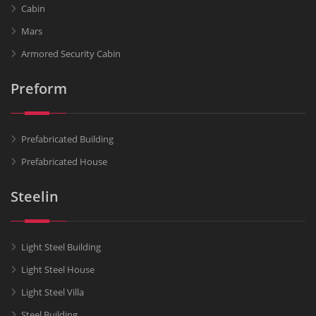
Cabin
Mars
Armored Security Cabin
Preform
Prefabricated Building
Prefabricated House
Steelin
Light Steel Building
Light Steel House
Light Steel Villa
Steel Building