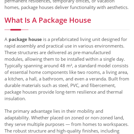
permanent residences, temporary offices, or vacation
homes, package houses deliver functionality with aesthetics.
What Is A Package House
A
package house
is a prefabricated living unit designed for
rapid assembly and practical use in various environments.
These structures are delivered as pre-manufactured
modules, allowing them to be installed within a single day.
Typically spanning around 48 m², a standard model consists
of essential home components like two rooms, a living area,
a kitchen, a hall, a bathroom, and even a veranda. Built from
durable materials such as steel, PVC, and fibercement,
package houses provide long-term resilience and thermal
insulation.
The primary advantage lies in their mobility and
adaptability. Whether placed on zoned or non-zoned land,
they serve multiple purposes — from homes to workspaces.
The robust structure and high-quality finishes, including