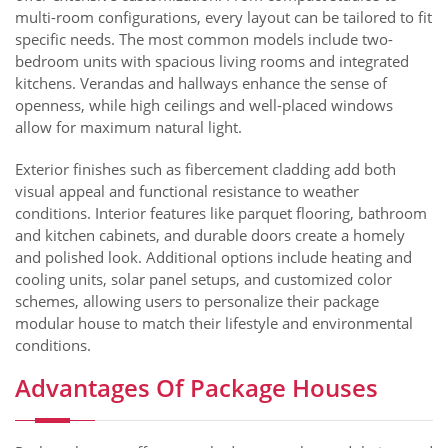
multi-room configurations, every layout can be tailored to fit
specific needs. The most common models include two-
bedroom units with spacious living rooms and integrated
kitchens. Verandas and hallways enhance the sense of
openness, while high ceilings and well-placed windows
allow for maximum natural light.
Exterior finishes such as fibercement cladding add both
visual appeal and functional resistance to weather
conditions. Interior features like parquet flooring, bathroom
and kitchen cabinets, and durable doors create a homely
and polished look. Additional options include heating and
cooling units, solar panel setups, and customized color
schemes, allowing users to personalize their package
modular house to match their lifestyle and environmental
conditions.
Advantages Of Package Houses