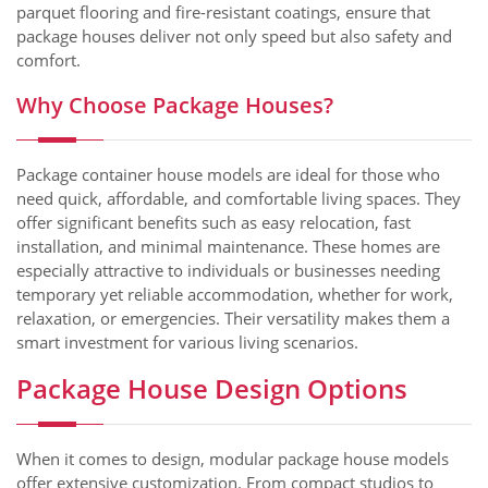
parquet flooring and fire-resistant coatings, ensure that
package houses deliver not only speed but also safety and
comfort.
Why Choose Package Houses?
Package container house models are ideal for those who
need quick, affordable, and comfortable living spaces. They
offer significant benefits such as easy relocation, fast
installation, and minimal maintenance. These homes are
especially attractive to individuals or businesses needing
temporary yet reliable accommodation, whether for work,
relaxation, or emergencies. Their versatility makes them a
smart investment for various living scenarios.
Package House Design Options
When it comes to design, modular package house models
offer extensive customization. From compact studios to