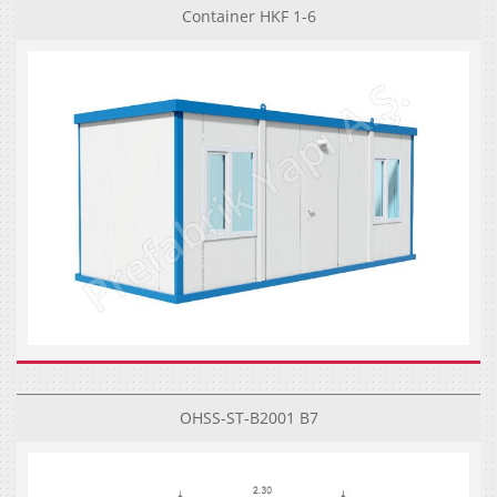
Container HKF 1-6
OHSS-ST-B2001 B7