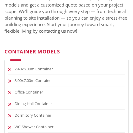
models and get a customized quote based on your project
scope. We’ll guide you through every step — from technical
planning to site installation — so you can enjoy a stress-free
building experience. Start your journey toward smart,
flexible living by contacting us now!
CONTAINER MODELS
2.40x6.00m Container
3.00x7.00m Container
Office Container
Dining Hall Container
Dormitory Container
WC-Shower Container