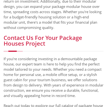
return on investment. Additionally, due to their modular
design, you can expand your package modular house over
time, spreading costs across stages. Whether you're looking
for a budget-friendly housing solution or a high-end
modular unit, there's a model that fits your financial plan
without compromising quality.
Contact Us For Your Package
Houses Project
If you’re considering investing in a demountable package
house, our expert team is here to help you find the perfect
model tailored to your needs. Whether you need a compact
home for personal use, a mobile office setup, or a stylish
guest cabin for your tourism business, we offer solutions
from design to delivery. With years of experience in modular
construction, we ensure you receive a durable, functional,
and visually appealing home in record time.
Reach out today to explore our full catalog of package house