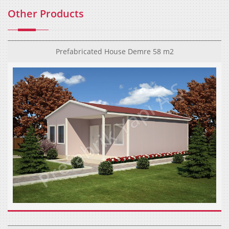
Other Products
Prefabricated House Demre 58 m2