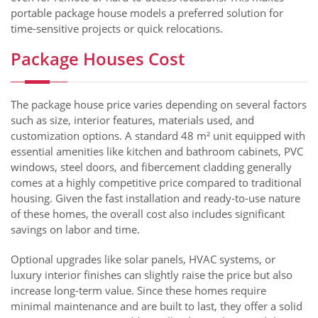
portable package house models a preferred solution for
time-sensitive projects or quick relocations.
Package Houses Cost
The package house price varies depending on several factors
such as size, interior features, materials used, and
customization options. A standard 48 m² unit equipped with
essential amenities like kitchen and bathroom cabinets, PVC
windows, steel doors, and fibercement cladding generally
comes at a highly competitive price compared to traditional
housing. Given the fast installation and ready-to-use nature
of these homes, the overall cost also includes significant
savings on labor and time.
Optional upgrades like solar panels, HVAC systems, or
luxury interior finishes can slightly raise the price but also
increase long-term value. Since these homes require
minimal maintenance and are built to last, they offer a solid