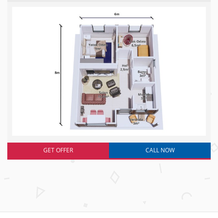
GET OFFER
CALL NOW