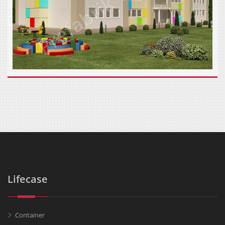
Lifecase
Container