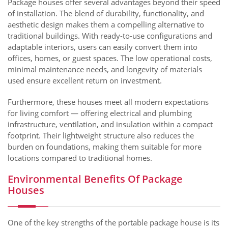
Package houses offer several advantages beyond their speed
of installation. The blend of durability, functionality, and
aesthetic design makes them a compelling alternative to
traditional buildings. With ready-to-use configurations and
adaptable interiors, users can easily convert them into
offices, homes, or guest spaces. The low operational costs,
minimal maintenance needs, and longevity of materials
used ensure excellent return on investment.
Furthermore, these houses meet all modern expectations
for living comfort — offering electrical and plumbing
infrastructure, ventilation, and insulation within a compact
footprint. Their lightweight structure also reduces the
burden on foundations, making them suitable for more
locations compared to traditional homes.
Environmental Benefits Of Package
Houses
One of the key strengths of the portable package house is its