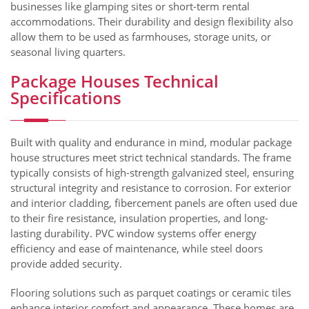
businesses like glamping sites or short-term rental
accommodations. Their durability and design flexibility also
allow them to be used as farmhouses, storage units, or
seasonal living quarters.
Package Houses Technical
Specifications
Built with quality and endurance in mind, modular package
house structures meet strict technical standards. The frame
typically consists of high-strength galvanized steel, ensuring
structural integrity and resistance to corrosion. For exterior
and interior cladding, fibercement panels are often used due
to their fire resistance, insulation properties, and long-
lasting durability. PVC window systems offer energy
efficiency and ease of maintenance, while steel doors
provide added security.
Flooring solutions such as parquet coatings or ceramic tiles
enhance interior comfort and appearance. These homes are