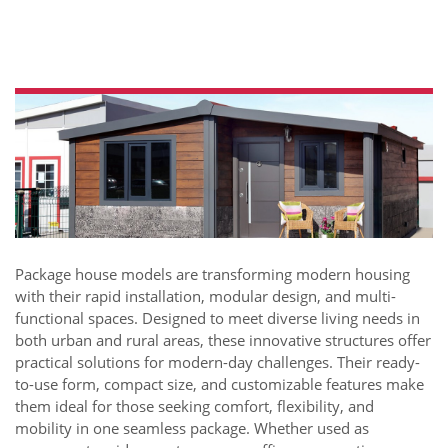
Package house models are transforming modern housing
with their rapid installation, modular design, and multi-
functional spaces. Designed to meet diverse living needs in
both urban and rural areas, these innovative structures offer
practical solutions for modern-day challenges. Their ready-
to-use form, compact size, and customizable features make
them ideal for those seeking comfort, flexibility, and
mobility in one seamless package. Whether used as