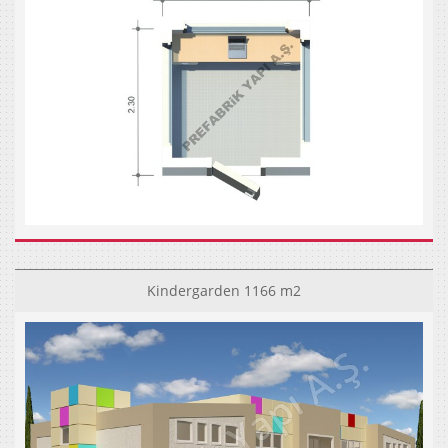
Kindergarden 1166 m2