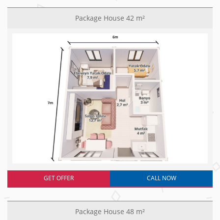
Package House 42 m²
GET OFFER
CALL NOW
Package House 48 m²